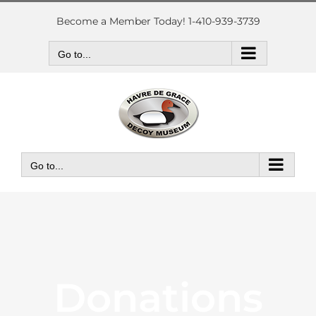
Skip
to
Become a Member Today! 1-410-939-3739
content
Go to...
Go to...
Donations