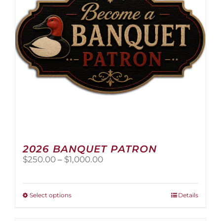
2026 BANQUET PATRON
Price
$
250.00
–
$
1,000.00
range:
$250.00
through
This
Select options
Details
$1,000.00
product
has