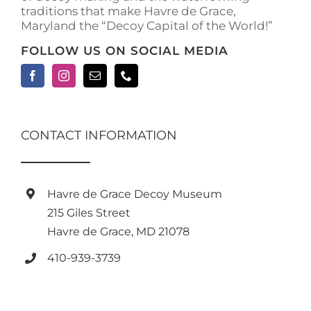
traditions that make Havre de Grace,
page
Maryland the “Decoy Capital of the World!”
FOLLOW US ON SOCIAL MEDIA
CONTACT INFORMATION
Havre de Grace Decoy Museum
215 Giles Street
Havre de Grace, MD 21078
410-939-3739