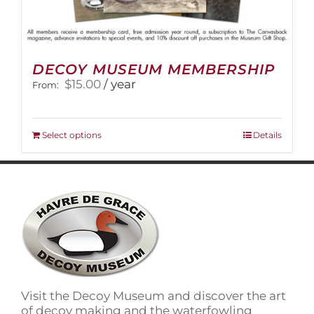
DECOY MUSEUM MEMBERSHIP
$
15.00
/ year
From:
This
Select options
Details
product
has
multiple
variants.
The
options
may
be
chosen
on
Visit the Decoy Museum and discover the art
the
of decoy making and the waterfowling
product