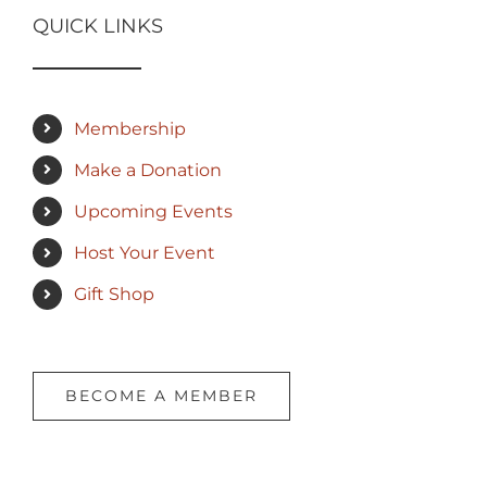
QUICK LINKS
Membership
Make a Donation
Upcoming Events
Host Your Event
Gift Shop
BECOME A MEMBER