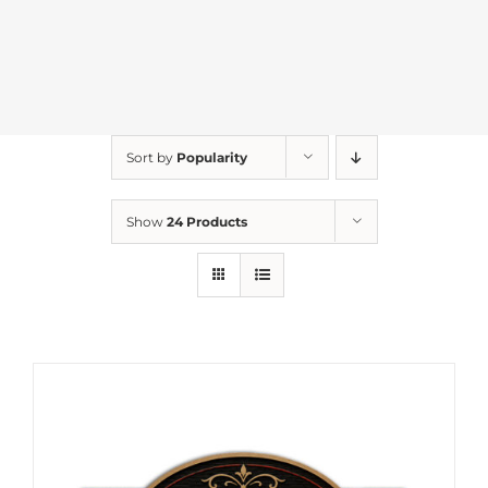
Sort by
Popularity
Show
24 Products