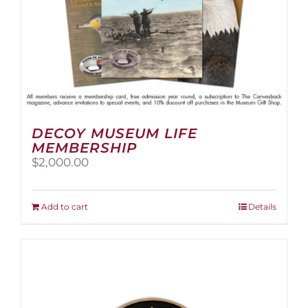
page
DECOY MUSEUM LIFE
MEMBERSHIP
$
2,000.00
Add to cart
Details