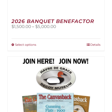
2026 BANQUET BENEFACTOR
Price
$
1,500.00
–
$
5,000.00
range:
$1,500.00
through
This
Select options
Details
$5,000.00
product
has
multiple
variants.
The
options
may
be
chosen
on
the
product