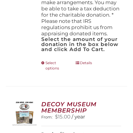
make arrangements. You may
be able to take a tax deduction
for the charitable donation. *
Please note that IRS
regulations prohibit us from
appraising donated items.
Select the amount of your
donation in the box below
and click Add To Cart.
This
Select
Details
options
product
has
multiple
variants.
The
options
DECOY MUSEUM
may
MEMBERSHIP
be
$
15.00
/ year
From:
chosen
on
the