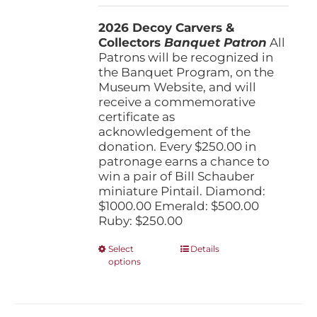
$250.00
2026 Decoy Carvers &
through
Collectors
Banquet Patron
$1,000.00
All
Patrons will be recognized in
the Banquet Program, on the
Museum Website, and will
receive a commemorative
certificate as
acknowledgement of the
donation. Every $250.00 in
patronage earns a chance to
win a pair of Bill Schauber
miniature Pintail. Diamond:
$1000.00 Emerald: $500.00
Ruby: $250.00
This
Select
Details
options
product
has
multiple
variants.