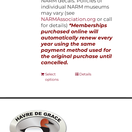
NARM decals. Policies of
individual NARM museums
may vary (see
NARMAssociation.org
or call
for details)
*Memberships
purchased online will
automatically renew every
year using the same
payment method used for
the original purchase until
cancelled.
This
Select
Details
options
product
has
multiple
variants.
The
options
may
be
chosen