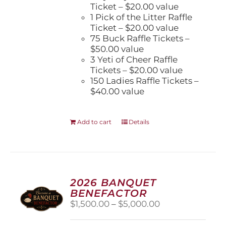
Ticket – $20.00 value
1 Pick of the Litter Raffle
Ticket – $20.00 value
75 Buck Raffle Tickets –
$50.00 value
3 Yeti of Cheer Raffle
Tickets – $20.00 value
150 Ladies Raffle Tickets –
$40.00 value
Add to cart
Details
2026 BANQUET
BENEFACTOR
Price
$
1,500.00
–
$
5,000.00
range:
$1,500.00