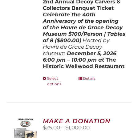
2nd Annual Decoy Carvers &
through
Collectors Banquet Ticket
$800.00
Celebrate the 40th
Anniversary of the opening
of the Havre de Grace Decoy
Museum
$100/Person | Tables
of 8 ($800.00)
Hosted by
Havre de Grace Decoy
Museum
December 5, 202
6
6:00 pm – 10:00 pm at
The
Historic Wellwood Restaurant
This
Select
Details
options
product
has
multiple
variants.
The
options
MAKE A DONATION
may
Price
$
25.00
–
$
1,000.00
be
range:
chosen