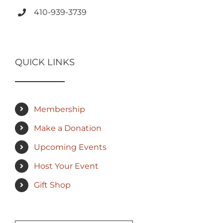
410-939-3739
QUICK LINKS
Membership
Make a Donation
Upcoming Events
Host Your Event
Gift Shop