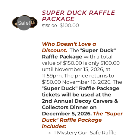
The
options
SUPER DUCK RAFFLE
may
PACKAGE
be
Sale!
Original
Current
$
100.00
$
150.00
chosen
price
price
on
was:
is:
the
Who Doesn't Love a
$150.00.
$100.00.
product
Discount.
The "
Super Duck"
page
Raffle Package
with a total
value of $150.00 is only $100.00
until November 15, 2026, at
11:59pm. The price returns to
$150.00 November 16, 2026. The
"
Super Duck" Raffle Package
tickets will be used at the
2nd Annual Decoy Carvers &
Collectors Dinner on
December 5, 2026.
The "Super
Duck" Raffle Package
includes:
1 Mystery Gun Safe Raffle