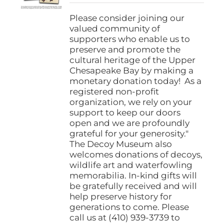
$25.00
on
through
Please consider joining our
the
$1,000.00
valued community of
product
supporters who enable us to
page
preserve and promote the
cultural heritage of the Upper
Chesapeake Bay by making a
monetary donation today! As a
registered non-profit
organization, we rely on your
support to keep our doors
open and we are profoundly
grateful for your generosity."
The Decoy Museum also
welcomes donations of decoys,
wildlife art and waterfowling
memorabilia. In-kind gifts will
be gratefully received and will
help preserve history for
generations to come. Please
call us at (410) 939-3739 to