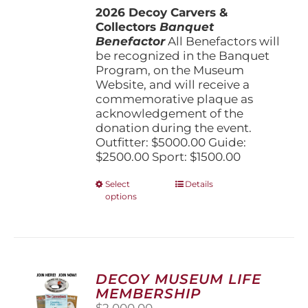
2026 Decoy Carvers &
through
Collectors
Banquet
$5,000.00
Benefactor
All Benefactors will
be recognized in the Banquet
Program, on the Museum
Website, and will receive a
commemorative plaque as
acknowledgement of the
donation during the event.
Outfitter: $5000.00 Guide:
$2500.00 Sport: $1500.00
This
Select
Details
options
product
has
multiple
variants.
The
options
DECOY MUSEUM LIFE
may
MEMBERSHIP
be
$
2,000.00