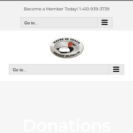
Skip
to
Become a Member Today! 1-410-939-3739
content
Go to...
Go to...
Donations