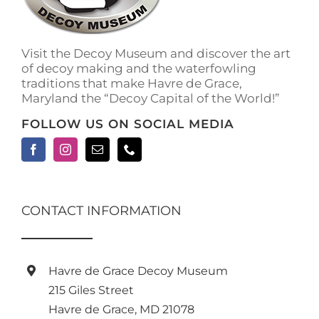
on
the
product
Visit the Decoy Museum and discover the art
page
of decoy making and the waterfowling
traditions that make Havre de Grace,
Maryland the “Decoy Capital of the World!”
FOLLOW US ON SOCIAL MEDIA
CONTACT INFORMATION
Havre de Grace Decoy Museum
215 Giles Street
Havre de Grace, MD 21078