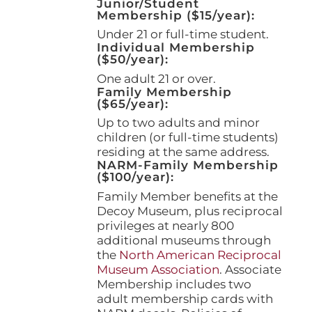
Junior/Student
product
Membership ($15/year):
page
Under 21 or full-time student.
Individual Membership
($50/year):
One adult 21 or over.
Family Membership
($65/year):
Up to two adults and minor
children (or full-time students)
residing at the same address.
NARM-Family Membership
($100/year):
Family Member benefits at the
Decoy Museum, plus reciprocal
privileges at nearly 800
additional museums through
the
North American Reciprocal
Museum Association
. Associate
Membership includes two
adult membership cards with