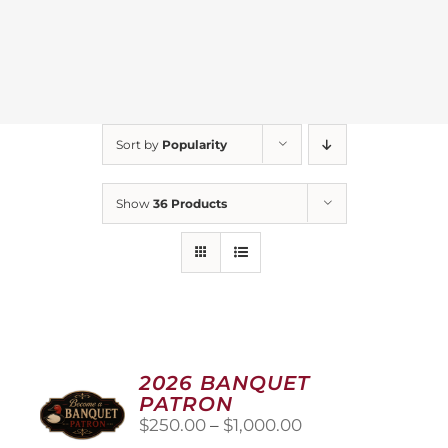
Sort by
Popularity
Show
36 Products
2026 BANQUET
PATRON
Price
$
250.00
–
$
1,000.00
range: