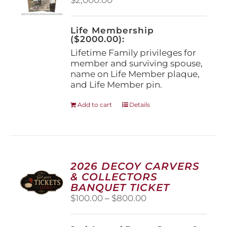
chosen
on
the
Life Membership
product
($2000.00):
page
Lifetime Family privileges for
member and surviving spouse,
name on Life Member plaque,
and Life Member pin.
Add to cart
Details
2026 DECOY CARVERS
& COLLECTORS
BANQUET TICKET
Price
$
100.00
–
$
800.00
range:
$100.00