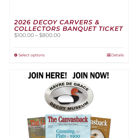
2026 DECOY CARVERS &
COLLECTORS BANQUET TICKET
Price
$
100.00
–
$
800.00
range:
$100.00
through
This
Select options
Details
$800.00
product
has
multiple
variants.
The
options
may
be
chosen
on
the
product