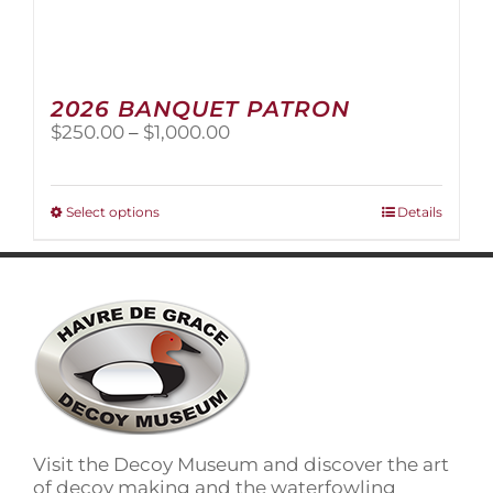
2026 BANQUET PATRON
Price
$
250.00
–
$
1,000.00
range:
$250.00
through
This
Select options
Details
$1,000.00
product
has
multiple
variants.
The
options
may
be
chosen
on
Visit the Decoy Museum and discover the art
the
of decoy making and the waterfowling
product