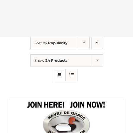
Sort by
Popularity
Show
24 Products