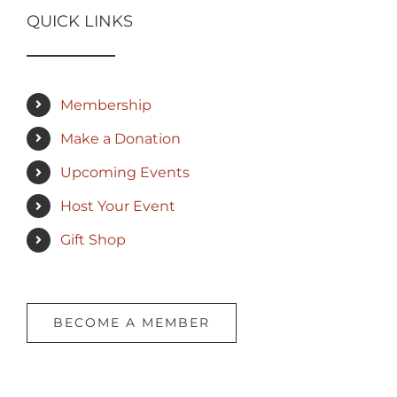
QUICK LINKS
Membership
Make a Donation
Upcoming Events
Host Your Event
Gift Shop
BECOME A MEMBER