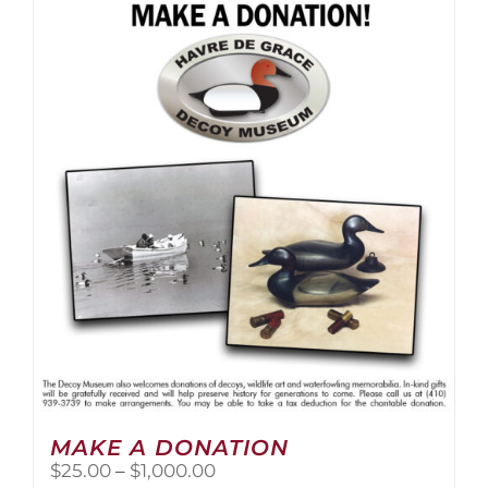
multiple
variants.
The
options
may
be
chosen
on
the
product
page
MAKE A DONATION
Price
$
25.00
–
$
1,000.00