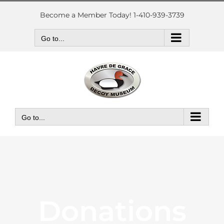
Skip
to
Become a Member Today! 1-410-939-3739
content
Go to...
Go to...
Donations