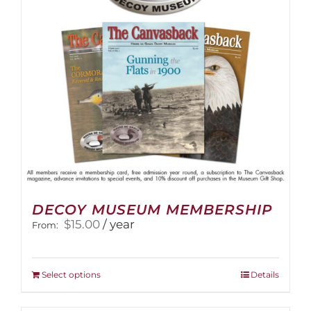
DECOY MUSEUM MEMBERSHIP
$
15.00
/ year
From:
This
Select options
Details
product
has