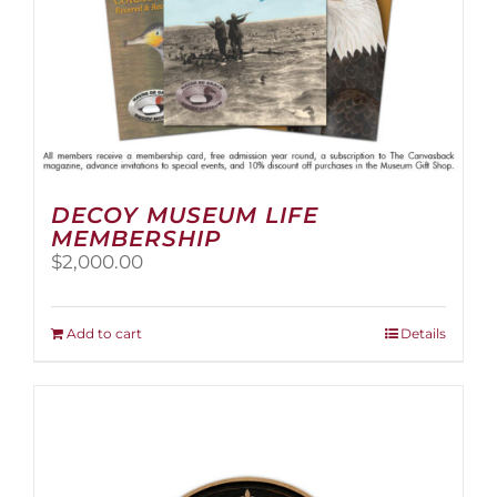
page
DECOY MUSEUM LIFE
MEMBERSHIP
$
2,000.00
Add to cart
Details