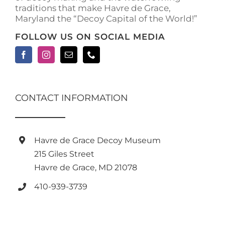
traditions that make Havre de Grace,
page
Maryland the “Decoy Capital of the World!”
FOLLOW US ON SOCIAL MEDIA
CONTACT INFORMATION
Havre de Grace Decoy Museum
215 Giles Street
Havre de Grace, MD 21078
410-939-3739