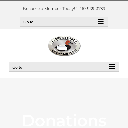
Skip
to
Become a Member Today! 1-410-939-3739
content
Go to...
Go to...
Donations