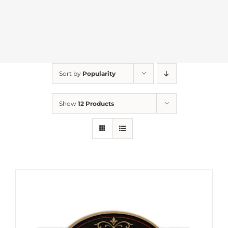
Sort by
Popularity
Show
12 Products