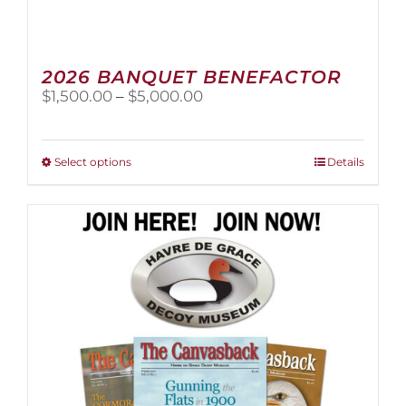
2026 BANQUET BENEFACTOR
Price
$
1,500.00
–
$
5,000.00
range:
$1,500.00
through
This
Select options
Details
$5,000.00
product
has
multiple
variants.
The
options
may
be
chosen
on
the
product