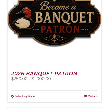
2026 BANQUET PATRON
Price
$
250.00
–
$
1,000.00
range:
$250.00
through
This
Select options
Details
$1,000.00
product
has