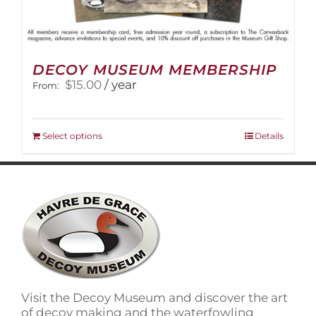
DECOY MUSEUM MEMBERSHIP
$
15.00
/ year
From:
This
Select options
Details
product
has
multiple
variants.
The
options
may
be
chosen
on
Visit the Decoy Museum and discover the art
the
of decoy making and the waterfowling
product