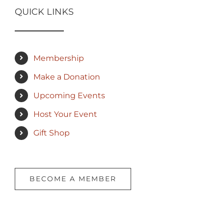
QUICK LINKS
Membership
Make a Donation
Upcoming Events
Host Your Event
Gift Shop
BECOME A MEMBER