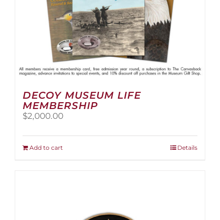
page
DECOY MUSEUM LIFE
MEMBERSHIP
$
2,000.00
Add to cart
Details