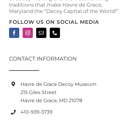
traditions that make Havre de Grace,
page
Maryland the “Decoy Capital of the World!”
FOLLOW US ON SOCIAL MEDIA
CONTACT INFORMATION
Havre de Grace Decoy Museum
215 Giles Street
Havre de Grace, MD 21078
410-939-3739