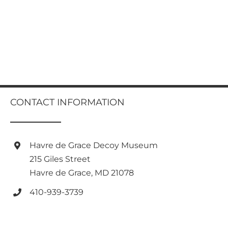
CONTACT INFORMATION
Havre de Grace Decoy Museum
215 Giles Street
Havre de Grace, MD 21078
410-939-3739