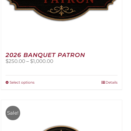
2026 BANQUET PATRON
Price
$
250.00
–
$
1,000.00
range:
$250.00
through
This
Select options
Details
$1,000.00
product
has
multiple
variants.
Sale!
The
options
may