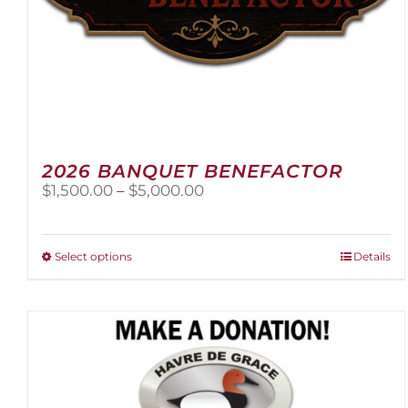
2026 BANQUET BENEFACTOR
Price
$
1,500.00
–
$
5,000.00
range:
$1,500.00
through
This
Select options
Details
$5,000.00
product
has
multiple
variants.
The
options
may