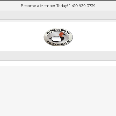
Become a Member Today! 1-410-939-3739