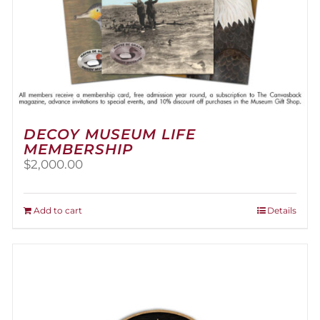
DECOY MUSEUM LIFE
MEMBERSHIP
$
2,000.00
Add to cart
Details