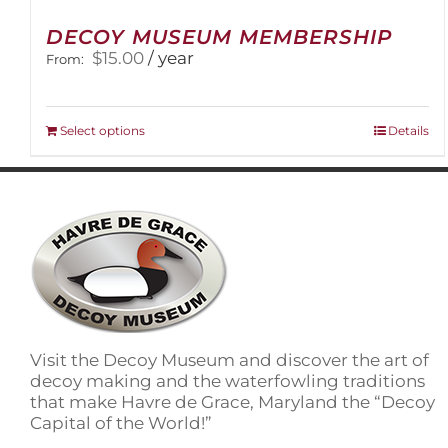
DECOY MUSEUM MEMBERSHIP
$
15.00
/ year
From:
This
Select options
Details
product
has
multiple
variants.
The
options
may
be
chosen
on
Visit the Decoy Museum and discover the art of
the
decoy making and the waterfowling traditions
product
that make Havre de Grace, Maryland the “Decoy
page
Capital of the World!”