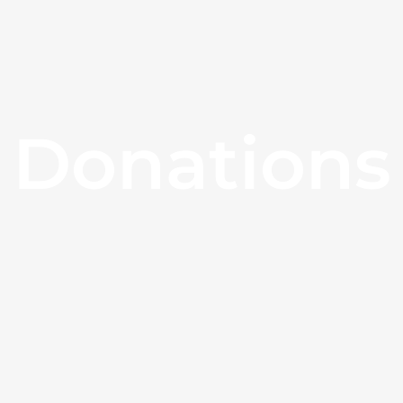
Donations