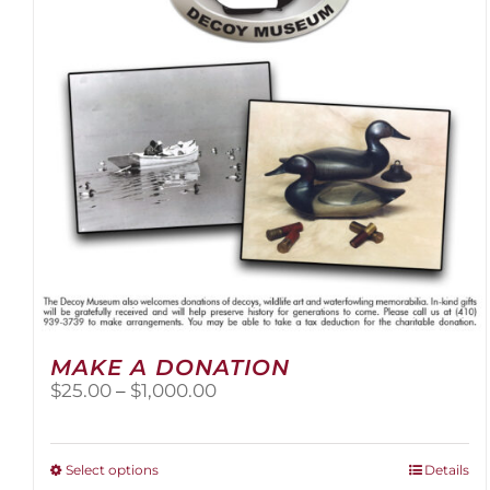
be
chosen
on
the
product
page
MAKE A DONATION
Price
$
25.00
–
$
1,000.00
range:
$25.00
through
This
Select options
Details
$1,000.00