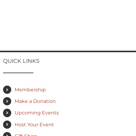
QUICK LINKS
Membership
Make a Donation
Upcoming Events
Host Your Event