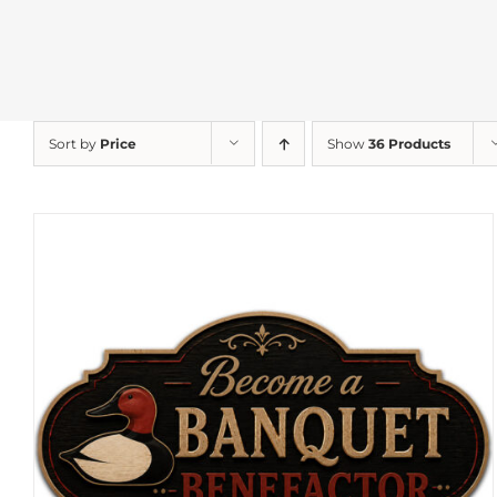
Sort by
Price
Show
36 Products