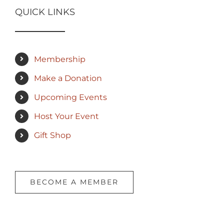
QUICK LINKS
Membership
Make a Donation
Upcoming Events
Host Your Event
Gift Shop
BECOME A MEMBER