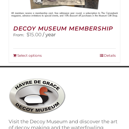
DECOY MUSEUM MEMBERSHIP
$
15.00
/ year
From:
This
Select options
Details
product
has
multiple
variants.
The
options
may
be
chosen
on
Visit the Decoy Museum and discover the art
the
of decoy making and the waterfowling
product