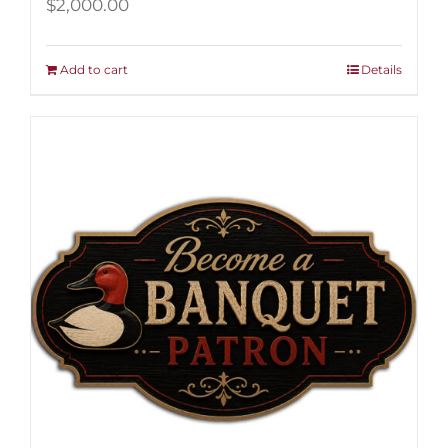
$
2,000.00
Add to cart
Details