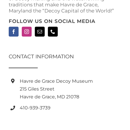
traditions that make Havre de Grace,
page
Maryland the “Decoy Capital of the World!”
FOLLOW US ON SOCIAL MEDIA
CONTACT INFORMATION
Havre de Grace Decoy Museum
215 Giles Street
Havre de Grace, MD 21078
410-939-3739