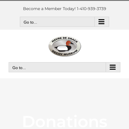
Skip
to
Become a Member Today! 1-410-939-3739
content
Go to...
Go to...
Donations