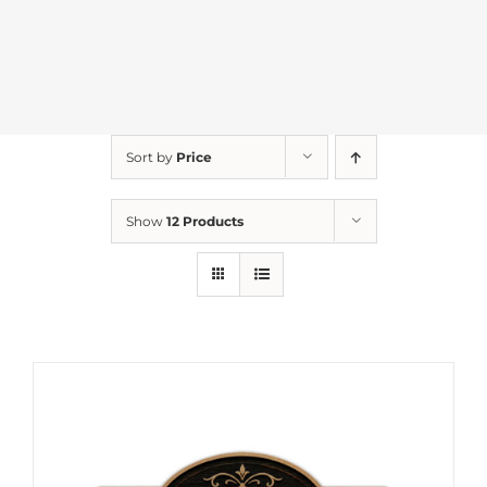
Sort by
Price
Show
12 Products