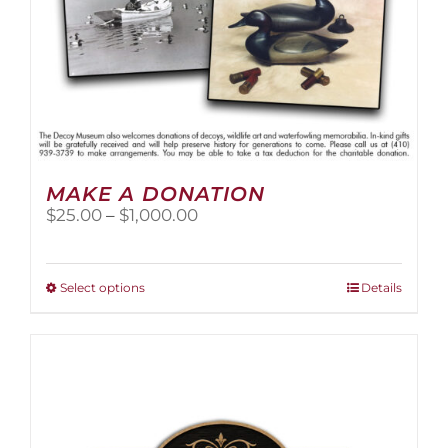
page
MAKE A DONATION
Price
$
25.00
–
$
1,000.00
range:
$25.00
through
This
Select options
Details
$1,000.00
product
has
multiple
variants.
The
options
may