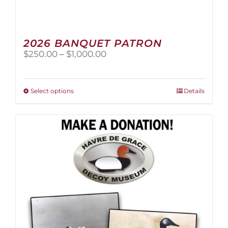
2026 BANQUET PATRON
Price
$
250.00
–
$
1,000.00
range:
$250.00
through
This
Select options
Details
$1,000.00
product
has
multiple
variants.
The
options
may
be
chosen
on
the
product