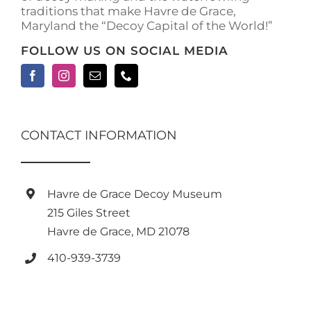
traditions that make Havre de Grace,
Maryland the “Decoy Capital of the World!”
FOLLOW US ON SOCIAL MEDIA
CONTACT INFORMATION
Havre de Grace Decoy Museum
215 Giles Street
Havre de Grace, MD 21078
410-939-3739