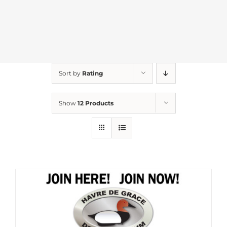
Sort by
Rating
Show
12 Products