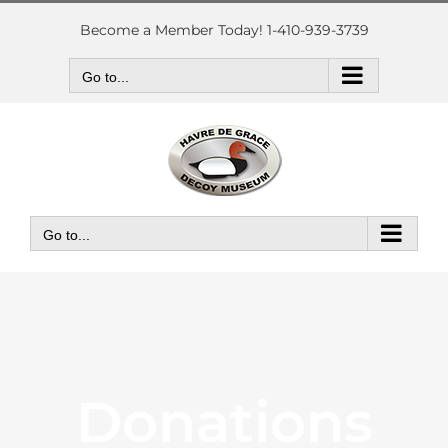
Skip
to
Become a Member Today! 1-410-939-3739
content
Go to...
Go to...
Donations