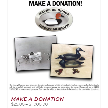
multiple
variants.
The
options
may
be
chosen
on
the
product
page
MAKE A DONATION
Price
$
25.00
–
$
1,000.00