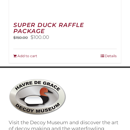
SUPER DUCK RAFFLE
PACKAGE
Original
Current
$
100.00
$
150.00
price
price
was:
is:
$150.00.
$100.00.
Add to cart
Details
Visit the Decoy Museum and discover the art
of decoy making and the waterfowling