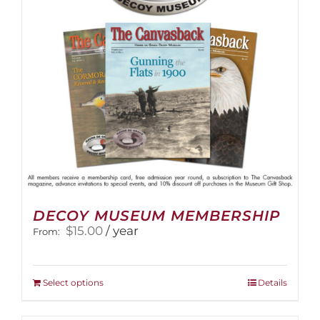
DECOY MUSEUM MEMBERSHIP
$
15.00
/ year
From:
This
Select options
Details
product
has