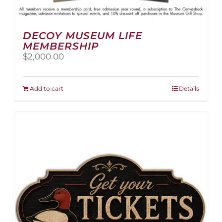
DECOY MUSEUM LIFE
MEMBERSHIP
$
2,000.00
Add to cart
Details