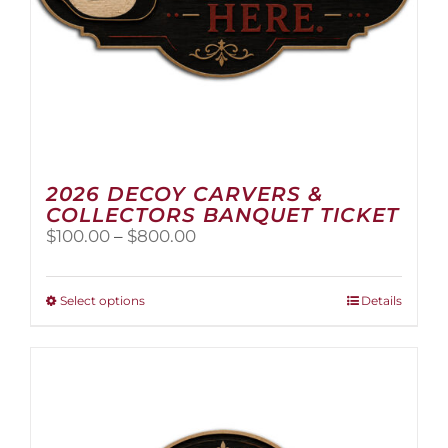
2026 DECOY CARVERS &
COLLECTORS BANQUET TICKET
Price
$
100.00
–
$
800.00
range:
$100.00
through
This
Select options
Details
$800.00
product
has
multiple
variants.
The
options
may