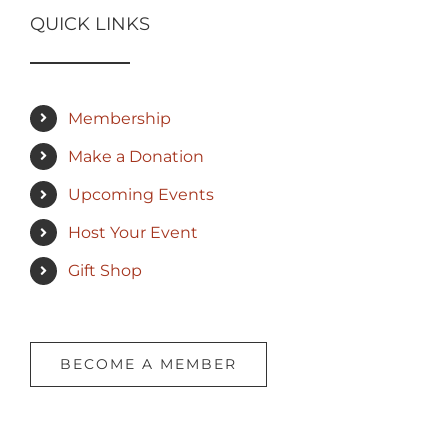
QUICK LINKS
Membership
Make a Donation
Upcoming Events
Host Your Event
Gift Shop
BECOME A MEMBER