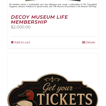
DECOY MUSEUM LIFE
MEMBERSHIP
$
2,000.00
Add to cart
Details