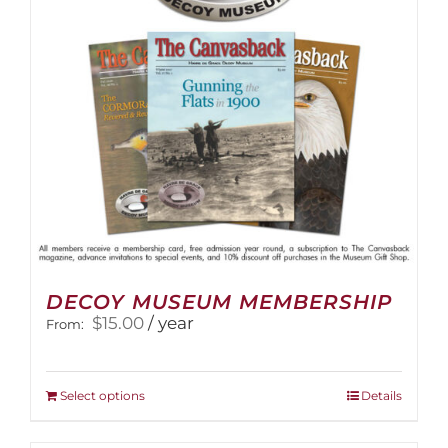
DECOY MUSEUM MEMBERSHIP
$
15.00
/ year
From:
This
Select options
Details
product
has