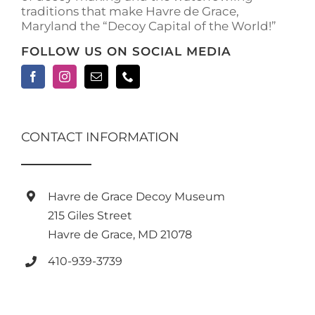
traditions that make Havre de Grace,
Maryland the “Decoy Capital of the World!”
FOLLOW US ON SOCIAL MEDIA
CONTACT INFORMATION
Havre de Grace Decoy Museum
215 Giles Street
Havre de Grace, MD 21078
410-939-3739