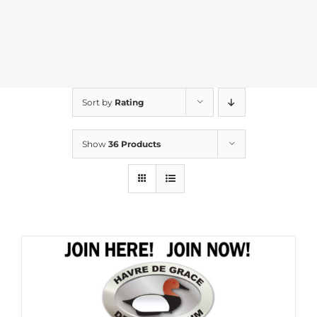
Sort by
Rating
Show
36 Products