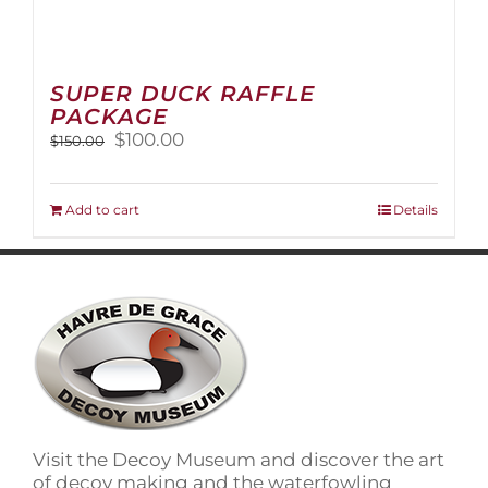
SUPER DUCK RAFFLE
PACKAGE
Original
Current
$
100.00
$
150.00
price
price
was:
is:
$150.00.
$100.00.
Add to cart
Details
Visit the Decoy Museum and discover the art
of decoy making and the waterfowling