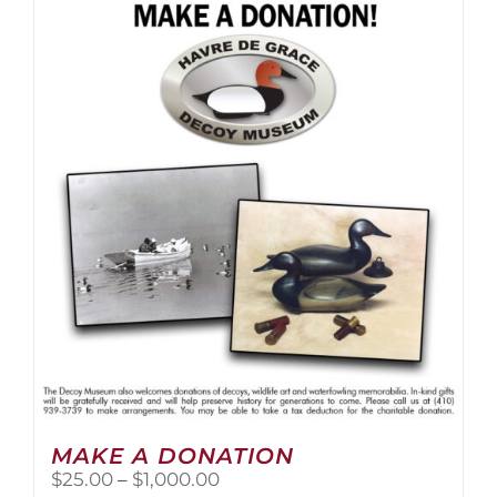
multiple
variants.
The
options
may
be
chosen
on
the
product
page
MAKE A DONATION
Price
$
25.00
–
$
1,000.00