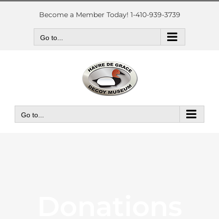
Skip
to
Become a Member Today! 1-410-939-3739
content
Go to...
Go to...
Donations