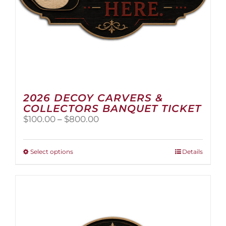
2026 DECOY CARVERS &
COLLECTORS BANQUET TICKET
Price
$
100.00
–
$
800.00
range:
$100.00
through
This
Select options
Details
$800.00
product
has
multiple
variants.
The
options
may