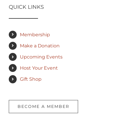
QUICK LINKS
Membership
Make a Donation
Upcoming Events
Host Your Event
Gift Shop
BECOME A MEMBER