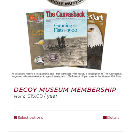
DECOY MUSEUM MEMBERSHIP
$
15.00
/ year
From:
This
Select options
Details
product
has