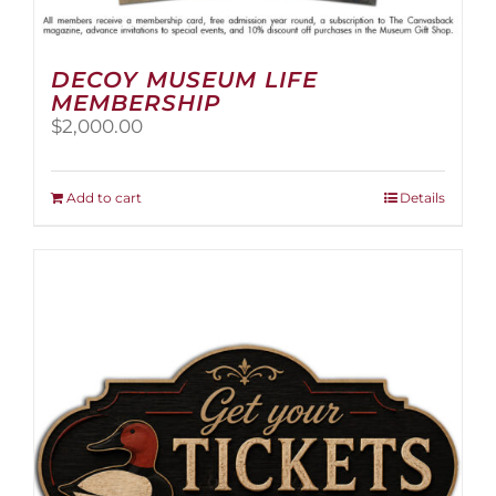
DECOY MUSEUM LIFE
MEMBERSHIP
$
2,000.00
Add to cart
Details