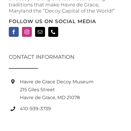
traditions that make Havre de Grace,
Maryland the “Decoy Capital of the World!”
FOLLOW US ON SOCIAL MEDIA
CONTACT INFORMATION
Havre de Grace Decoy Museum
215 Giles Street
Havre de Grace, MD 21078
410-939-3739