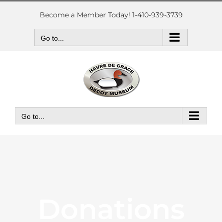
Skip
to
Become a Member Today! 1-410-939-3739
content
Go to...
Go to...
Donations