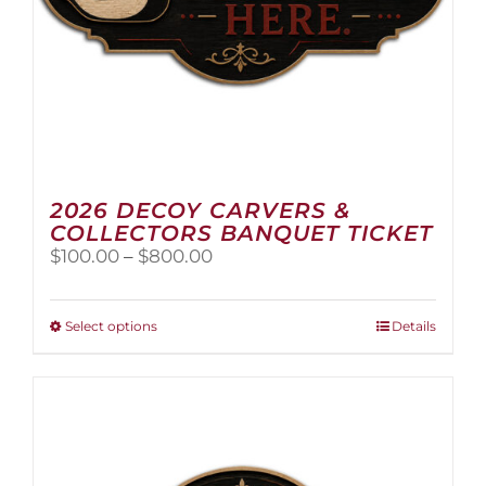
2026 DECOY CARVERS &
COLLECTORS BANQUET TICKET
Price
$
100.00
–
$
800.00
range:
$100.00
through
This
Select options
Details
$800.00
product
has
multiple
variants.
The
options
may