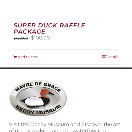
SUPER DUCK RAFFLE
PACKAGE
Original
Current
$
100.00
$
150.00
price
price
was:
is:
$150.00.
$100.00.
Add to cart
Details
Visit the Decoy Museum and discover the art
of decoy making and the waterfowling