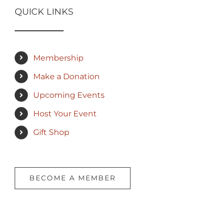
QUICK LINKS
Membership
Make a Donation
Upcoming Events
Host Your Event
Gift Shop
BECOME A MEMBER