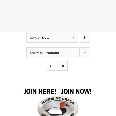
Sort by
Date
Show
36 Products