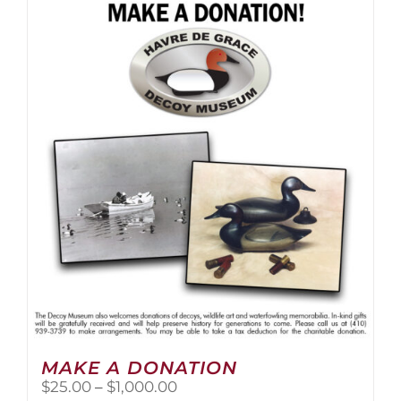
multiple
variants.
The
options
may
be
chosen
on
the
product
page
MAKE A DONATION
Price
$
25.00
–
$
1,000.00