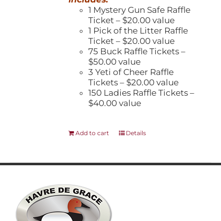
1 Mystery Gun Safe Raffle
Ticket – $20.00 value
1 Pick of the Litter Raffle
Ticket – $20.00 value
75 Buck Raffle Tickets –
$50.00 value
3 Yeti of Cheer Raffle
Tickets – $20.00 value
150 Ladies Raffle Tickets –
$40.00 value
Add to cart
Details