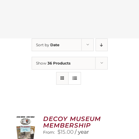
Sort by
Date
Show
36 Products
DECOY MUSEUM
MEMBERSHIP
$
15.00
/ year
From: