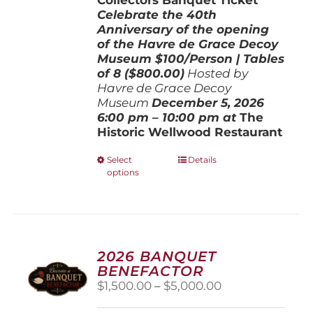
Celebrate the 40th
Anniversary of the opening
of the Havre de Grace Decoy
Museum
$100/Person | Tables
of 8 ($800.00)
Hosted by
Havre de Grace Decoy
Museum
December 5, 202
6
6:00 pm – 10:00 pm at
The
Historic Wellwood Restaurant
This
Select
Details
options
product
has
multiple
variants.
The
options
2026 BANQUET
may
BENEFACTOR
be
Price
$
1,500.00
–
$
5,000.00
chosen
range:
on