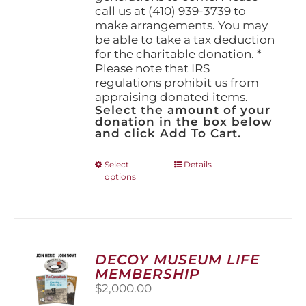
call us at (410) 939-3739 to
make arrangements. You may
be able to take a tax deduction
for the charitable donation. *
Please note that IRS
regulations prohibit us from
appraising donated items.
Select the amount of your
donation in the box below
and click Add To Cart.
This
Select
Details
options
product
has
multiple
variants.
The
options
DECOY MUSEUM LIFE
may
MEMBERSHIP
be
$
2,000.00
chosen