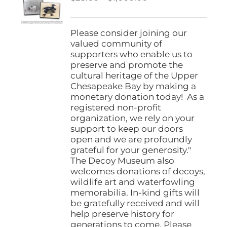
be
range:
chosen
$25.00
on
through
Please consider joining our
the
$1,000.00
valued community of
product
supporters who enable us to
page
preserve and promote the
cultural heritage of the Upper
Chesapeake Bay by making a
monetary donation today! As a
registered non-profit
organization, we rely on your
support to keep our doors
open and we are profoundly
grateful for your generosity."
The Decoy Museum also
welcomes donations of decoys,
wildlife art and waterfowling
memorabilia. In-kind gifts will
be gratefully received and will
help preserve history for
generations to come. Please