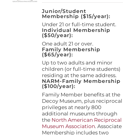
Junior/Student
Membership ($15/year):
Under 21 or full-time student.
Individual Membership
($50/year):
One adult 21 or over.
Family Membership
($65/year):
Up to two adults and minor
children (or full-time students)
residing at the same address.
NARM-Family Membership
($100/year):
Family Member benefits at the
Decoy Museum, plus reciprocal
privileges at nearly 800
additional museums through
the
North American Reciprocal
Museum Association
. Associate
Membership includes two