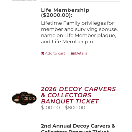
on
the
Life Membership
product
($2000.00):
page
Lifetime Family privileges for
member and surviving spouse,
name on Life Member plaque,
and Life Member pin.
Add to cart
Details
2026 DECOY CARVERS
& COLLECTORS
BANQUET TICKET
Price
$
100.00
–
$
800.00
range:
$100.00
2nd Annual Decoy Carvers &
through
Collectors Banquet Ticket
$800.00