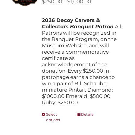
Price
$
250.00
–
$
1,000.00
chosen
range:
on
$250.00
the
2026 Decoy Carvers &
through
product
Collectors
Banquet Patron
$1,000.00
All
page
Patrons will be recognized in
the Banquet Program, on the
Museum Website, and will
receive a commemorative
certificate as
acknowledgement of the
donation. Every $250.00 in
patronage earns a chance to
win a pair of Bill Schauber
miniature Pintail. Diamond:
$1000.00 Emerald: $500.00
Ruby: $250.00
This
Select
Details
options
product
has
multiple