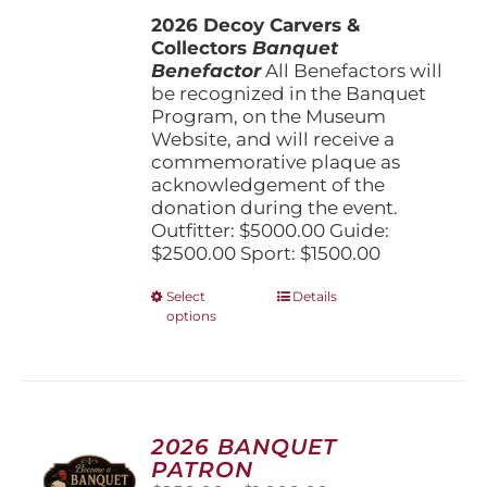
$1,500.00
the
2026 Decoy Carvers &
through
product
Collectors
Banquet
$5,000.00
page
Benefactor
All Benefactors will
be recognized in the Banquet
Program, on the Museum
Website, and will receive a
commemorative plaque as
acknowledgement of the
donation during the event.
Outfitter: $5000.00 Guide:
$2500.00 Sport: $1500.00
This
Select
Details
options
product
has
multiple
variants.
The
options
2026 BANQUET
may
PATRON
be