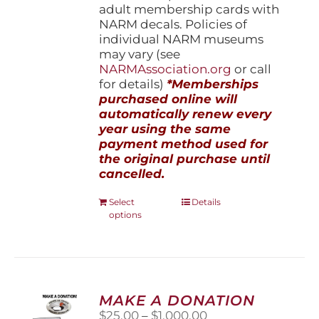
adult membership cards with
NARM decals. Policies of
individual NARM museums
may vary (see
NARMAssociation.org
or call
for details)
*Memberships
purchased online will
automatically renew every
year using the same
payment method used for
the original purchase until
cancelled.
This
Select
Details
options
product
has
multiple
variants.
The
options
MAKE A DONATION
may
Price
$
25.00
–
$
1,000.00