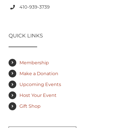
410-939-3739
QUICK LINKS
Membership
Make a Donation
Upcoming Events
Host Your Event
Gift Shop