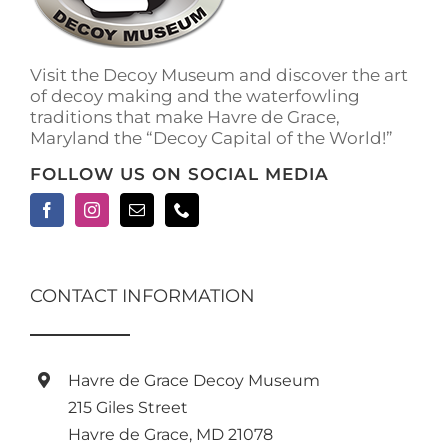
Visit the Decoy Museum and discover the art
of decoy making and the waterfowling
traditions that make Havre de Grace,
Maryland the “Decoy Capital of the World!”
FOLLOW US ON SOCIAL MEDIA
CONTACT INFORMATION
Havre de Grace Decoy Museum
215 Giles Street
Havre de Grace, MD 21078