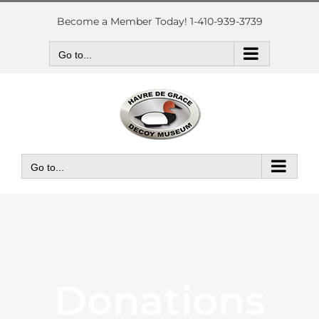
Skip
to
Become a Member Today! 1-410-939-3739
content
Go to...
Go to...
Donations