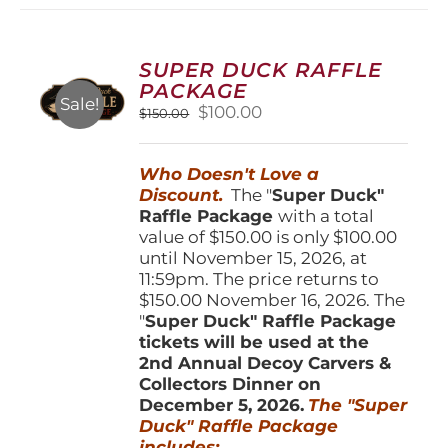
variants.
The
options
SUPER DUCK RAFFLE
may
PACKAGE
be
Sale!
Original
Current
$
100.00
$
150.00
chosen
price
price
on
was:
is:
the
Who Doesn't Love a
$150.00.
$100.00.
product
Discount.
The "
Super Duck"
page
Raffle Package
with a total
value of $150.00 is only $100.00
until November 15, 2026, at
11:59pm. The price returns to
$150.00 November 16, 2026. The
"
Super Duck" Raffle Package
tickets will be used at the
2nd Annual Decoy Carvers &
Collectors Dinner on
December 5, 2026.
The "Super
Duck" Raffle Package
includes: