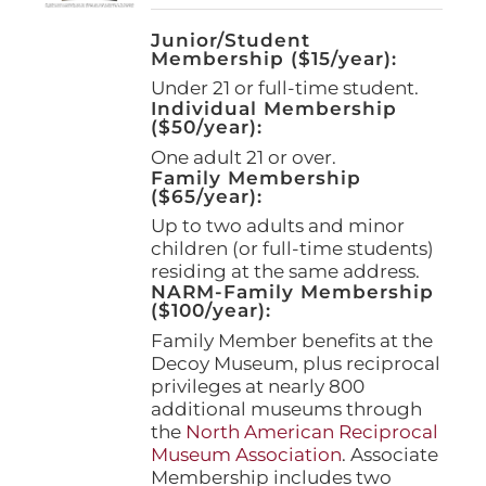
Junior/Student
Membership ($15/year):
Under 21 or full-time student.
Individual Membership
($50/year):
One adult 21 or over.
Family Membership
($65/year):
Up to two adults and minor
children (or full-time students)
residing at the same address.
NARM-Family Membership
($100/year):
Family Member benefits at the
Decoy Museum, plus reciprocal
privileges at nearly 800
additional museums through
the
North American Reciprocal
Museum Association
. Associate
Membership includes two