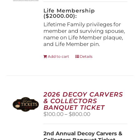
on
the
Life Membership
product
($2000.00):
page
Lifetime Family privileges for
member and surviving spouse,
name on Life Member plaque,
and Life Member pin.
Add to cart
Details
2026 DECOY CARVERS
& COLLECTORS
BANQUET TICKET
Price
$
100.00
–
$
800.00
range:
$100.00
2nd Annual Decoy Carvers &
through
Collectors Banquet Ticket
$800.00