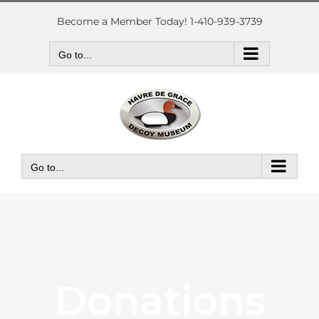
Skip
to
Become a Member Today! 1-410-939-3739
content
Go to...
Go to...
Donations