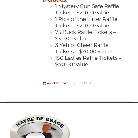
1 Mystery Gun Safe Raffle
Ticket – $20.00 value
1 Pick of the Litter Raffle
Ticket – $20.00 value
75 Buck Raffle Tickets –
$50.00 value
3 Yeti of Cheer Raffle
Tickets – $20.00 value
150 Ladies Raffle Tickets –
$40.00 value
Add to cart
Details