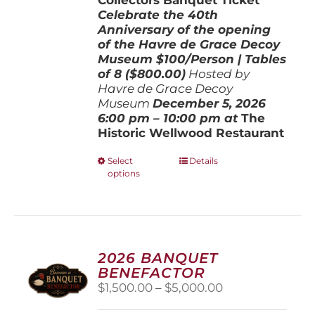
Celebrate the 40th
Anniversary of the opening
of the Havre de Grace Decoy
Museum
$100/Person | Tables
of 8 ($800.00)
Hosted by
Havre de Grace Decoy
Museum
December 5, 202
6
6:00 pm – 10:00 pm at
The
Historic Wellwood Restaurant
This
Select
Details
options
product
has
multiple
variants.
The
options
2026 BANQUET
may
BENEFACTOR
be
Price
$
1,500.00
–
$
5,000.00
chosen
range:
on