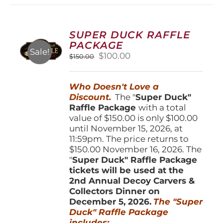
variants.
The
options
SUPER DUCK RAFFLE
may
PACKAGE
be
Sale!
Original
Current
$
100.00
$
150.00
chosen
price
price
on
was:
is:
the
Who Doesn't Love a
$150.00.
$100.00.
product
Discount.
The "
Super Duck"
page
Raffle Package
with a total
value of $150.00 is only $100.00
until November 15, 2026, at
11:59pm. The price returns to
$150.00 November 16, 2026. The
"
Super Duck" Raffle Package
tickets will be used at the
2nd Annual Decoy Carvers &
Collectors Dinner on
December 5, 2026.
The "Super
Duck" Raffle Package
includes: