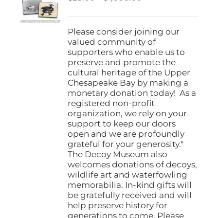
be
range:
chosen
$25.00
on
through
Please consider joining our
the
$1,000.00
valued community of
product
supporters who enable us to
page
preserve and promote the
cultural heritage of the Upper
Chesapeake Bay by making a
monetary donation today! As a
registered non-profit
organization, we rely on your
support to keep our doors
open and we are profoundly
grateful for your generosity."
The Decoy Museum also
welcomes donations of decoys,
wildlife art and waterfowling
memorabilia. In-kind gifts will
be gratefully received and will
help preserve history for
generations to come. Please