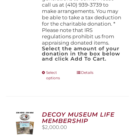
call us at (410) 939-3739 to
make arrangements. You may
be able to take a tax deduction
for the charitable donation. *
Please note that IRS
regulations prohibit us from
appraising donated items.
Select the amount of your
donation in the box below
and click Add To Cart.
This
Select
Details
options
product
has
multiple
variants.
The
options
DECOY MUSEUM LIFE
may
MEMBERSHIP
be
$
2,000.00
chosen