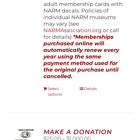
adult membership cards with
NARM decals. Policies of
individual NARM museums
may vary (see
NARMAssociation.org
or call
for details)
*Memberships
purchased online will
automatically renew every
year using the same
payment method used for
the original purchase until
cancelled.
This
Select
Details
options
product
has
multiple
variants.
The
options
MAKE A DONATION
may
Price
$
25.00
–
$
1,000.00