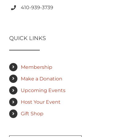
410-939-3739
QUICK LINKS
Membership
Make a Donation
Upcoming Events
Host Your Event
Gift Shop