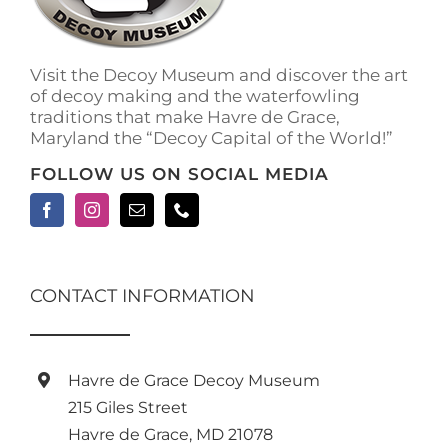
Visit the Decoy Museum and discover the art
of decoy making and the waterfowling
traditions that make Havre de Grace,
Maryland the “Decoy Capital of the World!”
FOLLOW US ON SOCIAL MEDIA
CONTACT INFORMATION
Havre de Grace Decoy Museum
215 Giles Street
Havre de Grace, MD 21078