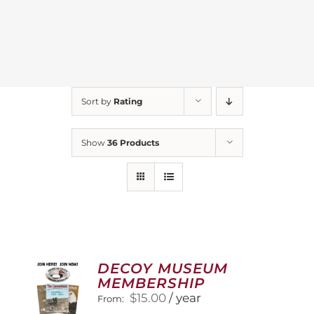
Sort by
Rating
Show
36 Products
DECOY MUSEUM
MEMBERSHIP
$
15.00
/ year
From: