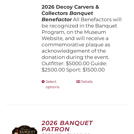
$1,500.00
the
2026 Decoy Carvers &
through
product
Collectors
Banquet
$5,000.00
page
Benefactor
All Benefactors will
be recognized in the Banquet
Program, on the Museum
Website, and will receive a
commemorative plaque as
acknowledgement of the
donation during the event.
Outfitter: $5000.00 Guide:
$2500.00 Sport: $1500.00
This
Select
Details
options
product
has
multiple
variants.
The
options
2026 BANQUET
may
PATRON
be