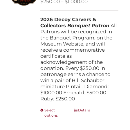
Price
$
250.00
–
$
1,000.00
chosen
range:
on
$250.00
the
2026 Decoy Carvers &
through
product
Collectors
Banquet Patron
$1,000.00
All
page
Patrons will be recognized in
the Banquet Program, on the
Museum Website, and will
receive a commemorative
certificate as
acknowledgement of the
donation. Every $250.00 in
patronage earns a chance to
win a pair of Bill Schauber
miniature Pintail. Diamond:
$1000.00 Emerald: $500.00
Ruby: $250.00
This
Select
Details
options
product
has
multiple