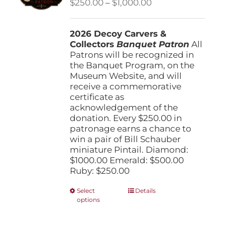
Price
$
250.00
–
$
1,000.00
chosen
range:
on
$250.00
the
2026 Decoy Carvers &
through
product
Collectors
Banquet Patron
$1,000.00
All
page
Patrons will be recognized in
the Banquet Program, on the
Museum Website, and will
receive a commemorative
certificate as
acknowledgement of the
donation. Every $250.00 in
patronage earns a chance to
win a pair of Bill Schauber
miniature Pintail. Diamond:
$1000.00 Emerald: $500.00
Ruby: $250.00
This
Select
Details
options
product
has
multiple