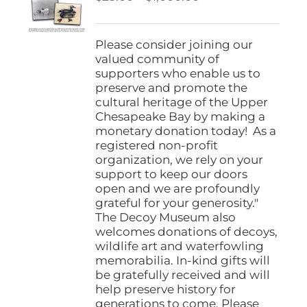
be
range:
chosen
$25.00
on
through
Please consider joining our
the
$1,000.00
valued community of
product
supporters who enable us to
page
preserve and promote the
cultural heritage of the Upper
Chesapeake Bay by making a
monetary donation today! As a
registered non-profit
organization, we rely on your
support to keep our doors
open and we are profoundly
grateful for your generosity."
The Decoy Museum also
welcomes donations of decoys,
wildlife art and waterfowling
memorabilia. In-kind gifts will
be gratefully received and will
help preserve history for
generations to come. Please