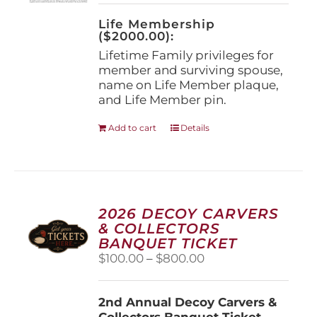
on
the
Life Membership
product
($2000.00):
page
Lifetime Family privileges for
member and surviving spouse,
name on Life Member plaque,
and Life Member pin.
Add to cart
Details
2026 DECOY CARVERS
& COLLECTORS
BANQUET TICKET
Price
$
100.00
–
$
800.00
range:
$100.00
2nd Annual Decoy Carvers &
through
Collectors Banquet Ticket
$800.00