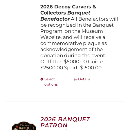
$1,500.00
the
2026 Decoy Carvers &
through
product
Collectors
Banquet
$5,000.00
page
Benefactor
All Benefactors will
be recognized in the Banquet
Program, on the Museum
Website, and will receive a
commemorative plaque as
acknowledgement of the
donation during the event.
Outfitter: $5000.00 Guide:
$2500.00 Sport: $1500.00
This
Select
Details
options
product
has
multiple
variants.
The
options
2026 BANQUET
may
PATRON
be