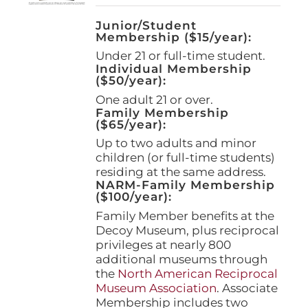
Junior/Student
Membership ($15/year):
Under 21 or full-time student.
Individual Membership
($50/year):
One adult 21 or over.
Family Membership
($65/year):
Up to two adults and minor
children (or full-time students)
residing at the same address.
NARM-Family Membership
($100/year):
Family Member benefits at the
Decoy Museum, plus reciprocal
privileges at nearly 800
additional museums through
the
North American Reciprocal
Museum Association
. Associate
Membership includes two