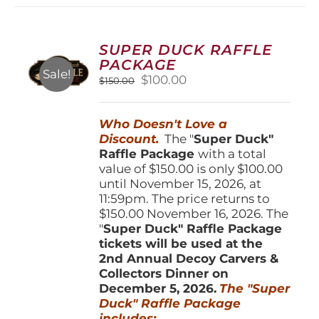
variants.
The
options
SUPER DUCK RAFFLE
may
PACKAGE
be
Sale!
Original
Current
$
100.00
$
150.00
chosen
price
price
on
was:
is:
the
Who Doesn't Love a
$150.00.
$100.00.
product
Discount.
The "
Super Duck"
page
Raffle Package
with a total
value of $150.00 is only $100.00
until November 15, 2026, at
11:59pm. The price returns to
$150.00 November 16, 2026. The
"
Super Duck" Raffle Package
tickets will be used at the
2nd Annual Decoy Carvers &
Collectors Dinner on
December 5, 2026.
The "Super
Duck" Raffle Package
includes: