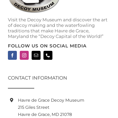
Visit the Decoy Museum and discover the art
of decoy making and the waterfowling
traditions that make Havre de Grace,
Maryland the “Decoy Capital of the World!”
FOLLOW US ON SOCIAL MEDIA
CONTACT INFORMATION
Havre de Grace Decoy Museum
215 Giles Street
Havre de Grace, MD 21078