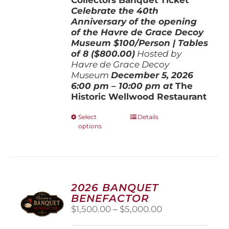
Celebrate the 40th
Anniversary of the opening
of the Havre de Grace Decoy
Museum
$100/Person | Tables
of 8 ($800.00)
Hosted by
Havre de Grace Decoy
Museum
December 5, 202
6
6:00 pm – 10:00 pm at
The
Historic Wellwood Restaurant
This
Select
Details
options
product
has
multiple
variants.
The
options
2026 BANQUET
may
BENEFACTOR
be
Price
$
1,500.00
–
$
5,000.00
chosen
range:
on