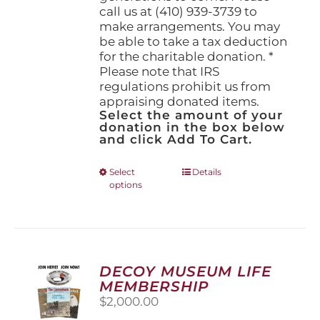
call us at (410) 939-3739 to
make arrangements. You may
be able to take a tax deduction
for the charitable donation. *
Please note that IRS
regulations prohibit us from
appraising donated items.
Select the amount of your
donation in the box below
and click Add To Cart.
This
Select
Details
options
product
has
multiple
variants.
The
options
DECOY MUSEUM LIFE
may
MEMBERSHIP
be
$
2,000.00
chosen