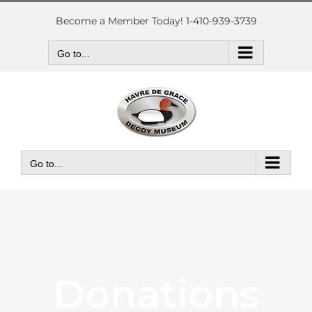
Skip
to
Become a Member Today! 1-410-939-3739
content
Go to...
Go to...
Donations