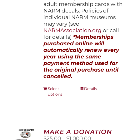
adult membership cards with
NARM decals. Policies of
individual NARM museums
may vary (see
NARMAssociation.org
or call
for details)
*Memberships
purchased online will
automatically renew every
year using the same
payment method used for
the original purchase until
cancelled.
This
Select
Details
options
product
has
multiple
variants.
The
options
MAKE A DONATION
may
Price
$
25.00
–
$
1,000.00