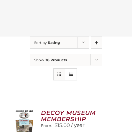
Sort by
Rating
Show
36 Products
DECOY MUSEUM
MEMBERSHIP
$
15.00
/ year
From: