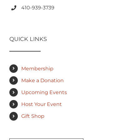
410-939-3739
QUICK LINKS
Membership
Make a Donation
Upcoming Events
Host Your Event
Gift Shop