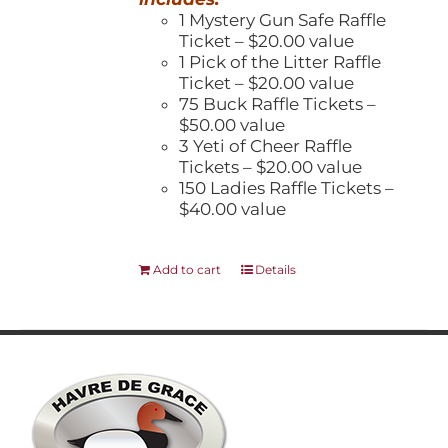
1 Mystery Gun Safe Raffle
Ticket – $20.00 value
1 Pick of the Litter Raffle
Ticket – $20.00 value
75 Buck Raffle Tickets –
$50.00 value
3 Yeti of Cheer Raffle
Tickets – $20.00 value
150 Ladies Raffle Tickets –
$40.00 value
Add to cart
Details