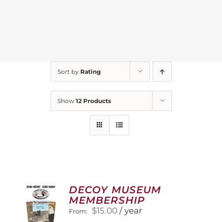
Sort by
Rating
Show
12 Products
DECOY MUSEUM
MEMBERSHIP
$
15.00
/ year
From: