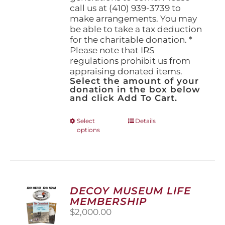
call us at (410) 939-3739 to
make arrangements. You may
be able to take a tax deduction
for the charitable donation. *
Please note that IRS
regulations prohibit us from
appraising donated items.
Select the amount of your
donation in the box below
and click Add To Cart.
This
Select
Details
options
product
has
multiple
variants.
The
options
DECOY MUSEUM LIFE
may
MEMBERSHIP
be
$
2,000.00
chosen