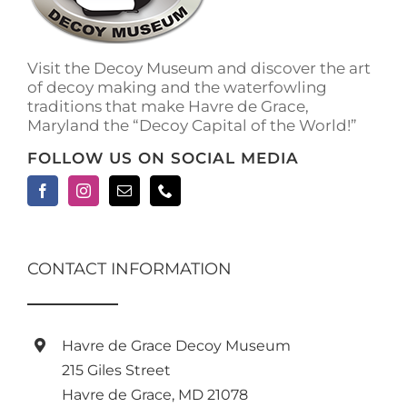
Visit the Decoy Museum and discover the art
of decoy making and the waterfowling
traditions that make Havre de Grace,
Maryland the “Decoy Capital of the World!”
FOLLOW US ON SOCIAL MEDIA
CONTACT INFORMATION
Havre de Grace Decoy Museum
215 Giles Street
Havre de Grace, MD 21078