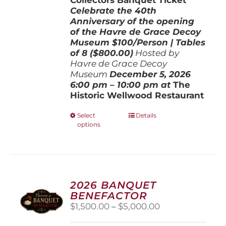
Celebrate the 40th
Anniversary of the opening
of the Havre de Grace Decoy
Museum
$100/Person | Tables
of 8 ($800.00)
Hosted by
Havre de Grace Decoy
Museum
December 5, 202
6
6:00 pm – 10:00 pm at
The
Historic Wellwood Restaurant
This
Select
Details
options
product
has
multiple
variants.
The
options
2026 BANQUET
may
BENEFACTOR
be
Price
$
1,500.00
–
$
5,000.00
chosen
range:
on