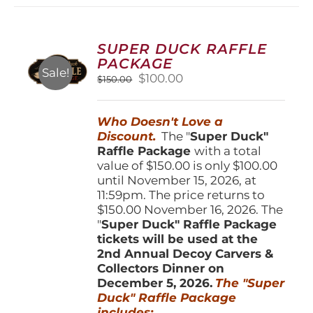
variants.
The
options
SUPER DUCK RAFFLE
may
PACKAGE
be
Sale!
Original
Current
$
100.00
$
150.00
chosen
price
price
on
was:
is:
the
Who Doesn't Love a
$150.00.
$100.00.
product
Discount.
The "
Super Duck"
page
Raffle Package
with a total
value of $150.00 is only $100.00
until November 15, 2026, at
11:59pm. The price returns to
$150.00 November 16, 2026. The
"
Super Duck" Raffle Package
tickets will be used at the
2nd Annual Decoy Carvers &
Collectors Dinner on
December 5, 2026.
The "Super
Duck" Raffle Package
includes: