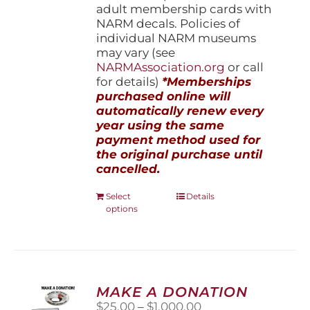
adult membership cards with
NARM decals. Policies of
individual NARM museums
may vary (see
NARMAssociation.org
or call
for details)
*Memberships
purchased online will
automatically renew every
year using the same
payment method used for
the original purchase until
cancelled.
This
Select
Details
options
product
has
multiple
variants.
The
options
MAKE A DONATION
may
Price
$
25.00
–
$
1,000.00