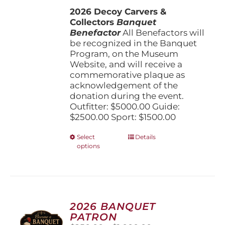
$1,500.00
the
2026 Decoy Carvers &
through
product
Collectors
Banquet
$5,000.00
page
Benefactor
All Benefactors will
be recognized in the Banquet
Program, on the Museum
Website, and will receive a
commemorative plaque as
acknowledgement of the
donation during the event.
Outfitter: $5000.00 Guide:
$2500.00 Sport: $1500.00
This
Select
Details
options
product
has
multiple
variants.
The
options
2026 BANQUET
may
PATRON
be