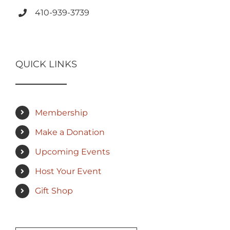
410-939-3739
QUICK LINKS
Membership
Make a Donation
Upcoming Events
Host Your Event
Gift Shop