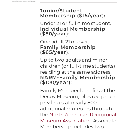
Junior/Student
Membership ($15/year):
Under 21 or full-time student.
Individual Membership
($50/year):
One adult 21 or over.
Family Membership
($65/year):
Up to two adults and minor
children (or full-time students)
residing at the same address.
NARM-Family Membership
($100/year):
Family Member benefits at the
Decoy Museum, plus reciprocal
privileges at nearly 800
additional museums through
the
North American Reciprocal
Museum Association
. Associate
Membership includes two