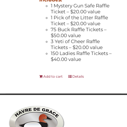
1 Mystery Gun Safe Raffle
Ticket – $20.00 value
1 Pick of the Litter Raffle
Ticket – $20.00 value
75 Buck Raffle Tickets –
$50.00 value
3 Yeti of Cheer Raffle
Tickets – $20.00 value
150 Ladies Raffle Tickets –
$40.00 value
Add to cart
Details