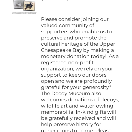
be
range:
chosen
$25.00
on
through
Please consider joining our
the
$1,000.00
valued community of
product
supporters who enable us to
page
preserve and promote the
cultural heritage of the Upper
Chesapeake Bay by making a
monetary donation today! As a
registered non-profit
organization, we rely on your
support to keep our doors
open and we are profoundly
grateful for your generosity."
The Decoy Museum also
welcomes donations of decoys,
wildlife art and waterfowling
memorabilia. In-kind gifts will
be gratefully received and will
help preserve history for
generations to come. Please