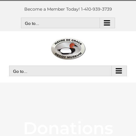
Skip
to
Become a Member Today! 1-410-939-3739
content
Go to...
Go to...
Donations