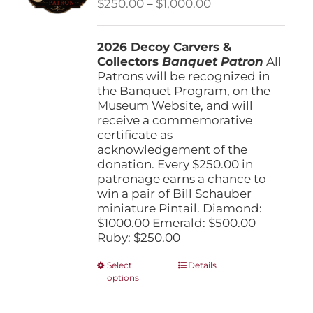
Price
$
250.00
–
$
1,000.00
chosen
range:
on
$250.00
the
2026 Decoy Carvers &
through
product
Collectors
Banquet Patron
$1,000.00
All
page
Patrons will be recognized in
the Banquet Program, on the
Museum Website, and will
receive a commemorative
certificate as
acknowledgement of the
donation. Every $250.00 in
patronage earns a chance to
win a pair of Bill Schauber
miniature Pintail. Diamond:
$1000.00 Emerald: $500.00
Ruby: $250.00
This
Select
Details
options
product
has
multiple