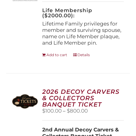
on
the
Life Membership
product
($2000.00):
page
Lifetime Family privileges for
member and surviving spouse,
name on Life Member plaque,
and Life Member pin.
Add to cart
Details
2026 DECOY CARVERS
& COLLECTORS
BANQUET TICKET
Price
$
100.00
–
$
800.00
range:
$100.00
2nd Annual Decoy Carvers &
through
Collectors Banquet Ticket
$800.00