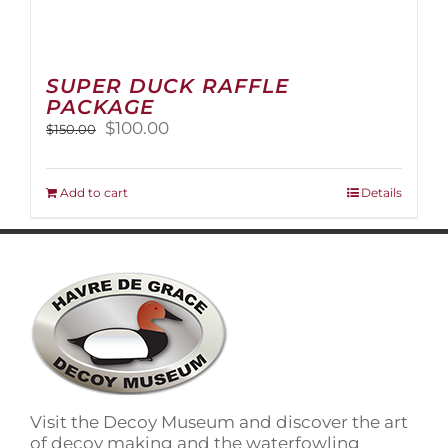
SUPER DUCK RAFFLE
PACKAGE
Original
Current
$
100.00
$
150.00
price
price
was:
is:
$150.00.
$100.00.
Add to cart
Details
Visit the Decoy Museum and discover the art
of decoy making and the waterfowling