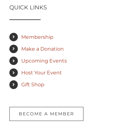
QUICK LINKS
Membership
Make a Donation
Upcoming Events
Host Your Event
Gift Shop
BECOME A MEMBER