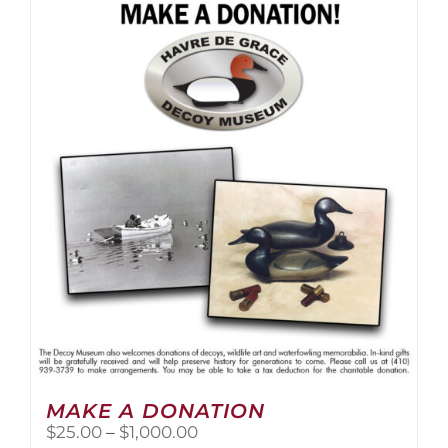
multiple
variants.
The
options
may
be
chosen
on
the
product
page
MAKE A DONATION
Price
$
25.00
–
$
1,000.00