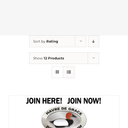
Sort by
Rating
Show
12 Products