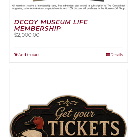
DECOY MUSEUM LIFE
MEMBERSHIP
$
2,000.00
Add to cart
Details