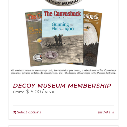
DECOY MUSEUM MEMBERSHIP
$
15.00
/ year
From:
This
Select options
Details
product
has