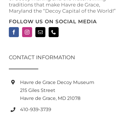
traditions that make Havre de Grace,
Maryland the “Decoy Capital of the World!”
FOLLOW US ON SOCIAL MEDIA
CONTACT INFORMATION
Havre de Grace Decoy Museum
215 Giles Street
Havre de Grace, MD 21078
410-939-3739