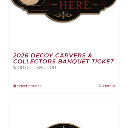
2026 DECOY CARVERS &
COLLECTORS BANQUET TICKET
Price
$
100.00
–
$
800.00
range:
$100.00
through
This
Select options
Details
$800.00
product
has
multiple
variants.
The
options
may