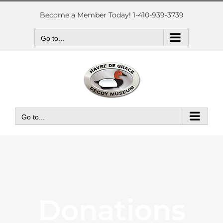
Skip
to
Become a Member Today! 1-410-939-3739
content
Go to...
Go to...
Donations