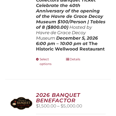
Celebrate the 40th
Anniversary of the opening
of the Havre de Grace Decoy
Museum
$100/Person | Tables
of 8 ($800.00)
Hosted by
Havre de Grace Decoy
Museum
December 5, 202
6
6:00 pm – 10:00 pm at
The
Historic Wellwood Restaurant
This
Select
Details
options
product
has
multiple
variants.
The
options
2026 BANQUET
may
BENEFACTOR
be
Price
$
1,500.00
–
$
5,000.00
chosen
range:
on