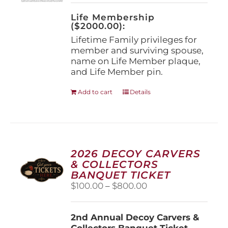
on
the
Life Membership
product
($2000.00):
page
Lifetime Family privileges for
member and surviving spouse,
name on Life Member plaque,
and Life Member pin.
Add to cart
Details
2026 DECOY CARVERS
& COLLECTORS
BANQUET TICKET
Price
$
100.00
–
$
800.00
range:
$100.00
2nd Annual Decoy Carvers &
through
Collectors Banquet Ticket
$800.00