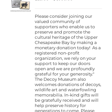
be
range:
chosen
$25.00
on
through
Please consider joining our
the
$1,000.00
valued community of
product
supporters who enable us to
page
preserve and promote the
cultural heritage of the Upper
Chesapeake Bay by making a
monetary donation today! As a
registered non-profit
organization, we rely on your
support to keep our doors
open and we are profoundly
grateful for your generosity."
The Decoy Museum also
welcomes donations of decoys,
wildlife art and waterfowling
memorabilia. In-kind gifts will
be gratefully received and will
help preserve history for
generations to come. Please