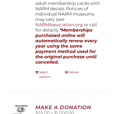
adult membership cards with
NARM decals. Policies of
individual NARM museums
may vary (see
NARMAssociation.org
or call
for details)
*Memberships
purchased online will
automatically renew every
year using the same
payment method used for
the original purchase until
cancelled.
This
Select
Details
options
product
has
multiple
variants.
The
options
MAKE A DONATION
may
Price
$
25.00
–
$
1,000.00