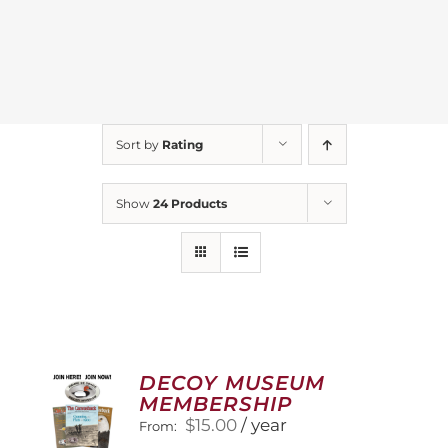
Sort by
Rating
Show
24 Products
DECOY MUSEUM
MEMBERSHIP
$
15.00
/ year
From: