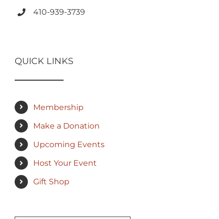
410-939-3739
QUICK LINKS
Membership
Make a Donation
Upcoming Events
Host Your Event
Gift Shop