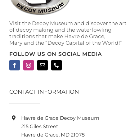
Visit the Decoy Museum and discover the art
of decoy making and the waterfowling
traditions that make Havre de Grace,
Maryland the “Decoy Capital of the World!”
FOLLOW US ON SOCIAL MEDIA
CONTACT INFORMATION
Havre de Grace Decoy Museum
215 Giles Street
Havre de Grace, MD 21078