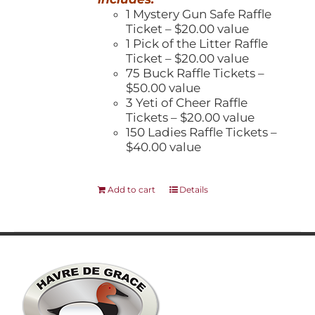
1 Mystery Gun Safe Raffle
Ticket – $20.00 value
1 Pick of the Litter Raffle
Ticket – $20.00 value
75 Buck Raffle Tickets –
$50.00 value
3 Yeti of Cheer Raffle
Tickets – $20.00 value
150 Ladies Raffle Tickets –
$40.00 value
Add to cart
Details