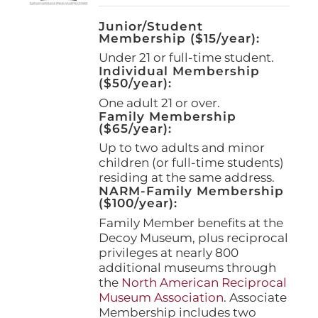
Junior/Student
Membership ($15/year):
Under 21 or full-time student.
Individual Membership
($50/year):
One adult 21 or over.
Family Membership
($65/year):
Up to two adults and minor
children (or full-time students)
residing at the same address.
NARM-Family Membership
($100/year):
Family Member benefits at the
Decoy Museum, plus reciprocal
privileges at nearly 800
additional museums through
the
North American Reciprocal
Museum Association
. Associate
Membership includes two