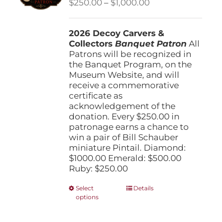
Price
$
250.00
–
$
1,000.00
chosen
range:
on
$250.00
the
2026 Decoy Carvers &
through
product
Collectors
Banquet Patron
$1,000.00
All
page
Patrons will be recognized in
the Banquet Program, on the
Museum Website, and will
receive a commemorative
certificate as
acknowledgement of the
donation. Every $250.00 in
patronage earns a chance to
win a pair of Bill Schauber
miniature Pintail. Diamond:
$1000.00 Emerald: $500.00
Ruby: $250.00
This
Select
Details
options
product
has
multiple