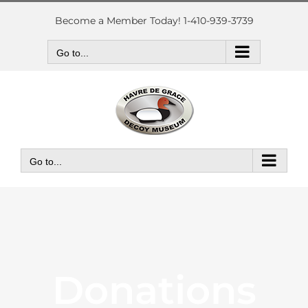
Skip
to
Become a Member Today! 1-410-939-3739
content
Go to...
Go to...
Donations