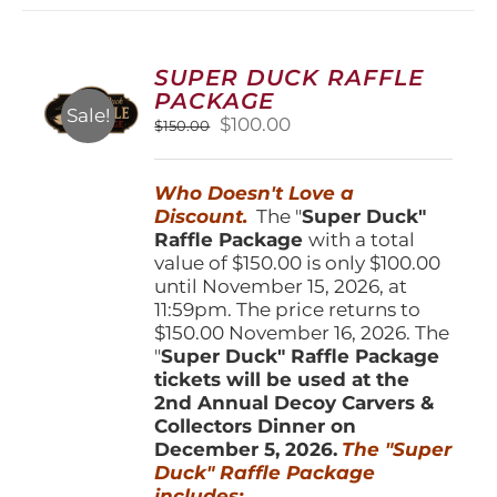
variants.
The
options
SUPER DUCK RAFFLE
may
PACKAGE
be
Sale!
Original
Current
$
100.00
$
150.00
chosen
price
price
on
was:
is:
the
Who Doesn't Love a
$150.00.
$100.00.
product
Discount.
The "
Super Duck"
page
Raffle Package
with a total
value of $150.00 is only $100.00
until November 15, 2026, at
11:59pm. The price returns to
$150.00 November 16, 2026. The
"
Super Duck" Raffle Package
tickets will be used at the
2nd Annual Decoy Carvers &
Collectors Dinner on
December 5, 2026.
The "Super
Duck" Raffle Package
includes: