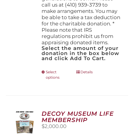
call us at (410) 939-3739 to
make arrangements. You may
be able to take a tax deduction
for the charitable donation. *
Please note that IRS
regulations prohibit us from
appraising donated items.
Select the amount of your
donation in the box below
and click Add To Cart.
This
Select
Details
options
product
has
multiple
variants.
The
options
DECOY MUSEUM LIFE
may
MEMBERSHIP
be
$
2,000.00
chosen