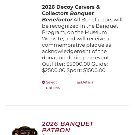
$1,500.00
the
2026 Decoy Carvers &
through
product
Collectors
Banquet
$5,000.00
page
Benefactor
All Benefactors will
be recognized in the Banquet
Program, on the Museum
Website, and will receive a
commemorative plaque as
acknowledgement of the
donation during the event.
Outfitter: $5000.00 Guide:
$2500.00 Sport: $1500.00
This
Select
Details
options
product
has
multiple
variants.
The
options
2026 BANQUET
may
PATRON
be