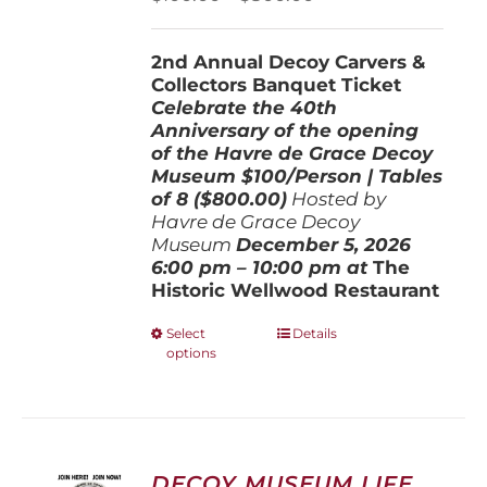
on
range:
the
$100.00
product
2nd Annual Decoy Carvers &
through
page
Collectors Banquet Ticket
$800.00
Celebrate the 40th
Anniversary of the opening
of the Havre de Grace Decoy
Museum
$100/Person | Tables
of 8 ($800.00)
Hosted by
Havre de Grace Decoy
Museum
December 5, 202
6
6:00 pm – 10:00 pm at
The
Historic Wellwood Restaurant
This
Select
Details
options
product
has
multiple
variants.
The
options
DECOY MUSEUM LIFE