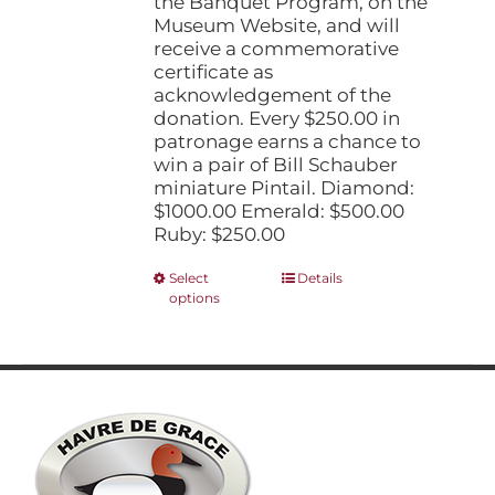
the Banquet Program, on the
Museum Website, and will
receive a commemorative
certificate as
acknowledgement of the
donation. Every $250.00 in
patronage earns a chance to
win a pair of Bill Schauber
miniature Pintail. Diamond:
$1000.00 Emerald: $500.00
Ruby: $250.00
This
Select
Details
options
product
has
multiple
variants.
The
options
may
be
chosen