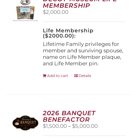
may
MEMBERSHIP
be
$
2,000.00
chosen
on
the
Life Membership
product
($2000.00):
page
Lifetime Family privileges for
member and surviving spouse,
name on Life Member plaque,
and Life Member pin.
Add to cart
Details
2026 BANQUET
BENEFACTOR
Price
$
1,500.00
–
$
5,000.00
range: