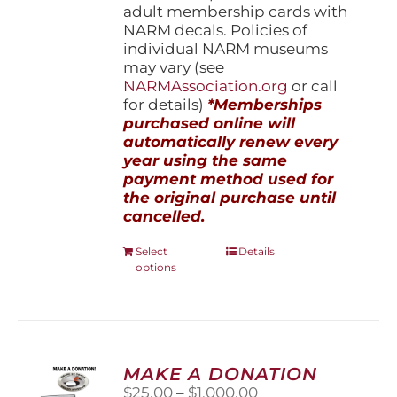
adult membership cards with
NARM decals. Policies of
individual NARM museums
may vary (see
NARMAssociation.org
or call
for details)
*Memberships
purchased online will
automatically renew every
year using the same
payment method used for
the original purchase until
cancelled.
This
Select
Details
options
product
has
multiple
variants.
The
options
MAKE A DONATION
may
Price
$
25.00
–
$
1,000.00