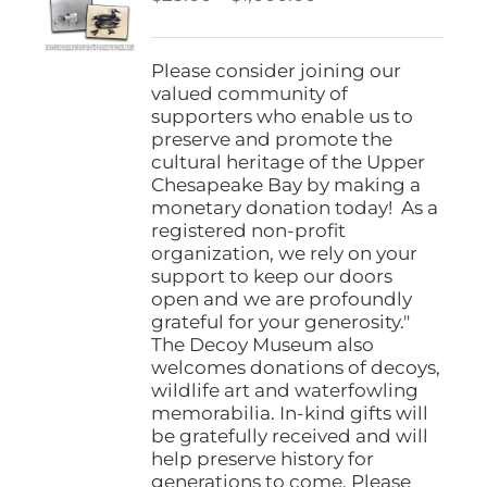
be
range:
chosen
$25.00
on
through
Please consider joining our
the
$1,000.00
valued community of
product
supporters who enable us to
page
preserve and promote the
cultural heritage of the Upper
Chesapeake Bay by making a
monetary donation today! As a
registered non-profit
organization, we rely on your
support to keep our doors
open and we are profoundly
grateful for your generosity."
The Decoy Museum also
welcomes donations of decoys,
wildlife art and waterfowling
memorabilia. In-kind gifts will
be gratefully received and will
help preserve history for
generations to come. Please