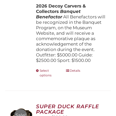
$1,500.00
2026 Decoy Carvers &
through
Collectors
Banquet
$5,000.00
Benefactor
All Benefactors will
be recognized in the Banquet
Program, on the Museum
Website, and will receive a
commemorative plaque as
acknowledgement of the
donation during the event.
Outfitter: $5000.00 Guide:
$2500.00 Sport: $1500.00
This
Select
Details
options
product
has
multiple
variants.
The
options
SUPER DUCK RAFFLE
may
PACKAGE
be
Sale!