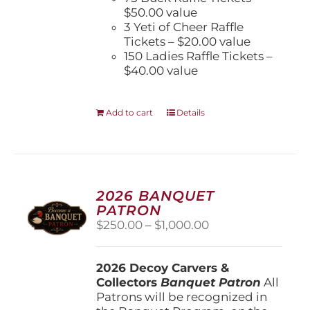
$50.00 value
3 Yeti of Cheer Raffle
Tickets – $20.00 value
150 Ladies Raffle Tickets –
$40.00 value
Add to cart
Details
2026 BANQUET
PATRON
Price
$
250.00
–
$
1,000.00
range:
$250.00
2026 Decoy Carvers &
through
Collectors
Banquet Patron
$1,000.00
All
Patrons will be recognized in