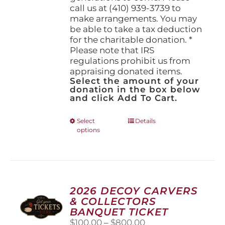
call us at (410) 939-3739 to
make arrangements. You may
be able to take a tax deduction
for the charitable donation. *
Please note that IRS
regulations prohibit us from
appraising donated items.
Select the amount of your
donation in the box below
and click Add To Cart.
This
Select
Details
options
product
has
multiple
variants.
The
options
2026 DECOY CARVERS
may
& COLLECTORS
be
BANQUET TICKET
chosen
Price
$
100.00
–
$
800.00