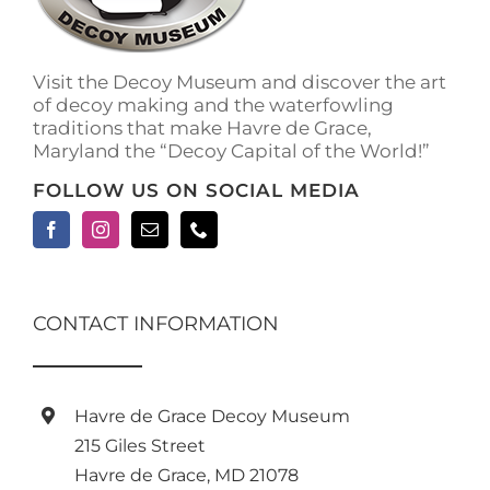
on
the
product
Visit the Decoy Museum and discover the art
page
of decoy making and the waterfowling
traditions that make Havre de Grace,
Maryland the “Decoy Capital of the World!”
FOLLOW US ON SOCIAL MEDIA
CONTACT INFORMATION
Havre de Grace Decoy Museum
215 Giles Street
Havre de Grace, MD 21078