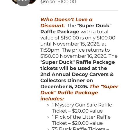
Original
Current
$
100.00
$
150.00
chosen
price
price
on
was:
is:
the
Who Doesn't Love a
$150.00.
$100.00.
product
Discount.
The "
Super Duck"
page
Raffle Package
with a total
value of $150.00 is only $100.00
until November 15, 2026, at
11:59pm. The price returns to
$150.00 November 16, 2026. The
"
Super Duck" Raffle Package
tickets will be used at the
2nd Annual Decoy Carvers &
Collectors Dinner on
December 5, 2026.
The "Super
Duck" Raffle Package
includes:
1 Mystery Gun Safe Raffle
Ticket – $20.00 value
1 Pick of the Litter Raffle
Ticket – $20.00 value
75 Buck Raffle Tickets –