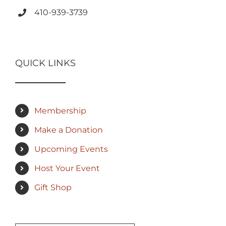
410-939-3739
QUICK LINKS
Membership
Make a Donation
Upcoming Events
Host Your Event
Gift Shop