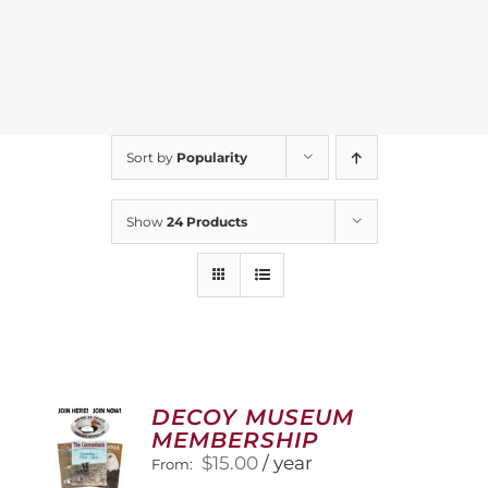
Sort by
Popularity
Show
24 Products
DECOY MUSEUM
MEMBERSHIP
$
15.00
/ year
From: