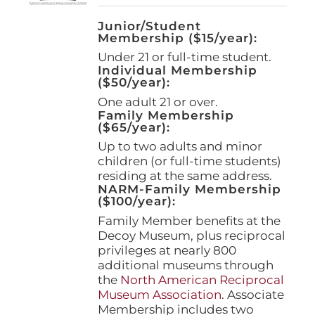
Junior/Student
Membership ($15/year):
Under 21 or full-time student.
Individual Membership
($50/year):
One adult 21 or over.
Family Membership
($65/year):
Up to two adults and minor
children (or full-time students)
residing at the same address.
NARM-Family Membership
($100/year):
Family Member benefits at the
Decoy Museum, plus reciprocal
privileges at nearly 800
additional museums through
the
North American Reciprocal
Museum Association
. Associate
Membership includes two