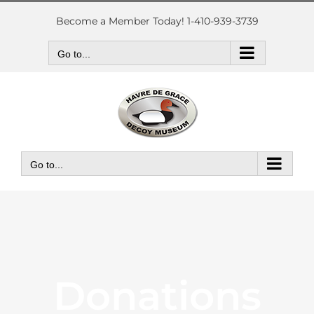
Skip
to
Become a Member Today! 1-410-939-3739
content
Go to...
Go to...
Donations