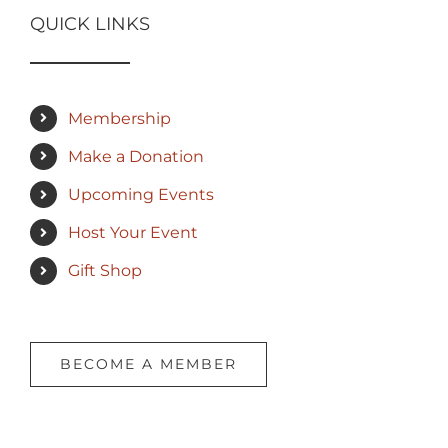
QUICK LINKS
Membership
Make a Donation
Upcoming Events
Host Your Event
Gift Shop
BECOME A MEMBER