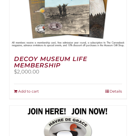
page
DECOY MUSEUM LIFE
MEMBERSHIP
$
2,000.00
Add to cart
Details