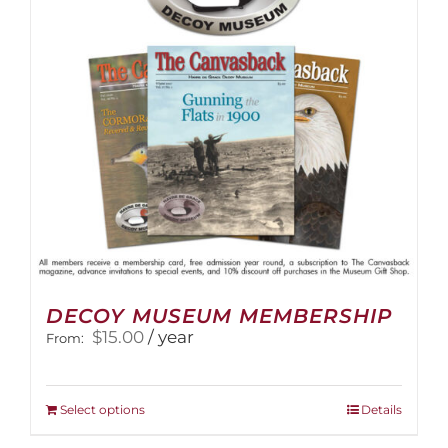
DECOY MUSEUM MEMBERSHIP
$
15.00
/ year
From:
This
Select options
Details
product