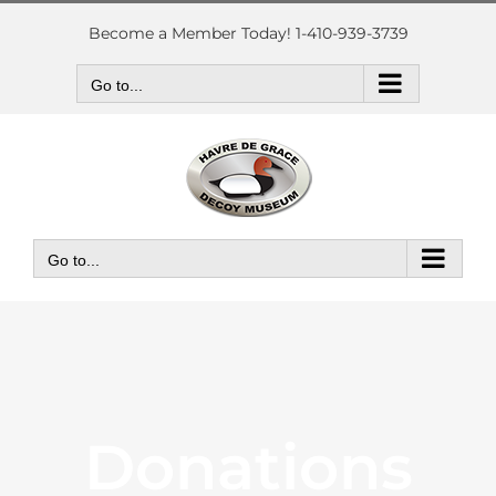
Skip
to
Become a Member Today! 1-410-939-3739
content
Go to...
Go to...
Donations