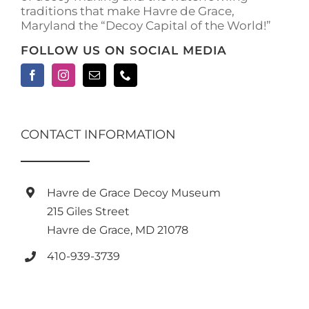
traditions that make Havre de Grace,
Maryland the “Decoy Capital of the World!”
FOLLOW US ON SOCIAL MEDIA
CONTACT INFORMATION
Havre de Grace Decoy Museum
215 Giles Street
Havre de Grace, MD 21078
410-939-3739