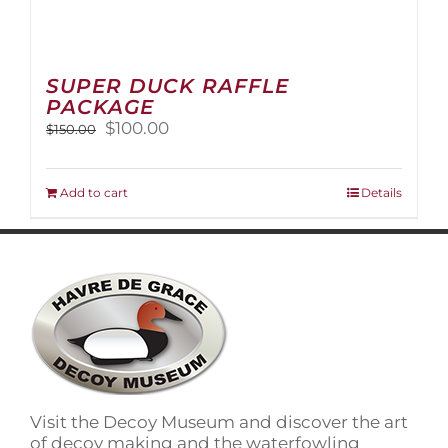
SUPER DUCK RAFFLE
PACKAGE
Original
Current
$
100.00
$
150.00
price
price
was:
is:
$150.00.
$100.00.
Add to cart
Details
Visit the Decoy Museum and discover the art
of decoy making and the waterfowling