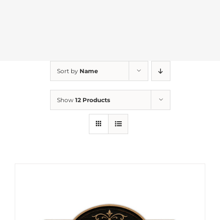
Sort by
Name
Show
12 Products