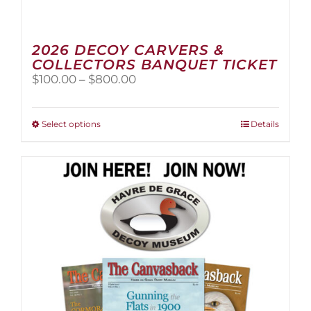
2026 DECOY CARVERS &
COLLECTORS BANQUET TICKET
Price
$
100.00
–
$
800.00
range:
$100.00
through
This
Select options
Details
$800.00
product
has
multiple
variants.
The
options
may
be
chosen
on
the
product