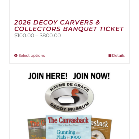
2026 DECOY CARVERS &
COLLECTORS BANQUET TICKET
Price
$
100.00
–
$
800.00
range:
$100.00
through
This
Select options
Details
$800.00
product
has
multiple
variants.
The
options
may
be
chosen
on
the
product