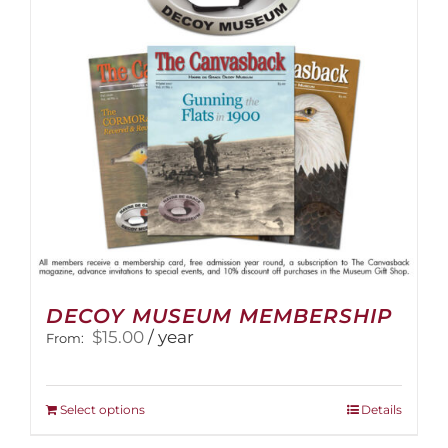
DECOY MUSEUM MEMBERSHIP
$
15.00
/ year
From:
This
Select options
Details
product