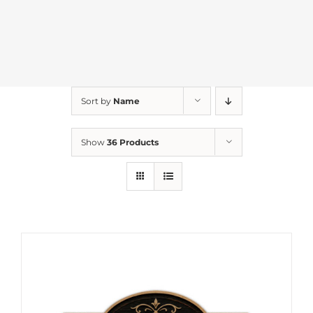
Sort by
Name
Show
36 Products