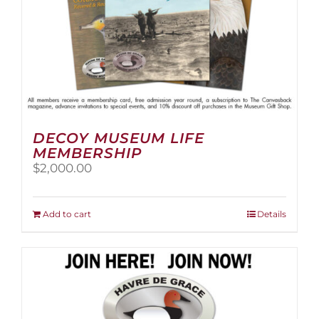
page
DECOY MUSEUM LIFE
MEMBERSHIP
$
2,000.00
Add to cart
Details