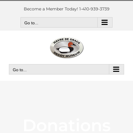
Skip
to
Become a Member Today! 1-410-939-3739
content
Go to...
Go to...
Donations