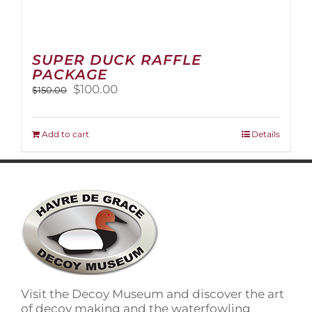
SUPER DUCK RAFFLE
PACKAGE
Original
Current
$
100.00
$
150.00
price
price
was:
is:
$150.00.
$100.00.
Add to cart
Details
Visit the Decoy Museum and discover the art
of decoy making and the waterfowling