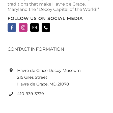
traditions that make Havre de Grace,
Maryland the “Decoy Capital of the World!”
FOLLOW US ON SOCIAL MEDIA
CONTACT INFORMATION
Havre de Grace Decoy Museum
215 Giles Street
Havre de Grace, MD 21078
410-939-3739