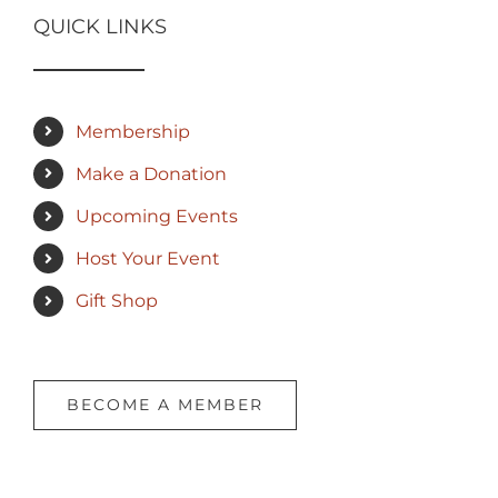
QUICK LINKS
Membership
Make a Donation
Upcoming Events
Host Your Event
Gift Shop
BECOME A MEMBER