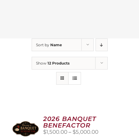
Sort by
Name
Show
12 Products
2026 BANQUET
BENEFACTOR
Price
$
1,500.00
–
$
5,000.00
range: