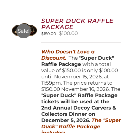
variants.
The
options
SUPER DUCK RAFFLE
may
PACKAGE
be
Sale!
Original
Current
$
100.00
$
150.00
chosen
price
price
on
was:
is:
the
Who Doesn't Love a
$150.00.
$100.00.
product
Discount.
The "
Super Duck"
page
Raffle Package
with a total
value of $150.00 is only $100.00
until November 15, 2026, at
11:59pm. The price returns to
$150.00 November 16, 2026. The
"
Super Duck" Raffle Package
tickets will be used at the
2nd Annual Decoy Carvers &
Collectors Dinner on
December 5, 2026.
The "Super
Duck" Raffle Package
includes: