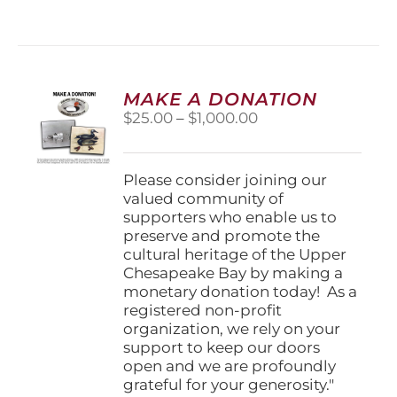
has
multiple
variants.
The
options
MAKE A DONATION
may
Price
$
25.00
–
$
1,000.00
be
range:
chosen
$25.00
on
through
Please consider joining our
the
$1,000.00
valued community of
product
supporters who enable us to
page
preserve and promote the
cultural heritage of the Upper
Chesapeake Bay by making a
monetary donation today! As a
registered non-profit
organization, we rely on your
support to keep our doors
open and we are profoundly
grateful for your generosity."