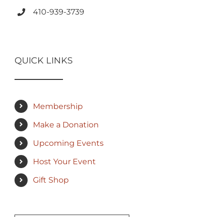
410-939-3739
QUICK LINKS
Membership
Make a Donation
Upcoming Events
Host Your Event
Gift Shop