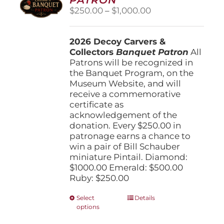
be
Price
$
250.00
–
$
1,000.00
chosen
range:
on
$250.00
the
2026 Decoy Carvers &
through
product
Collectors
Banquet Patron
$1,000.00
All
page
Patrons will be recognized in
the Banquet Program, on the
Museum Website, and will
receive a commemorative
certificate as
acknowledgement of the
donation. Every $250.00 in
patronage earns a chance to
win a pair of Bill Schauber
miniature Pintail. Diamond:
$1000.00 Emerald: $500.00
Ruby: $250.00
This
Select
Details
options
product
has