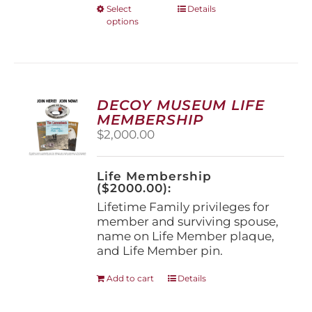
This
Select
Details
options
product
has
multiple
variants.
The
options
DECOY MUSEUM LIFE
may
MEMBERSHIP
be
$
2,000.00
chosen
on
the
Life Membership
product
($2000.00):
page
Lifetime Family privileges for
member and surviving spouse,
name on Life Member plaque,
and Life Member pin.
Add to cart
Details