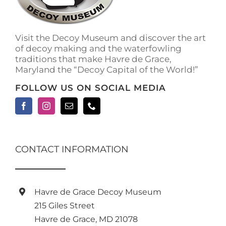
Visit the Decoy Museum and discover the art
of decoy making and the waterfowling
traditions that make Havre de Grace,
Maryland the “Decoy Capital of the World!”
FOLLOW US ON SOCIAL MEDIA
CONTACT INFORMATION
Havre de Grace Decoy Museum
215 Giles Street
Havre de Grace, MD 21078