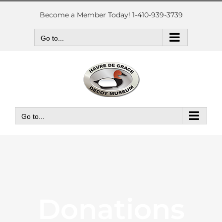
Skip
to
Become a Member Today! 1-410-939-3739
content
Go to...
Go to...
Donations