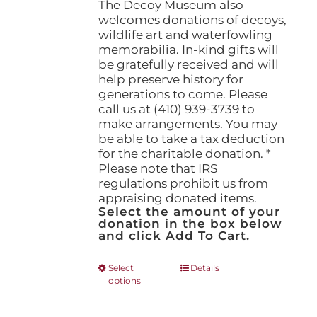
The Decoy Museum also
welcomes donations of decoys,
wildlife art and waterfowling
memorabilia. In-kind gifts will
be gratefully received and will
help preserve history for
generations to come. Please
call us at (410) 939-3739 to
make arrangements. You may
be able to take a tax deduction
for the charitable donation. *
Please note that IRS
regulations prohibit us from
appraising donated items.
Select the amount of your
donation in the box below
and click Add To Cart.
This
Select
Details
options
product
has
multiple