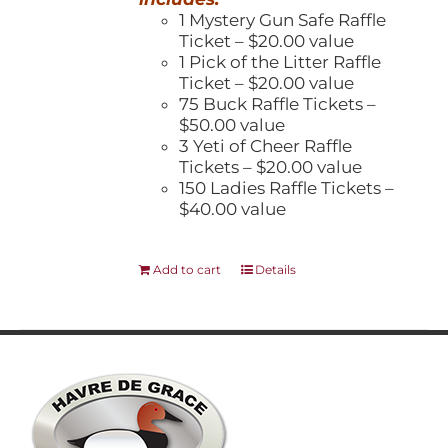
1 Mystery Gun Safe Raffle
Ticket – $20.00 value
1 Pick of the Litter Raffle
Ticket – $20.00 value
75 Buck Raffle Tickets –
$50.00 value
3 Yeti of Cheer Raffle
Tickets – $20.00 value
150 Ladies Raffle Tickets –
$40.00 value
Add to cart
Details