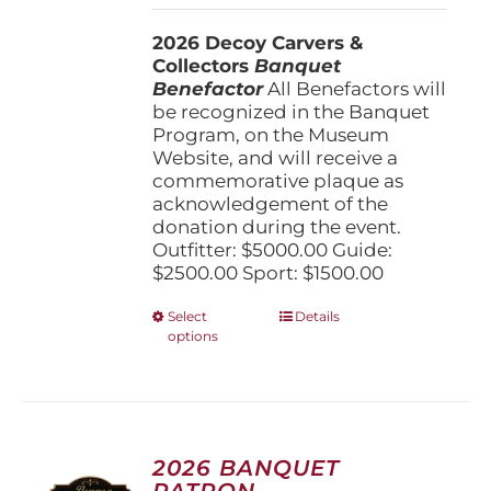
$1,500.00
2026 Decoy Carvers &
through
Collectors
Banquet
$5,000.00
Benefactor
All Benefactors will
be recognized in the Banquet
Program, on the Museum
Website, and will receive a
commemorative plaque as
acknowledgement of the
donation during the event.
Outfitter: $5000.00 Guide:
$2500.00 Sport: $1500.00
This
Select
Details
options
product
has
multiple
variants.
The
options
2026 BANQUET
may
PATRON