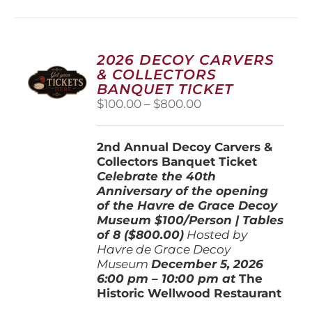
multiple
variants.
The
options
2026 DECOY CARVERS
may
& COLLECTORS
be
BANQUET TICKET
chosen
Price
$
100.00
–
$
800.00
on
range:
the
$100.00
product
2nd Annual Decoy Carvers &
through
page
Collectors Banquet Ticket
$800.00
Celebrate the 40th
Anniversary of the opening
of the Havre de Grace Decoy
Museum
$100/Person | Tables
of 8 ($800.00)
Hosted by
Havre de Grace Decoy
Museum
December 5, 202
6
6:00 pm – 10:00 pm at
The
Historic Wellwood Restaurant