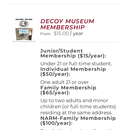
DECOY MUSEUM
MEMBERSHIP
$
15.00
/ year
From:
Junior/Student
Membership ($15/year):
Under 21 or full-time student.
Individual Membership
($50/year):
One adult 21 or over.
Family Membership
($65/year):
Up to two adults and minor
children (or full-time students)
residing at the same address.
NARM-Family Membership
($100/year):