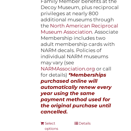
Family Member benefits at the
Decoy Museum, plus reciprocal
privileges at nearly 800
additional museums through
the
North American Reciprocal
Museum Association
. Associate
Membership includes two
adult membership cards with
NARM decals. Policies of
individual NARM museums
may vary (see
NARMAssociation.org
or call
for details)
*Memberships
purchased online will
automatically renew every
year using the same
payment method used for
the original purchase until
cancelled.
This
Select
Details
options
product