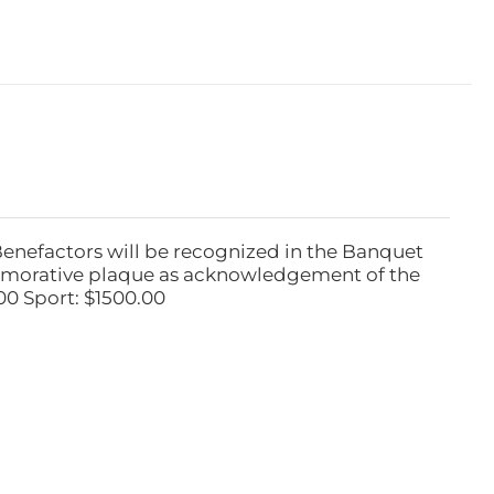
Benefactors will be recognized in the Banquet
emorative plaque as acknowledgement of the
00 Sport: $1500.00