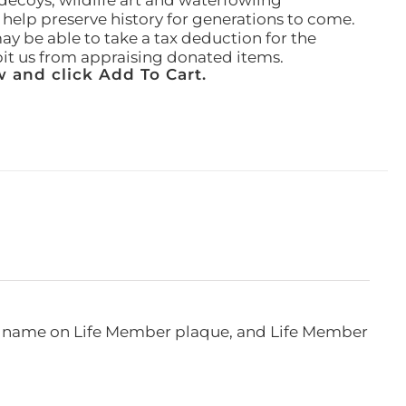
ecoys, wildlife art and waterfowling
l help preserve history for generations to come.
ay be able to take a tax deduction for the
ibit us from appraising donated items.
 and click Add To Cart.
e, name on Life Member plaque, and Life Member