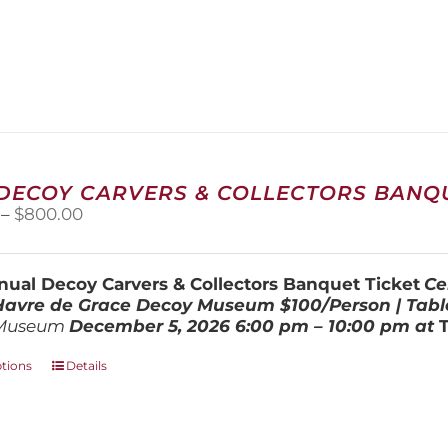
 DECOY CARVERS & COLLECTORS BANQU
Price
–
$
800.00
range:
$100.00
through
ual Decoy Carvers & Collectors Banquet Ticket
Ce
$800.00
 Havre de Grace Decoy Museum
$100/Person | Tabl
Museum
December 5, 202
6
6:00 pm – 10:00 pm at
This
ptions
Details
product
has
multiple