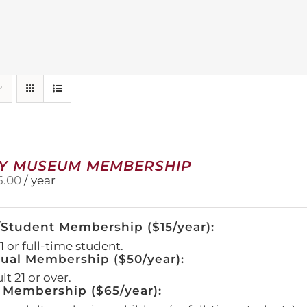
Y MUSEUM MEMBERSHIP
5.00
/ year
/Student Membership ($15/year):
 or full-time student.
dual Membership ($50/year):
t 21 or over.
 Membership ($65/year):