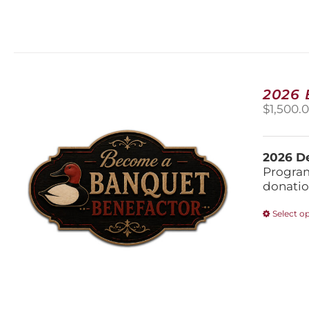
2026
$
1,500.
2026 De
Program
donatio
Select o