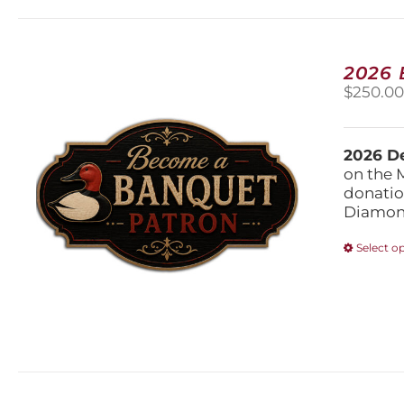
2026
$
250.0
2026 De
on the 
donatio
Diamond
Select o