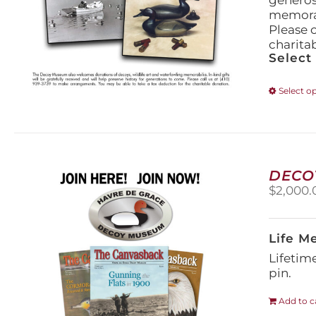
generos
memorabi
Please 
charita
Select
Select o
DECO
$
2,000.
Life M
Lifetim
pin.
Add to c