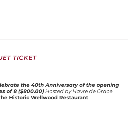
ET TICKET
lebrate the 40th Anniversary of the opening
es of 8 ($800.00)
Hosted by Havre de Grace
The Historic Wellwood Restaurant