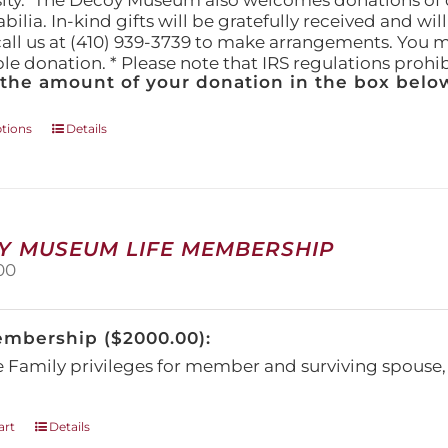
ity." The Decoy Museum also welcomes donations of d
lia. In-kind gifts will be gratefully received and wil
call us at (410) 939-3739 to make arrangements. You m
ble donation. * Please note that IRS regulations proh
 the amount of your donation in the box below
This
ptions
Details
product
has
multiple
variants.
The
Y MUSEUM LIFE MEMBERSHIP
options
00
may
be
chosen
embership ($2000.00):
on
the
e Family privileges for member and surviving spous
product
page
art
Details