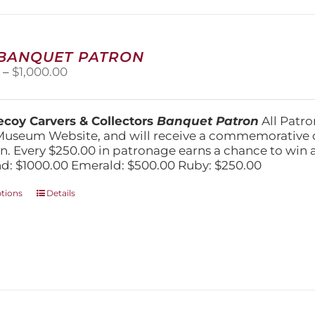
may
be
chosen
on
 BANQUET PATRON
the
Price
0
–
$
1,000.00
product
range:
page
$250.00
through
coy Carvers & Collectors
Banquet Patron
All Patro
$1,000.00
Museum Website, and will receive a commemorative c
n. Every $250.00 in patronage earns a chance to win a 
: $1000.00 Emerald: $500.00 Ruby: $250.00
This
ptions
Details
product
has
multiple
variants.
The
options
may
be