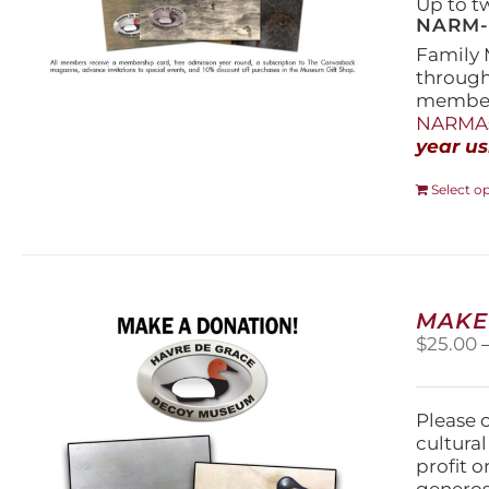
Up to t
NARM-F
Family 
throug
members
NARMAs
year us
Select o
MAKE
$
25.00
Please 
cultura
profit 