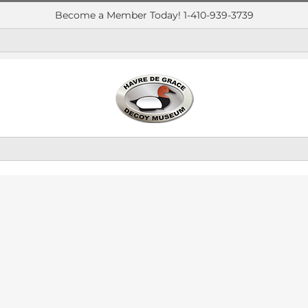
Become a Member Today! 1-410-939-3739