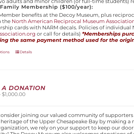
wo adults and minor children (or full-time students) r
amily Membership ($100/year):
Member benefits at the Decoy Museum, plus reciproca
h the
North American Reciprocal Museum Associatio
hip cards with NARM decals. Policies of individua
sociation.org
or call for details)
*Memberships purch
ing the same payment method used for the origin
This
ptions
Details
product
has
multiple
variants.
The
 A DONATION
options
Price
–
$
1,000.00
may
range:
be
$25.00
chosen
through
on
consider joining our valued community of supporters
$1,000.00
the
l heritage of the Upper Chesapeake Bay by making a 
product
organization, we rely on your support to keep our doo
page