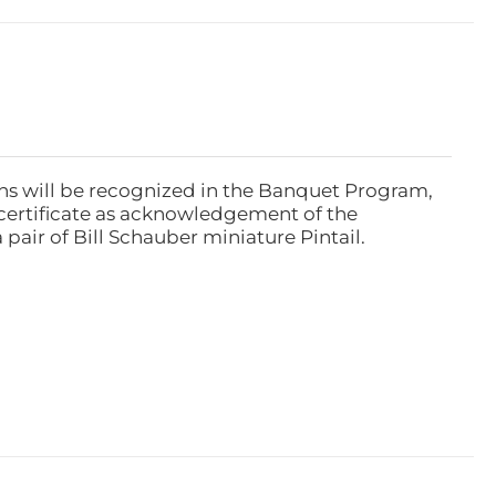
ns will be recognized in the Banquet Program,
ertificate as acknowledgement of the
pair of Bill Schauber miniature Pintail.