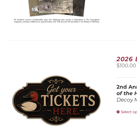
2026
$
100.00
2nd Ann
of the
Decoy 
Select o