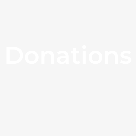
Donations