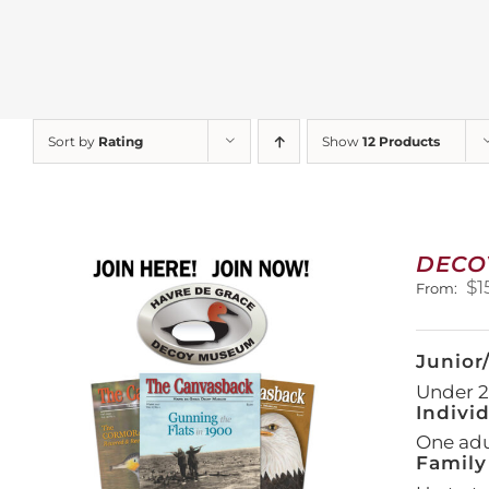
Sort by
Rating
Show
12 Products
DECO
$
1
From:
Junior
Under 21
Indivi
One adul
Family