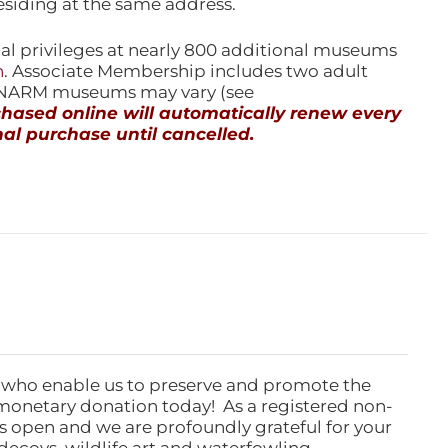
esiding at the same address.
l privileges at nearly 800 additional museums
n
. Associate Membership includes two adult
l NARM museums may vary (see
ased online will automatically renew every
al purchase until cancelled.
 who enable us to preserve and promote the
monetary donation today! As a registered non-
rs open and we are profoundly grateful for your