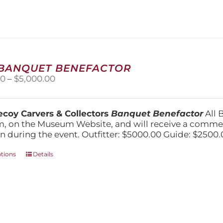
variants.
The
options
may
be
chosen
on
 BANQUET BENEFACTOR
the
Price
00
–
$
5,000.00
product
range:
page
$1,500.00
through
coy Carvers & Collectors
Banquet Benefactor
All 
$5,000.00
, on the Museum Website, and will receive a comm
n during the event. Outfitter: $5000.00 Guide: $2500.
This
ptions
Details
product
has
multiple
variants.
The
options