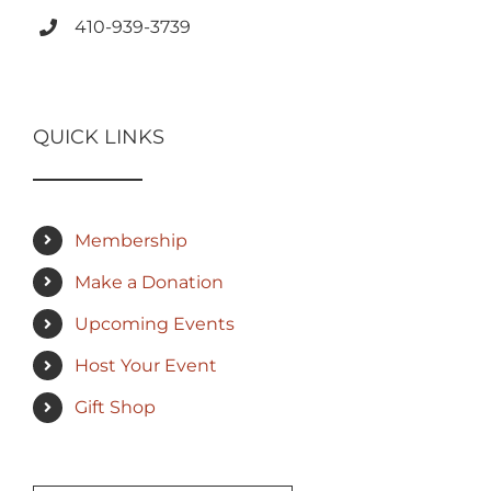
410-939-3739
QUICK LINKS
Membership
Make a Donation
Upcoming Events
Host Your Event
Gift Shop