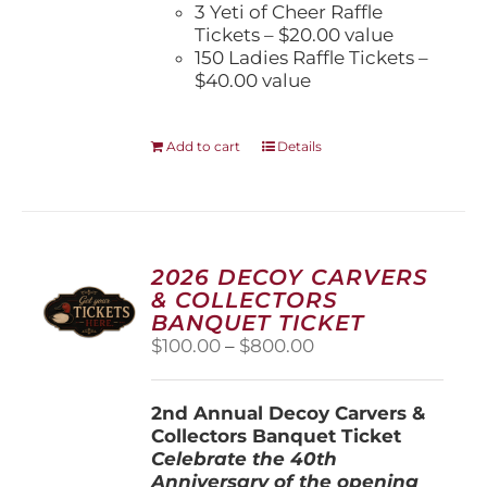
3 Yeti of Cheer Raffle
Tickets – $20.00 value
150 Ladies Raffle Tickets –
$40.00 value
Add to cart
Details
2026 DECOY CARVERS
& COLLECTORS
BANQUET TICKET
Price
$
100.00
–
$
800.00
range:
$100.00
2nd Annual Decoy Carvers &
through
Collectors Banquet Ticket
$800.00
Celebrate the 40th
Anniversary of the opening