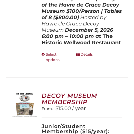
of the Havre de Grace Decoy
Museum
$100/Person | Tables
of 8 ($800.00)
Hosted by
Havre de Grace Decoy
Museum
December 5, 202
6
6:00 pm – 10:00 pm at
The
Historic Wellwood Restaurant
This
Select
Details
options
product
has
multiple
variants.
The
options
DECOY MUSEUM
may
MEMBERSHIP
be
$
15.00
/ year
From:
chosen
on
the
Junior/Student
product
Membership ($15/year):