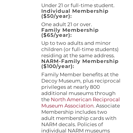
page
Under 21 or full-time student.
Individual Membership
($50/year):
One adult 21 or over.
Family Membership
($65/year):
Up to two adults and minor
children (or full-time students)
residing at the same address.
NARM-Family Membership
($100/year):
Family Member benefits at the
Decoy Museum, plus reciprocal
privileges at nearly 800
additional museums through
the
North American Reciprocal
Museum Association
. Associate
Membership includes two
adult membership cards with
NARM decals. Policies of
individual NARM museums