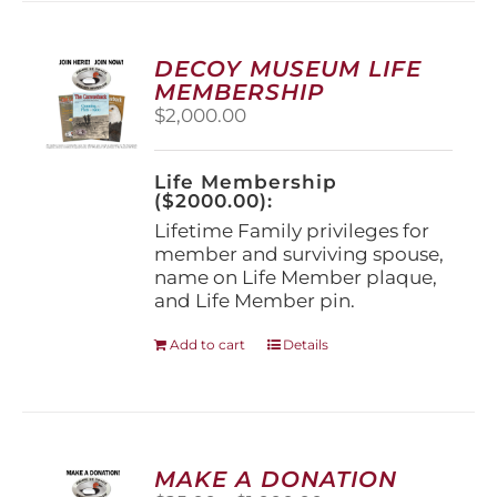
variants.
The
options
DECOY MUSEUM LIFE
may
MEMBERSHIP
be
$
2,000.00
chosen
on
the
Life Membership
product
($2000.00):
page
Lifetime Family privileges for
member and surviving spouse,
name on Life Member plaque,
and Life Member pin.
Add to cart
Details
MAKE A DONATION