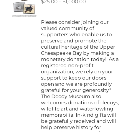
Price
$
25.00
–
$
1,000.00
range:
$25.00
through
Please consider joining our
$1,000.00
valued community of
supporters who enable us to
preserve and promote the
cultural heritage of the Upper
Chesapeake Bay by making a
monetary donation today! As a
registered non-profit
organization, we rely on your
support to keep our doors
open and we are profoundly
grateful for your generosity."
The Decoy Museum also
welcomes donations of decoys,
wildlife art and waterfowling
memorabilia. In-kind gifts will
be gratefully received and will
help preserve history for