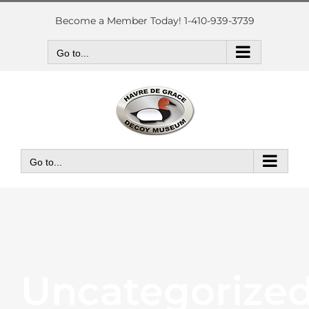
Skip
to
Become a Member Today! 1-410-939-3739
content
Go to...
Go to...
Uncategorize