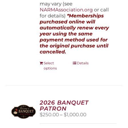
may vary (see
NARMAssociation.org
or call
for details)
*Memberships
purchased online will
automatically renew every
year using the same
payment method used for
the original purchase until
cancelled.
This
Select
Details
options
product
has
multiple
variants.
The
options
2026 BANQUET
may
PATRON
be
Price
$
250.00
–
$
1,000.00
chosen
range:
on
$250.00