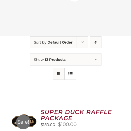
Sort by
Default Order
Show
12 Products
SUPER DUCK RAFFLE
PACKAGE
Sale!
Original
Current
$
100.00
$
150.00
price
price