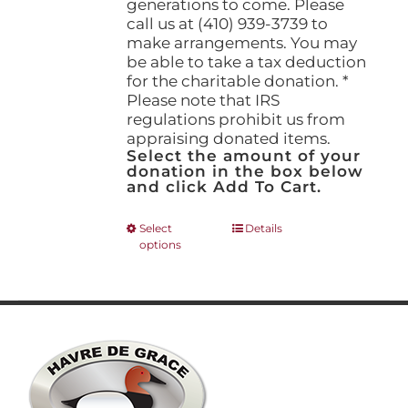
generations to come. Please
call us at (410) 939-3739 to
make arrangements. You may
be able to take a tax deduction
for the charitable donation. *
Please note that IRS
regulations prohibit us from
appraising donated items.
Select the amount of your
donation in the box below
and click Add To Cart.
This
Select
Details
options
product
has
multiple
variants.
The
options
may
be
chosen