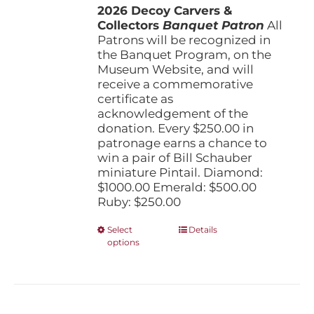
the
2026 Decoy Carvers &
through
product
Collectors
Banquet Patron
$1,000.00
All
page
Patrons will be recognized in
the Banquet Program, on the
Museum Website, and will
receive a commemorative
certificate as
acknowledgement of the
donation. Every $250.00 in
patronage earns a chance to
win a pair of Bill Schauber
miniature Pintail. Diamond:
$1000.00 Emerald: $500.00
Ruby: $250.00
This
Select
Details
options
product
has
multiple
variants.
The