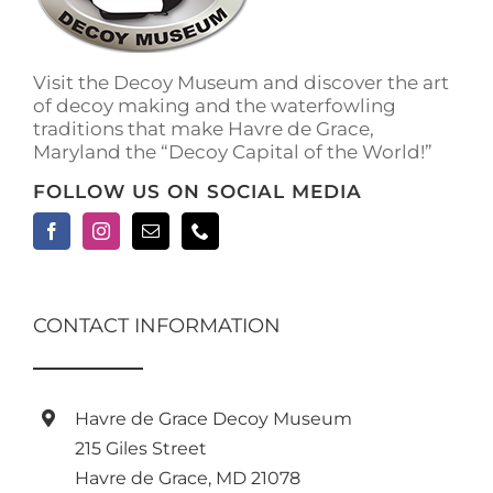
on
the
product
Visit the Decoy Museum and discover the art
page
of decoy making and the waterfowling
traditions that make Havre de Grace,
Maryland the “Decoy Capital of the World!”
FOLLOW US ON SOCIAL MEDIA
CONTACT INFORMATION
Havre de Grace Decoy Museum
215 Giles Street
Havre de Grace, MD 21078