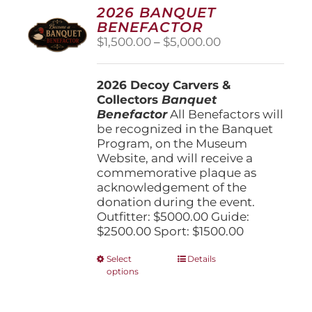
options
2026 BANQUET
may
BENEFACTOR
be
Price
$
1,500.00
–
$
5,000.00
chosen
range:
on
$1,500.00
the
2026 Decoy Carvers &
through
product
Collectors
Banquet
$5,000.00
page
Benefactor
All Benefactors will
be recognized in the Banquet
Program, on the Museum
Website, and will receive a
commemorative plaque as
acknowledgement of the
donation during the event.
Outfitter: $5000.00 Guide:
$2500.00 Sport: $1500.00
This
Select
Details
options
product
has
multiple