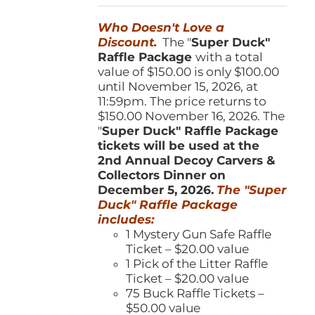
was:
is:
Who Doesn't Love a
$150.00.
$100.00.
Discount.
The "
Super Duck"
Raffle Package
with a total
value of $150.00 is only $100.00
until November 15, 2026, at
11:59pm. The price returns to
$150.00 November 16, 2026. The
"
Super Duck" Raffle Package
tickets will be used at the
2nd Annual Decoy Carvers &
Collectors Dinner on
December 5, 2026.
The "Super
Duck" Raffle Package
includes:
1 Mystery Gun Safe Raffle
Ticket – $20.00 value
1 Pick of the Litter Raffle
Ticket – $20.00 value
75 Buck Raffle Tickets –
$50.00 value