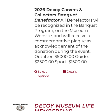
$1,500.00
2026 Decoy Carvers &
through
Collectors
Banquet
$5,000.00
Benefactor
All Benefactors will
be recognized in the Banquet
Program, on the Museum
Website, and will receive a
commemorative plaque as
acknowledgement of the
donation during the event.
Outfitter: $5000.00 Guide:
$2500.00 Sport: $1500.00
This
Select
Details
options
product
has
multiple
variants.
The
options
DECOY MUSEUM LIFE
may
MEMBERSHIP