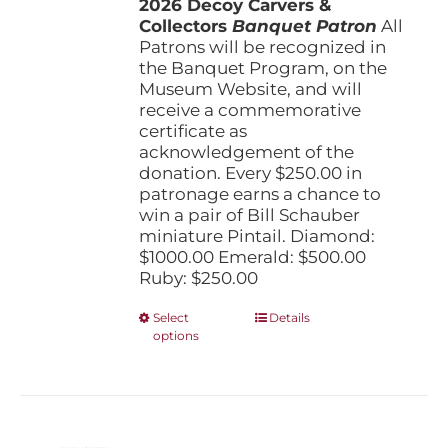
2026 Decoy Carvers &
through
Collectors
Banquet Patron
$1,000.00
All
Patrons will be recognized in
the Banquet Program, on the
Museum Website, and will
receive a commemorative
certificate as
acknowledgement of the
donation. Every $250.00 in
patronage earns a chance to
win a pair of Bill Schauber
miniature Pintail. Diamond:
$1000.00 Emerald: $500.00
Ruby: $250.00
This
Select
Details
options
product
has
multiple
variants.
The
options