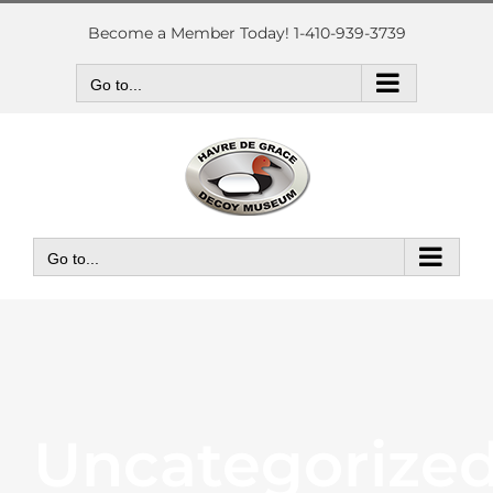
Skip
to
Become a Member Today! 1-410-939-3739
content
Go to...
Go to...
Uncategorize