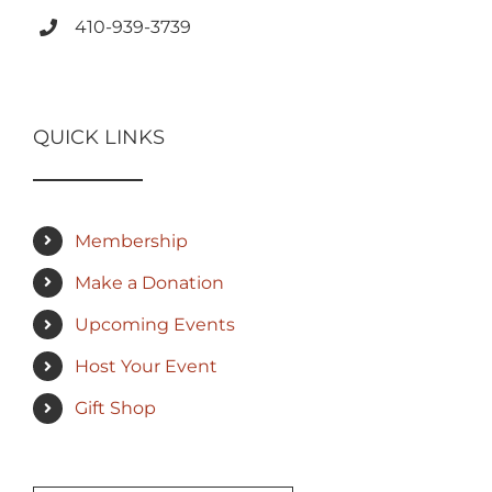
410-939-3739
QUICK LINKS
Membership
Make a Donation
Upcoming Events
Host Your Event
Gift Shop