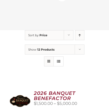
Sort by
Price
Show
12 Products
2026 BANQUET
BENEFACTOR
Price
$
1,500.00
–
$
5,000.00
range: