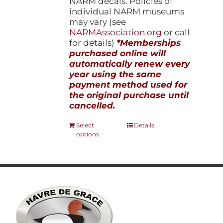
NARM decals. Policies of
individual NARM museums
may vary (see
NARMAssociation.org
or call
for details)
*Memberships
purchased online will
automatically renew every
year using the same
payment method used for
the original purchase until
cancelled.
This
Select
Details
options
product
has
multiple
variants.
The
options
may
be
chosen