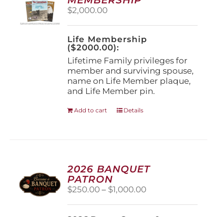
be
$
2,000.00
chosen
on
the
Life Membership
product
($2000.00):
page
Lifetime Family privileges for
member and surviving spouse,
name on Life Member plaque,
and Life Member pin.
Add to cart
Details
2026 BANQUET
PATRON
Price
$
250.00
–
$
1,000.00
range:
$250.00