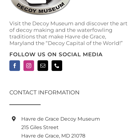
on
the
product
Visit the Decoy Museum and discover the art
page
of decoy making and the waterfowling
traditions that make Havre de Grace,
Maryland the “Decoy Capital of the World!”
FOLLOW US ON SOCIAL MEDIA
CONTACT INFORMATION
Havre de Grace Decoy Museum
215 Giles Street
Havre de Grace, MD 21078