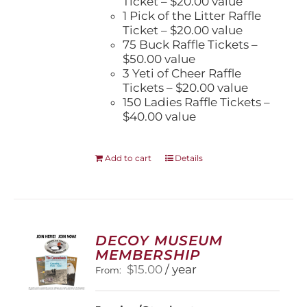
Ticket – $20.00 value
1 Pick of the Litter Raffle
Ticket – $20.00 value
75 Buck Raffle Tickets –
$50.00 value
3 Yeti of Cheer Raffle
Tickets – $20.00 value
150 Ladies Raffle Tickets –
$40.00 value
Add to cart
Details
DECOY MUSEUM
MEMBERSHIP
$
15.00
/ year
From: