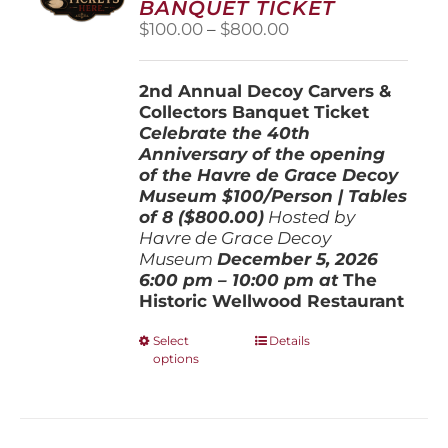
BANQUET TICKET
chosen
Price
$
100.00
–
$
800.00
on
range:
the
$100.00
product
2nd Annual Decoy Carvers &
through
page
Collectors Banquet Ticket
$800.00
Celebrate the 40th
Anniversary of the opening
of the Havre de Grace Decoy
Museum
$100/Person | Tables
of 8 ($800.00)
Hosted by
Havre de Grace Decoy
Museum
December 5, 202
6
6:00 pm – 10:00 pm at
The
Historic Wellwood Restaurant
This
Select
Details
options
product
has
multiple
variants.
The