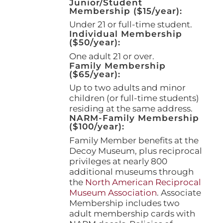
Junior/Student
Membership ($15/year):
Under 21 or full-time student.
Individual Membership
($50/year):
One adult 21 or over.
Family Membership
($65/year):
Up to two adults and minor
children (or full-time students)
residing at the same address.
NARM-Family Membership
($100/year):
Family Member benefits at the
Decoy Museum, plus reciprocal
privileges at nearly 800
additional museums through
the
North American Reciprocal
Museum Association
. Associate
Membership includes two
adult membership cards with