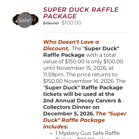
options
SUPER DUCK RAFFLE
may
PACKAGE
be
Sale!
Original
Current
$
100.00
$
150.00
chosen
price
price
on
was:
is:
the
Who Doesn't Love a
$150.00.
$100.00.
product
Discount.
The "
Super Duck"
page
Raffle Package
with a total
value of $150.00 is only $100.00
until November 15, 2026, at
11:59pm. The price returns to
$150.00 November 16, 2026. The
"
Super Duck" Raffle Package
tickets will be used at the
2nd Annual Decoy Carvers &
Collectors Dinner on
December 5, 2026.
The "Super
Duck" Raffle Package
includes:
1 Mystery Gun Safe Raffle