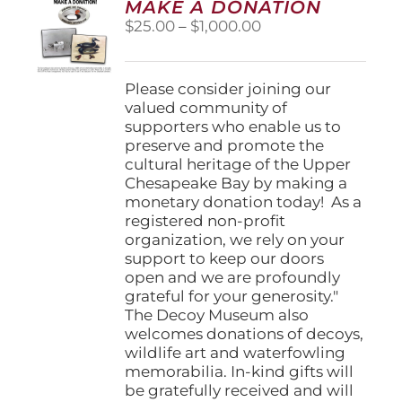
MAKE A DONATION
may
Price
$
25.00
–
$
1,000.00
be
range:
chosen
$25.00
on
through
Please consider joining our
the
$1,000.00
valued community of
product
supporters who enable us to
page
preserve and promote the
cultural heritage of the Upper
Chesapeake Bay by making a
monetary donation today! As a
registered non-profit
organization, we rely on your
support to keep our doors
open and we are profoundly
grateful for your generosity."
The Decoy Museum also
welcomes donations of decoys,
wildlife art and waterfowling
memorabilia. In-kind gifts will
be gratefully received and will