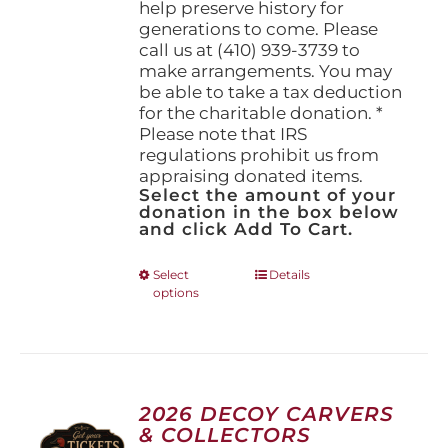
help preserve history for
generations to come. Please
call us at (410) 939-3739 to
make arrangements. You may
be able to take a tax deduction
for the charitable donation. *
Please note that IRS
regulations prohibit us from
appraising donated items.
Select the amount of your
donation in the box below
and click Add To Cart.
This
Select
Details
options
product
has
multiple
variants.
The
options
2026 DECOY CARVERS
may
& COLLECTORS
be