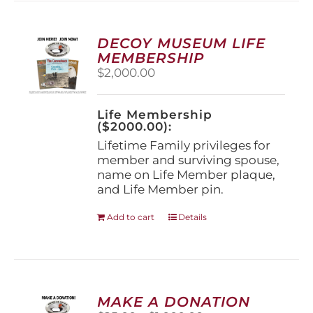
variants.
The
options
DECOY MUSEUM LIFE
may
MEMBERSHIP
be
$
2,000.00
chosen
on
the
Life Membership
product
($2000.00):
page
Lifetime Family privileges for
member and surviving spouse,
name on Life Member plaque,
and Life Member pin.
Add to cart
Details
MAKE A DONATION