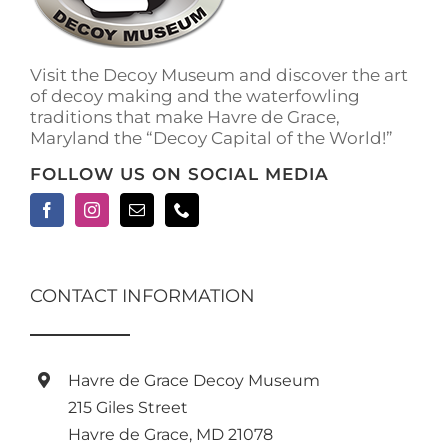
on
the
product
Visit the Decoy Museum and discover the art
page
of decoy making and the waterfowling
traditions that make Havre de Grace,
Maryland the “Decoy Capital of the World!”
FOLLOW US ON SOCIAL MEDIA
CONTACT INFORMATION
Havre de Grace Decoy Museum
215 Giles Street
Havre de Grace, MD 21078