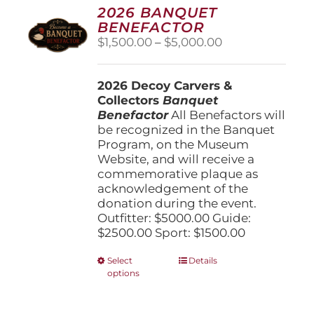
options
2026 BANQUET
may
BENEFACTOR
be
Price
$
1,500.00
–
$
5,000.00
chosen
range:
on
$1,500.00
the
2026 Decoy Carvers &
through
product
Collectors
Banquet
$5,000.00
page
Benefactor
All Benefactors will
be recognized in the Banquet
Program, on the Museum
Website, and will receive a
commemorative plaque as
acknowledgement of the
donation during the event.
Outfitter: $5000.00 Guide:
$2500.00 Sport: $1500.00
This
Select
Details
options
product
has
multiple