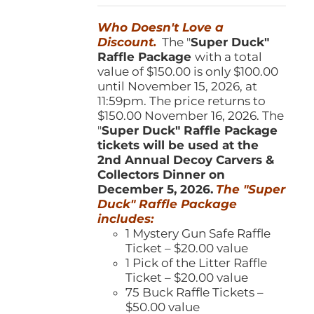
was:
is:
Who Doesn't Love a
$150.00.
$100.00.
Discount.
The "
Super Duck"
Raffle Package
with a total
value of $150.00 is only $100.00
until November 15, 2026, at
11:59pm. The price returns to
$150.00 November 16, 2026. The
"
Super Duck" Raffle Package
tickets will be used at the
2nd Annual Decoy Carvers &
Collectors Dinner on
December 5, 2026.
The "Super
Duck" Raffle Package
includes:
1 Mystery Gun Safe Raffle
Ticket – $20.00 value
1 Pick of the Litter Raffle
Ticket – $20.00 value
75 Buck Raffle Tickets –
$50.00 value