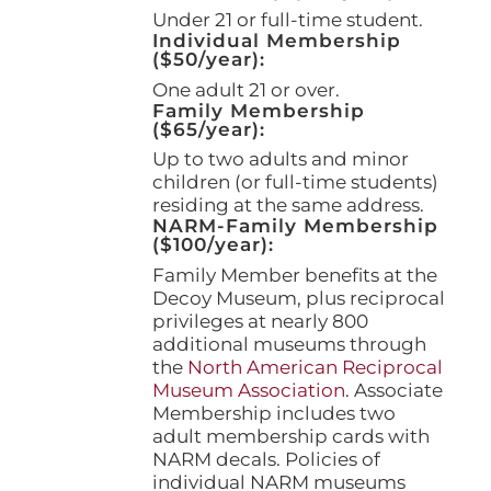
page
Under 21 or full-time student.
Individual Membership
($50/year):
One adult 21 or over.
Family Membership
($65/year):
Up to two adults and minor
children (or full-time students)
residing at the same address.
NARM-Family Membership
($100/year):
Family Member benefits at the
Decoy Museum, plus reciprocal
privileges at nearly 800
additional museums through
the
North American Reciprocal
Museum Association
. Associate
Membership includes two
adult membership cards with
NARM decals. Policies of
individual NARM museums