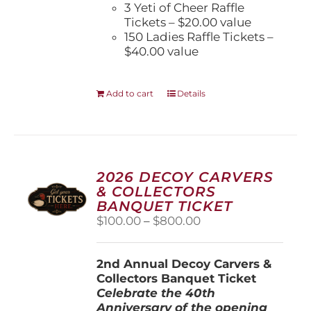
3 Yeti of Cheer Raffle
Tickets – $20.00 value
150 Ladies Raffle Tickets –
$40.00 value
Add to cart
Details
2026 DECOY CARVERS
& COLLECTORS
BANQUET TICKET
Price
$
100.00
–
$
800.00
range:
$100.00
2nd Annual Decoy Carvers &
through
Collectors Banquet Ticket
$800.00
Celebrate the 40th
Anniversary of the opening