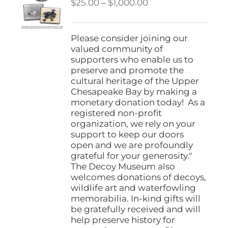
Price
$
25.00
–
$
1,000.00
range:
$25.00
through
Please consider joining our
$1,000.00
valued community of
supporters who enable us to
preserve and promote the
cultural heritage of the Upper
Chesapeake Bay by making a
monetary donation today! As a
registered non-profit
organization, we rely on your
support to keep our doors
open and we are profoundly
grateful for your generosity."
The Decoy Museum also
welcomes donations of decoys,
wildlife art and waterfowling
memorabilia. In-kind gifts will
be gratefully received and will
help preserve history for