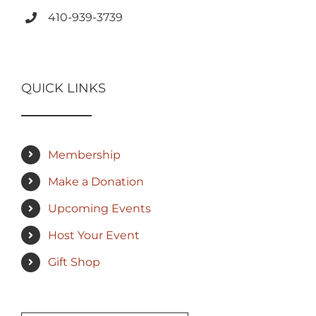
410-939-3739
QUICK LINKS
Membership
Make a Donation
Upcoming Events
Host Your Event
Gift Shop