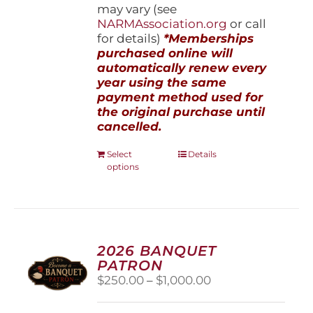
may vary (see
NARMAssociation.org
or call
for details)
*Memberships
purchased online will
automatically renew every
year using the same
payment method used for
the original purchase until
cancelled.
This
Select
Details
options
product
has
multiple
variants.
The
options
2026 BANQUET
may
PATRON
be
Price
$
250.00
–
$
1,000.00
chosen
range:
on
$250.00