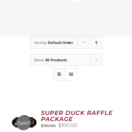
Sort by
Default Order
Show
36 Products
SUPER DUCK RAFFLE
PACKAGE
Sale!
Original
Current
$
100.00
$
150.00
price
price