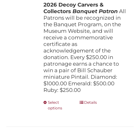
the
2026 Decoy Carvers &
through
product
Collectors
Banquet Patron
$1,000.00
All
page
Patrons will be recognized in
the Banquet Program, on the
Museum Website, and will
receive a commemorative
certificate as
acknowledgement of the
donation. Every $250.00 in
patronage earns a chance to
win a pair of Bill Schauber
miniature Pintail. Diamond:
$1000.00 Emerald: $500.00
Ruby: $250.00
This
Select
Details
options
product
has
multiple
variants.
The