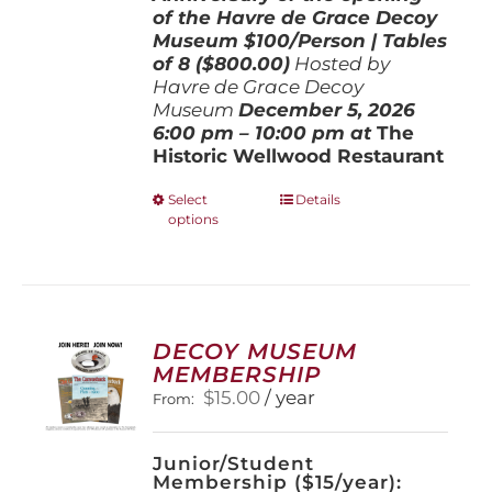
of the Havre de Grace Decoy
Museum
$100/Person | Tables
of 8 ($800.00)
Hosted by
Havre de Grace Decoy
Museum
December 5, 202
6
6:00 pm – 10:00 pm at
The
Historic Wellwood Restaurant
This
Select
Details
options
product
has
multiple
variants.
The
options
DECOY MUSEUM
may
MEMBERSHIP
be
$
15.00
/ year
From:
chosen
on
the
Junior/Student
product
Membership ($15/year):