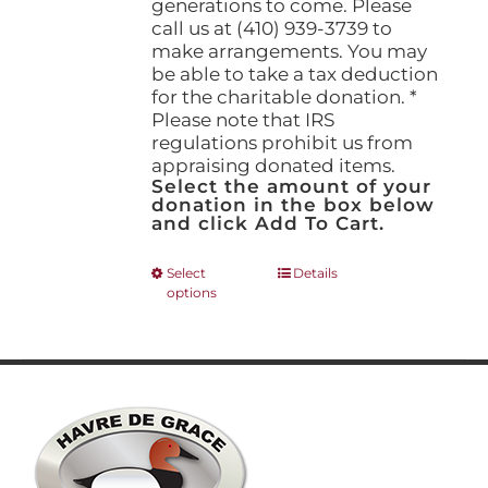
generations to come. Please
call us at (410) 939-3739 to
make arrangements. You may
be able to take a tax deduction
for the charitable donation. *
Please note that IRS
regulations prohibit us from
appraising donated items.
Select the amount of your
donation in the box below
and click Add To Cart.
This
Select
Details
options
product
has
multiple
variants.
The
options
may
be
chosen