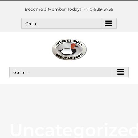
Skip
to
Become a Member Today! 1-410-939-3739
content
Go to...
Go to...
Uncategorize