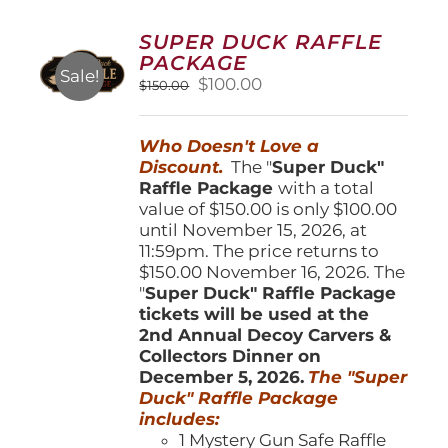
The
options
SUPER DUCK RAFFLE
may
PACKAGE
be
Sale!
Original
Current
$
100.00
$
150.00
chosen
price
price
on
was:
is:
the
Who Doesn't Love a
$150.00.
$100.00.
product
Discount.
The "
Super Duck"
page
Raffle Package
with a total
value of $150.00 is only $100.00
until November 15, 2026, at
11:59pm. The price returns to
$150.00 November 16, 2026. The
"
Super Duck" Raffle Package
tickets will be used at the
2nd Annual Decoy Carvers &
Collectors Dinner on
December 5, 2026.
The "Super
Duck" Raffle Package
includes:
1 Mystery Gun Safe Raffle