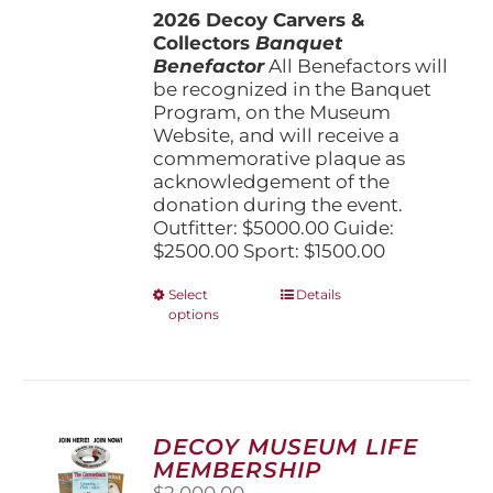
2026 Decoy Carvers &
through
Collectors
Banquet
$5,000.00
Benefactor
All Benefactors will
be recognized in the Banquet
Program, on the Museum
Website, and will receive a
commemorative plaque as
acknowledgement of the
donation during the event.
Outfitter: $5000.00 Guide:
$2500.00 Sport: $1500.00
This
Select
Details
options
product
has
multiple
variants.
The
options
DECOY MUSEUM LIFE
may
MEMBERSHIP
be
$
2,000.00