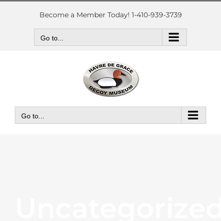
Skip
to
Become a Member Today! 1-410-939-3739
content
Go to...
Go to...
Uncategorize