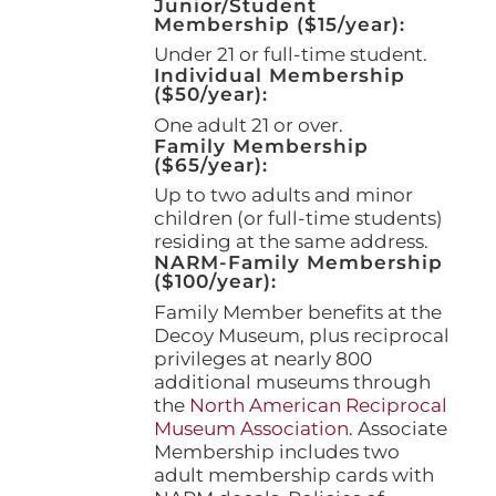
Junior/Student
product
Membership ($15/year):
page
Under 21 or full-time student.
Individual Membership
($50/year):
One adult 21 or over.
Family Membership
($65/year):
Up to two adults and minor
children (or full-time students)
residing at the same address.
NARM-Family Membership
($100/year):
Family Member benefits at the
Decoy Museum, plus reciprocal
privileges at nearly 800
additional museums through
the
North American Reciprocal
Museum Association
. Associate
Membership includes two
adult membership cards with