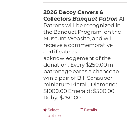
$250.00
2026 Decoy Carvers &
through
Collectors
Banquet Patron
$1,000.00
All
Patrons will be recognized in
the Banquet Program, on the
Museum Website, and will
receive a commemorative
certificate as
acknowledgement of the
donation. Every $250.00 in
patronage earns a chance to
win a pair of Bill Schauber
miniature Pintail. Diamond:
$1000.00 Emerald: $500.00
Ruby: $250.00
This
Select
Details
options
product
has
multiple
variants.