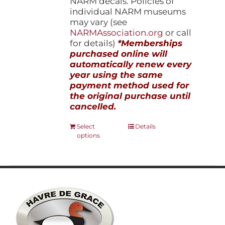
NARM decals. Policies of
individual NARM museums
may vary (see
NARMAssociation.org
or call
for details)
*Memberships
purchased online will
automatically renew every
year using the same
payment method used for
the original purchase until
cancelled.
This
Select
Details
options
product
has
multiple
variants.
The
options
may
be
chosen