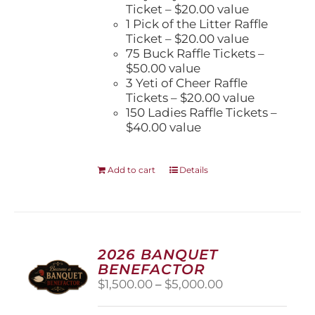
Ticket – $20.00 value
1 Pick of the Litter Raffle
Ticket – $20.00 value
75 Buck Raffle Tickets –
$50.00 value
3 Yeti of Cheer Raffle
Tickets – $20.00 value
150 Ladies Raffle Tickets –
$40.00 value
Add to cart
Details
2026 BANQUET
BENEFACTOR
Price
$
1,500.00
–
$
5,000.00
range:
$1,500.00