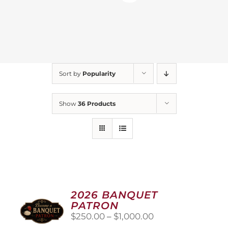
Sort by
Popularity
Show
36 Products
2026 BANQUET
PATRON
Price
$
250.00
–
$
1,000.00
range: