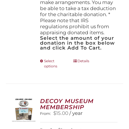
make arrangements. You may
be able to take a tax deduction
for the charitable donation. *
Please note that IRS
regulations prohibit us from
appraising donated items.
Select the amount of your
donation in the box below
and click Add To Cart.
This
Select
Details
options
product
has
multiple
variants.
The
options
DECOY MUSEUM
may
MEMBERSHIP
be
$
15.00
/ year
From:
chosen
on
the