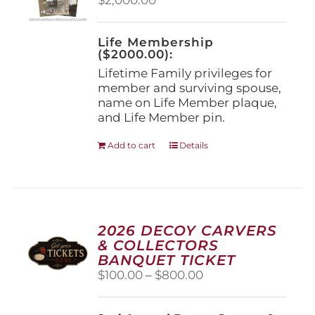
chosen
on
the
Life Membership
product
($2000.00):
page
Lifetime Family privileges for
member and surviving spouse,
name on Life Member plaque,
and Life Member pin.
Add to cart
Details
2026 DECOY CARVERS
& COLLECTORS
BANQUET TICKET
Price
$
100.00
–
$
800.00
range:
$100.00