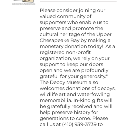
$25.00
on
through
Please consider joining our
the
$1,000.00
valued community of
product
supporters who enable us to
page
preserve and promote the
cultural heritage of the Upper
Chesapeake Bay by making a
monetary donation today! As a
registered non-profit
organization, we rely on your
support to keep our doors
open and we are profoundly
grateful for your generosity."
The Decoy Museum also
welcomes donations of decoys,
wildlife art and waterfowling
memorabilia. In-kind gifts will
be gratefully received and will
help preserve history for
generations to come. Please
call us at (410) 939-3739 to