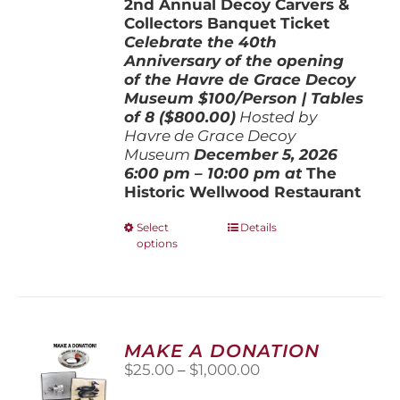
2nd Annual Decoy Carvers &
through
Collectors Banquet Ticket
$800.00
Celebrate the 40th
Anniversary of the opening
of the Havre de Grace Decoy
Museum
$100/Person | Tables
of 8 ($800.00)
Hosted by
Havre de Grace Decoy
Museum
December 5, 202
6
6:00 pm – 10:00 pm at
The
Historic Wellwood Restaurant
This
Select
Details
options
product
has
multiple
variants.
The
options
MAKE A DONATION
may
Price
$
25.00
–
$
1,000.00
be
range:
chosen