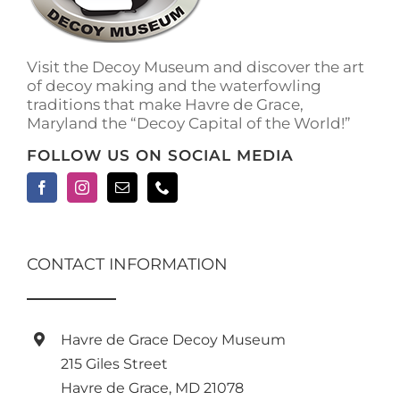
on
the
product
Visit the Decoy Museum and discover the art
page
of decoy making and the waterfowling
traditions that make Havre de Grace,
Maryland the “Decoy Capital of the World!”
FOLLOW US ON SOCIAL MEDIA
CONTACT INFORMATION
Havre de Grace Decoy Museum
215 Giles Street
Havre de Grace, MD 21078