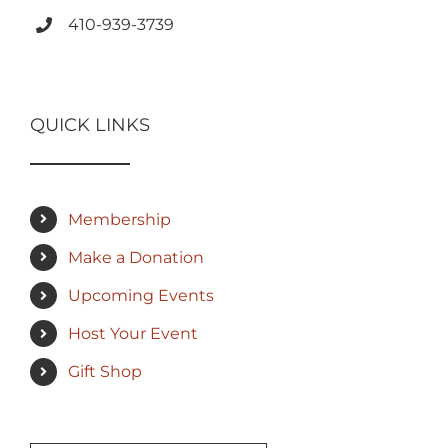
410-939-3739
QUICK LINKS
Membership
Make a Donation
Upcoming Events
Host Your Event
Gift Shop