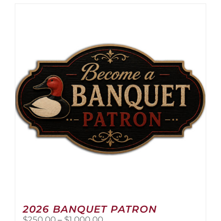
2026 BANQUET PATRON
Price
$
250.00
–
$
1,000.00