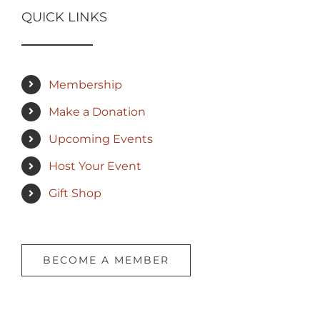
QUICK LINKS
Membership
Make a Donation
Upcoming Events
Host Your Event
Gift Shop
BECOME A MEMBER