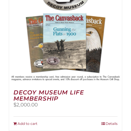
be
chosen
on
the
product
page
DECOY MUSEUM LIFE
MEMBERSHIP
$
2,000.00
Add to cart
Details