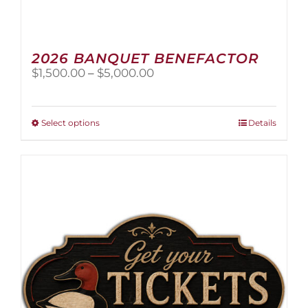
2026 BANQUET BENEFACTOR
Price
$
1,500.00
–
$
5,000.00
range:
$1,500.00
through
This
Select options
Details
$5,000.00
product
has
multiple
variants.
The
options
may
be
chosen
on
the
product