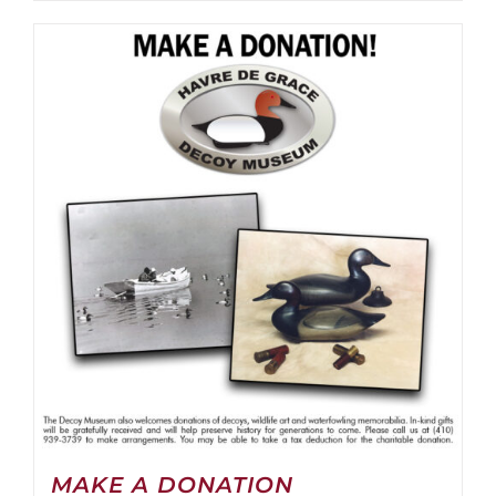
MAKE A DONATION