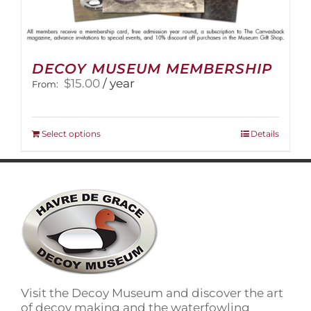
DECOY MUSEUM MEMBERSHIP
$
15.00
/ year
From:
This
Select options
Details
product
has
multiple
variants.
The
options
may
be
chosen
on
Visit the Decoy Museum and discover the art
the
of decoy making and the waterfowling
product