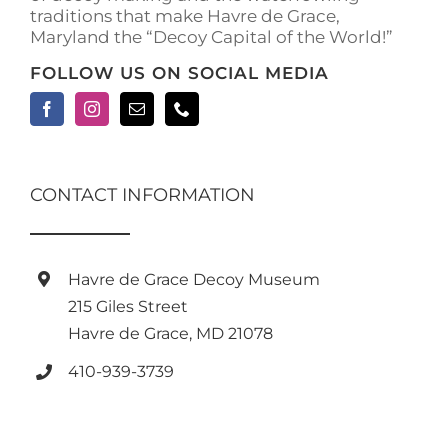
traditions that make Havre de Grace,
page
Maryland the “Decoy Capital of the World!”
FOLLOW US ON SOCIAL MEDIA
CONTACT INFORMATION
Havre de Grace Decoy Museum
215 Giles Street
Havre de Grace, MD 21078
410-939-3739