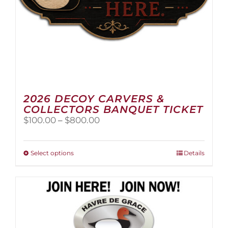
page
2026 DECOY CARVERS &
COLLECTORS BANQUET TICKET
Price
$
100.00
–
$
800.00
range:
$100.00
through
This
Select options
Details
$800.00
product
has
multiple
variants.
The
options
may