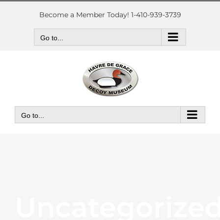
Skip
to
Become a Member Today! 1-410-939-3739
content
Go to...
Go to...
Uncategorize