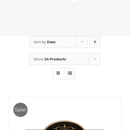
Sort by
Date
Show
24 Products
Sale!