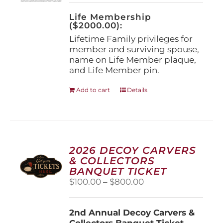
on
the
Life Membership
product
($2000.00):
page
Lifetime Family privileges for
member and surviving spouse,
name on Life Member plaque,
and Life Member pin.
Add to cart
Details
2026 DECOY CARVERS
& COLLECTORS
BANQUET TICKET
Price
$
100.00
–
$
800.00
range:
$100.00
2nd Annual Decoy Carvers &
through
Collectors Banquet Ticket
$800.00