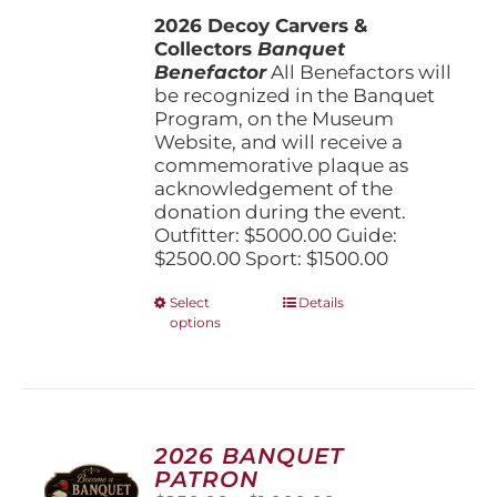
$1,500.00
the
2026 Decoy Carvers &
through
product
Collectors
Banquet
$5,000.00
page
Benefactor
All Benefactors will
be recognized in the Banquet
Program, on the Museum
Website, and will receive a
commemorative plaque as
acknowledgement of the
donation during the event.
Outfitter: $5000.00 Guide:
$2500.00 Sport: $1500.00
This
Select
Details
options
product
has
multiple
variants.
The
options
2026 BANQUET
may
PATRON
be