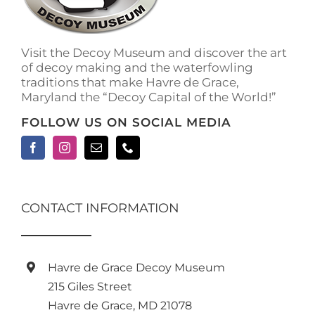
Visit the Decoy Museum and discover the art
of decoy making and the waterfowling
traditions that make Havre de Grace,
Maryland the “Decoy Capital of the World!”
FOLLOW US ON SOCIAL MEDIA
CONTACT INFORMATION
Havre de Grace Decoy Museum
215 Giles Street
Havre de Grace, MD 21078