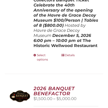
Celebrate the 40th
Anniversary of the opening
of the Havre de Grace Decoy
Museum
$100/Person | Tables
of 8 ($800.00)
Hosted by
Havre de Grace Decoy
Museum
December 5, 202
6
6:00 pm – 10:00 pm at
The
Historic Wellwood Restaurant
This
Select
Details
options
product
has
multiple
variants.
The
options
2026 BANQUET
may
BENEFACTOR
be
Price
$
1,500.00
–
$
5,000.00
chosen
range:
on