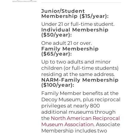
Junior/Student
Membership ($15/year):
Under 21 or full-time student.
Individual Membership
($50/year):
One adult 21 or over.
Family Membership
($65/year):
Up to two adults and minor
children (or full-time students)
residing at the same address.
NARM-Family Membership
($100/year):
Family Member benefits at the
Decoy Museum, plus reciprocal
privileges at nearly 800
additional museums through
the
North American Reciprocal
Museum Association
. Associate
Membership includes two