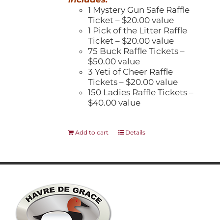
1 Mystery Gun Safe Raffle
Ticket – $20.00 value
1 Pick of the Litter Raffle
Ticket – $20.00 value
75 Buck Raffle Tickets –
$50.00 value
3 Yeti of Cheer Raffle
Tickets – $20.00 value
150 Ladies Raffle Tickets –
$40.00 value
Add to cart
Details