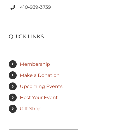
410-939-3739
QUICK LINKS
Membership
Make a Donation
Upcoming Events
Host Your Event
Gift Shop