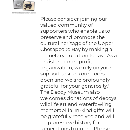
be
range:
chosen
$25.00
on
through
Please consider joining our
the
$1,000.00
valued community of
product
supporters who enable us to
page
preserve and promote the
cultural heritage of the Upper
Chesapeake Bay by making a
monetary donation today! As a
registered non-profit
organization, we rely on your
support to keep our doors
open and we are profoundly
grateful for your generosity."
The Decoy Museum also
welcomes donations of decoys,
wildlife art and waterfowling
memorabilia. In-kind gifts will
be gratefully received and will
help preserve history for
generations to come. Please