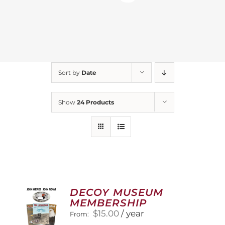
Sort by
Date
Show
24 Products
DECOY MUSEUM
MEMBERSHIP
$
15.00
/ year
From: