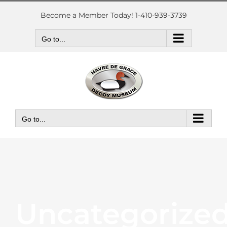
Skip
to
Become a Member Today! 1-410-939-3739
content
Go to...
Go to...
Uncategorize