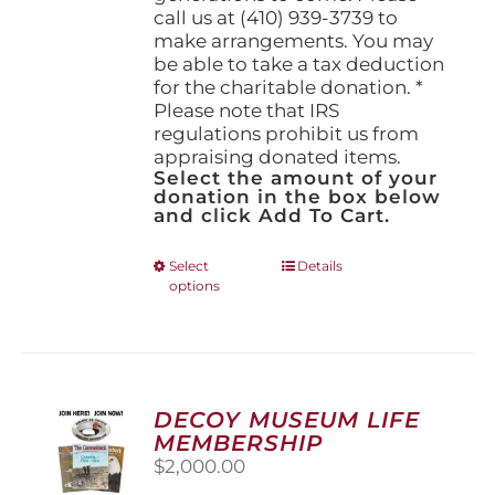
call us at (410) 939-3739 to
make arrangements. You may
be able to take a tax deduction
for the charitable donation. *
Please note that IRS
regulations prohibit us from
appraising donated items.
Select the amount of your
donation in the box below
and click Add To Cart.
This
Select
Details
options
product
has
multiple
variants.
The
options
DECOY MUSEUM LIFE
may
MEMBERSHIP
be
$
2,000.00
chosen