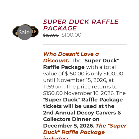
variants.
The
options
SUPER DUCK RAFFLE
may
PACKAGE
be
Sale!
Original
Current
$
100.00
$
150.00
chosen
price
price
on
was:
is:
the
Who Doesn't Love a
$150.00.
$100.00.
product
Discount.
The "
Super Duck"
page
Raffle Package
with a total
value of $150.00 is only $100.00
until November 15, 2026, at
11:59pm. The price returns to
$150.00 November 16, 2026. The
"
Super Duck" Raffle Package
tickets will be used at the
2nd Annual Decoy Carvers &
Collectors Dinner on
December 5, 2026.
The "Super
Duck" Raffle Package
includes: