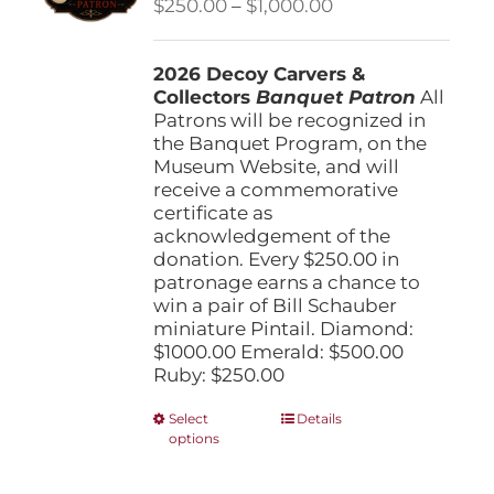
Price
$
250.00
–
$
1,000.00
chosen
range:
on
$250.00
the
2026 Decoy Carvers &
through
product
Collectors
Banquet Patron
$1,000.00
All
page
Patrons will be recognized in
the Banquet Program, on the
Museum Website, and will
receive a commemorative
certificate as
acknowledgement of the
donation. Every $250.00 in
patronage earns a chance to
win a pair of Bill Schauber
miniature Pintail. Diamond:
$1000.00 Emerald: $500.00
Ruby: $250.00
This
Select
Details
options
product
has
multiple