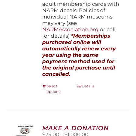
adult membership cards with
NARM decals. Policies of
individual NARM museums
may vary (see
NARMAssociation.org
or call
for details)
*Memberships
purchased online will
automatically renew every
year using the same
payment method used for
the original purchase until
cancelled.
This
Select
Details
options
product
has
multiple
variants.
The
options
MAKE A DONATION
may
Price
$
25.00
–
$
1,000.00