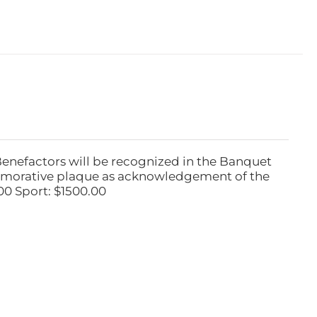
Benefactors will be recognized in the Banquet
emorative plaque as acknowledgement of the
00 Sport: $1500.00