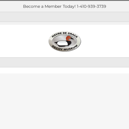
Become a Member Today! 1-410-939-3739