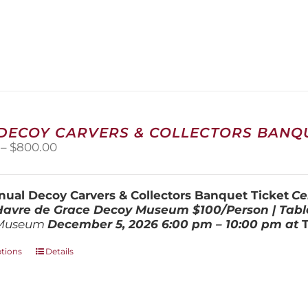
 DECOY CARVERS & COLLECTORS BANQU
Price
–
$
800.00
range:
$100.00
through
ual Decoy Carvers & Collectors Banquet Ticket
Ce
$800.00
 Havre de Grace Decoy Museum
$100/Person | Tabl
Museum
December 5, 202
6
6:00 pm – 10:00 pm at
This
ptions
Details
product
has
multiple