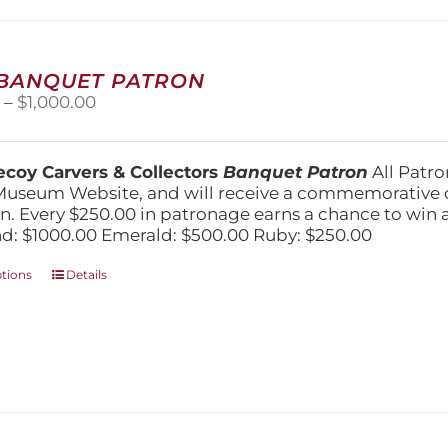
may
be
chosen
on
 BANQUET PATRON
the
Price
0
–
$
1,000.00
product
range:
page
$250.00
through
coy Carvers & Collectors
Banquet Patron
All Patro
$1,000.00
Museum Website, and will receive a commemorative c
n. Every $250.00 in patronage earns a chance to win a 
: $1000.00 Emerald: $500.00 Ruby: $250.00
This
ptions
Details
product
has
multiple
variants.
The
options
may
be