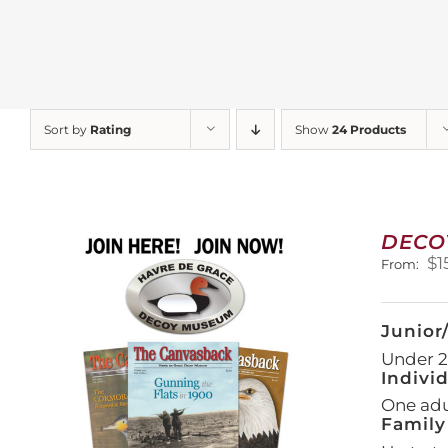
Sort by
Rating
Show
24 Products
DECO
$
1
From:
Junior
Under 21
Indivi
One adul
Family