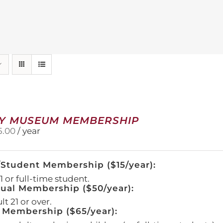
Y MUSEUM MEMBERSHIP
5.00
/ year
/Student Membership ($15/year):
 or full-time student.
dual Membership ($50/year):
t 21 or over.
 Membership ($65/year):