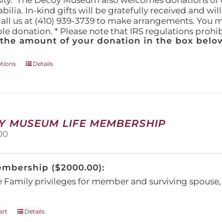
ity." The Decoy Museum also welcomes donations of d
lia. In-kind gifts will be gratefully received and wil
call us at (410) 939-3739 to make arrangements. You m
ble donation. * Please note that IRS regulations proh
 the amount of your donation in the box below
This
ptions
Details
product
has
multiple
variants.
The
Y MUSEUM LIFE MEMBERSHIP
options
00
may
be
chosen
embership ($2000.00):
on
the
e Family privileges for member and surviving spous
product
page
art
Details