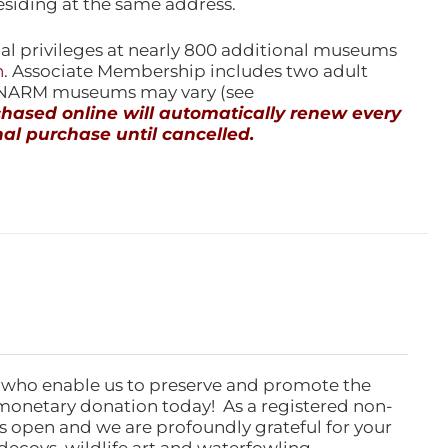
esiding at the same address.
l privileges at nearly 800 additional museums
n
. Associate Membership includes two adult
l NARM museums may vary (see
ased online will automatically renew every
al purchase until cancelled.
 who enable us to preserve and promote the
monetary donation today! As a registered non-
rs open and we are profoundly grateful for your