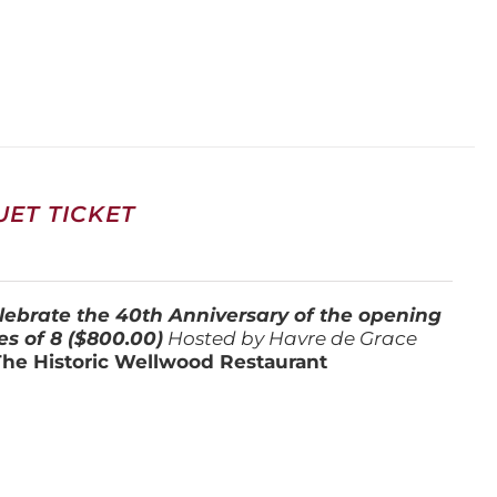
ET TICKET
lebrate the 40th Anniversary of the opening
es of 8 ($800.00)
Hosted by Havre de Grace
The Historic Wellwood Restaurant