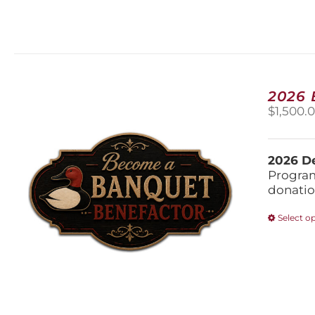
2026
$
1,500.
2026 De
Program
donatio
Select o