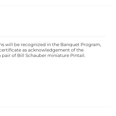
ns will be recognized in the Banquet Program,
ertificate as acknowledgement of the
pair of Bill Schauber miniature Pintail.