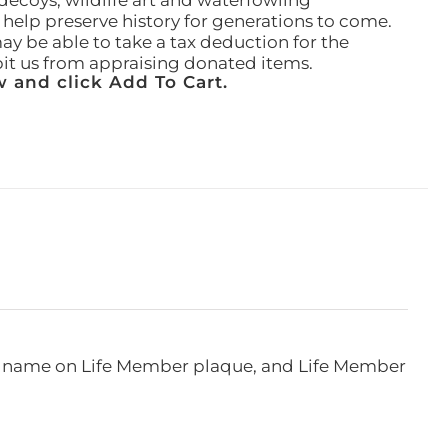
ecoys, wildlife art and waterfowling
l help preserve history for generations to come.
ay be able to take a tax deduction for the
ibit us from appraising donated items.
 and click Add To Cart.
e, name on Life Member plaque, and Life Member