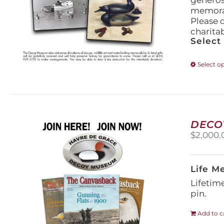
generos
memorabi
Please 
charita
Select
Select o
DECO
$
2,000.
Life M
Lifetim
pin.
Add to c