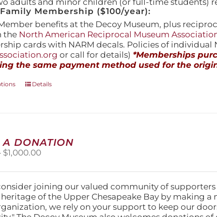
wo adults and minor children (or full-time students) r
amily Membership ($100/year):
Member benefits at the Decoy Museum, plus reciproca
h the
North American Reciprocal Museum Associatio
hip cards with NARM decals. Policies of individua
sociation.org
or call for details)
*Memberships purch
ing the same payment method used for the origin
This
ptions
Details
product
has
multiple
variants.
The
 A DONATION
options
Price
–
$
1,000.00
may
range:
be
$25.00
chosen
through
on
consider joining our valued community of supporters
$1,000.00
the
l heritage of the Upper Chesapeake Bay by making a 
product
organization, we rely on your support to keep our doo
page