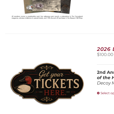
2026
$
100.00
2nd Ann
of the
Decoy 
Select o