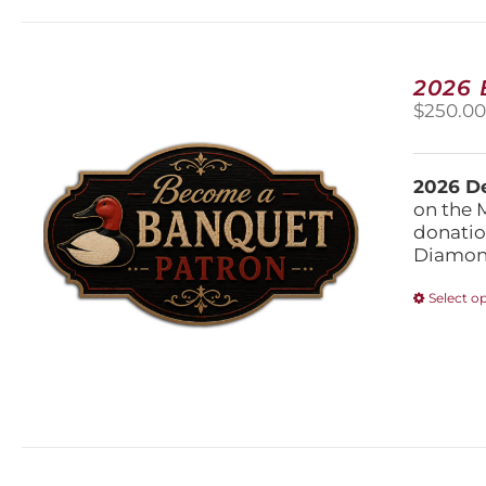
2026
$
250.0
2026 De
on the 
donatio
Diamond
Select o