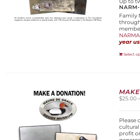
Up to t
NARM-F
Family 
throug
members
NARMAs
year us
Select o
MAKE
$
25.00
Please 
cultura
profit 