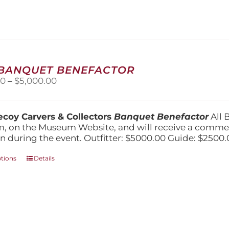
variants.
The
options
may
be
chosen
on
 BANQUET BENEFACTOR
the
Price
00
–
$
5,000.00
product
range:
page
$1,500.00
through
coy Carvers & Collectors
Banquet Benefactor
All 
$5,000.00
, on the Museum Website, and will receive a comm
n during the event. Outfitter: $5000.00 Guide: $2500.
This
ptions
Details
product
has
multiple
variants.
The
options