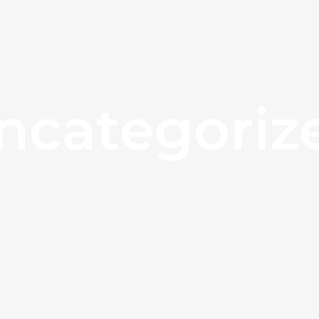
ncategoriz