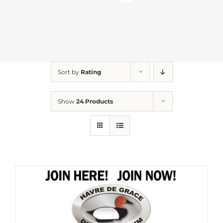
Sort by
Rating
Show
24 Products