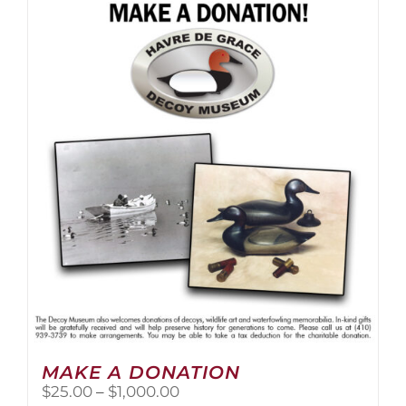
multiple
variants.
The
options
may
be
chosen
on
the
product
page
MAKE A DONATION
Price
$
25.00
–
$
1,000.00