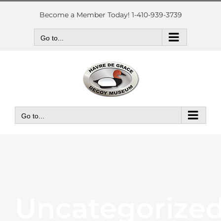
Skip
to
Become a Member Today! 1-410-939-3739
content
Go to...
Go to...
Uncategorize