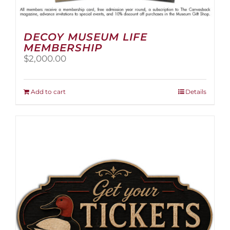
DECOY MUSEUM LIFE
MEMBERSHIP
$
2,000.00
Add to cart
Details