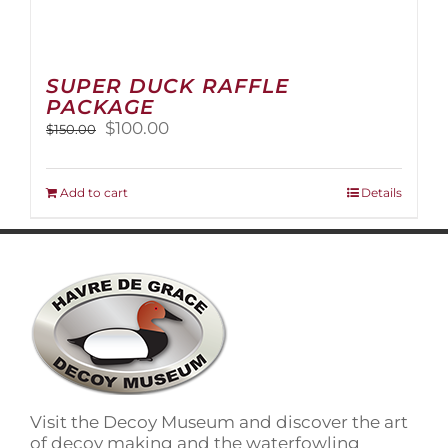
SUPER DUCK RAFFLE
PACKAGE
Original
Current
$
100.00
$
150.00
price
price
was:
is:
$150.00.
$100.00.
Add to cart
Details
Visit the Decoy Museum and discover the art
of decoy making and the waterfowling