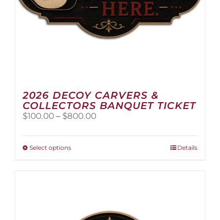
2026 DECOY CARVERS &
COLLECTORS BANQUET TICKET
Price
$
100.00
–
$
800.00
range:
$100.00
through
This
Select options
Details
$800.00
product
has
multiple
variants.
The
options
may