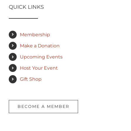
QUICK LINKS
Membership
Make a Donation
Upcoming Events
Host Your Event
Gift Shop
BECOME A MEMBER