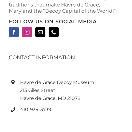
traditions that make Havre de Grace,
Maryland the “Decoy Capital of the World!”
FOLLOW US ON SOCIAL MEDIA
CONTACT INFORMATION
Havre de Grace Decoy Museum
215 Giles Street
Havre de Grace, MD 21078
410-939-3739