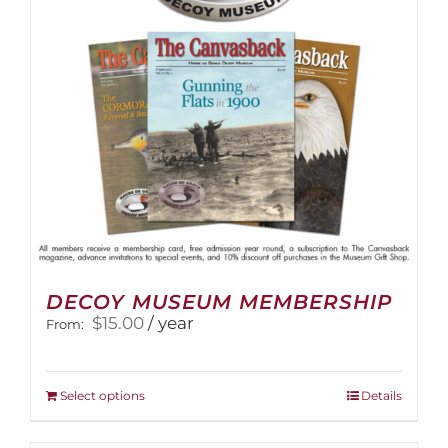
DECOY MUSEUM MEMBERSHIP
$
15.00
/ year
From:
This
Select options
Details
product
has