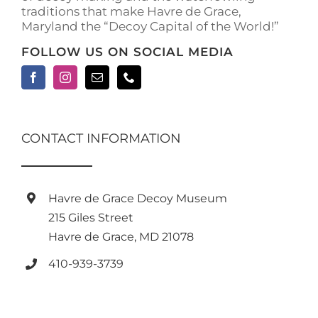
traditions that make Havre de Grace,
page
Maryland the “Decoy Capital of the World!”
FOLLOW US ON SOCIAL MEDIA
CONTACT INFORMATION
Havre de Grace Decoy Museum
215 Giles Street
Havre de Grace, MD 21078
410-939-3739