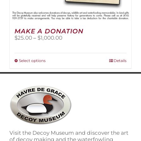
MAKE A DONATION
Price
$
25.00
–
$
1,000.00
range:
$25.00
through
This
Select options
Details
$1,000.00
product
has
multiple
variants.
The
options
may
be
chosen
on
Visit the Decoy Museum and discover the art
the
of decoy making and the waterfowling
product