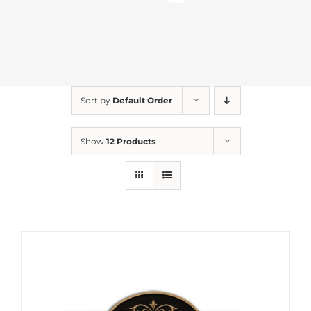
Sort by
Default Order
Show
12 Products