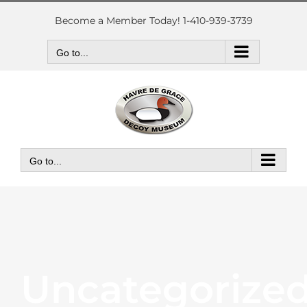
Skip
to
Become a Member Today! 1-410-939-3739
content
Go to...
Go to...
Uncategorize