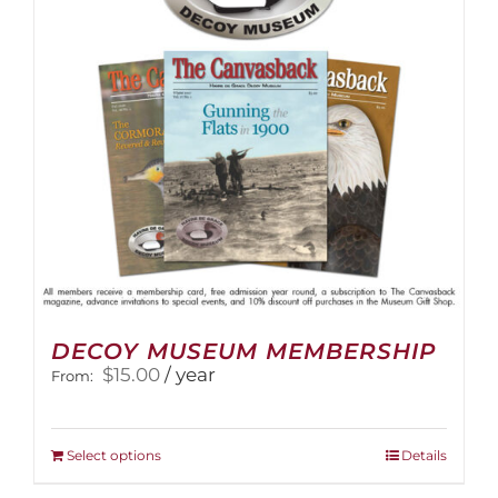
be
chosen
on
the
product
page
DECOY MUSEUM MEMBERSHIP
$
15.00
/ year
From:
This
Select options
Details
product