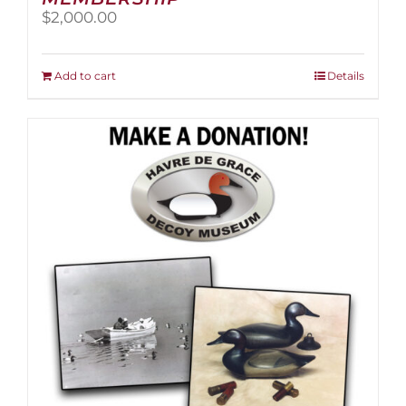
$
2,000.00
Add to cart
Details