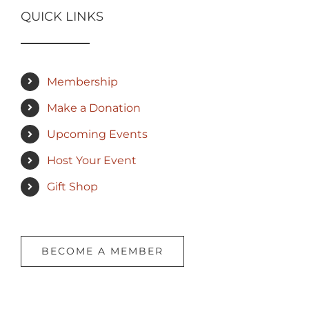
QUICK LINKS
Membership
Make a Donation
Upcoming Events
Host Your Event
Gift Shop
BECOME A MEMBER