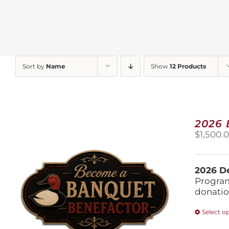
Sort by
Name
Show
12 Products
2026
$
1,500.
2026 De
Program
donatio
Select o