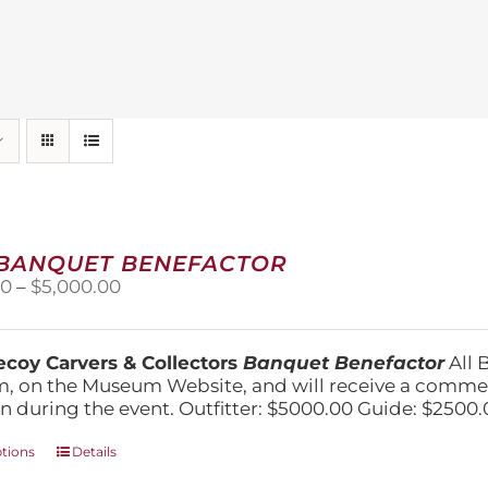
 BANQUET BENEFACTOR
Price
00
–
$
5,000.00
range:
$1,500.00
through
coy Carvers & Collectors
Banquet Benefactor
All 
$5,000.00
, on the Museum Website, and will receive a comm
n during the event. Outfitter: $5000.00 Guide: $2500.
This
ptions
Details
product