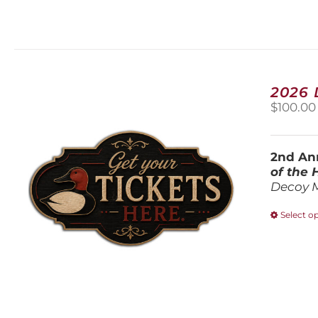
2026
$
100.00
2nd Ann
of the
Decoy 
Select o