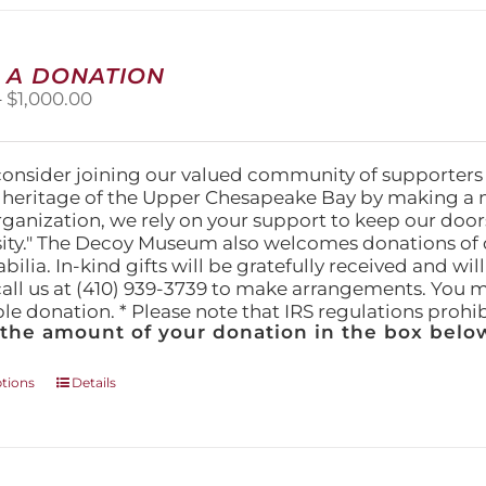
multiple
variants.
The
 A DONATION
options
Price
–
$
1,000.00
may
range:
be
$25.00
chosen
through
on
consider joining our valued community of supporters
$1,000.00
the
l heritage of the Upper Chesapeake Bay by making a 
product
organization, we rely on your support to keep our doo
page
ity." The Decoy Museum also welcomes donations of d
lia. In-kind gifts will be gratefully received and wil
call us at (410) 939-3739 to make arrangements. You m
ble donation. * Please note that IRS regulations proh
 the amount of your donation in the box below
This
ptions
Details
product
has
multiple
variants.