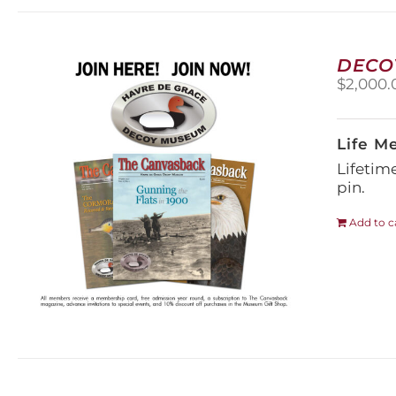
DECO
$
2,000.
Life M
Lifetim
pin.
Add to c