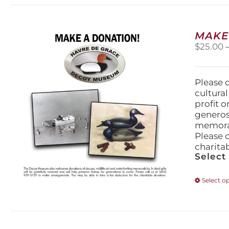
MAKE
$
25.00
Please 
cultura
profit 
generos
memorabi
Please 
charita
Select
Select o