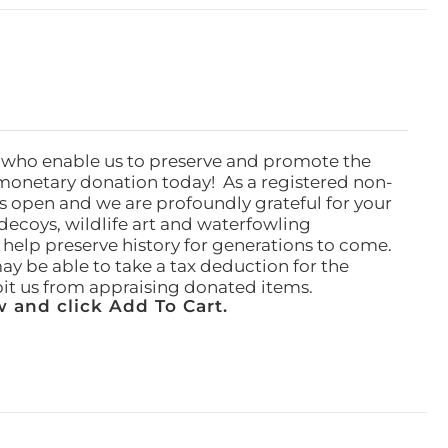
 who enable us to preserve and promote the
monetary donation today! As a registered non-
rs open and we are profoundly grateful for your
ecoys, wildlife art and waterfowling
l help preserve history for generations to come.
ay be able to take a tax deduction for the
ibit us from appraising donated items.
 and click Add To Cart.