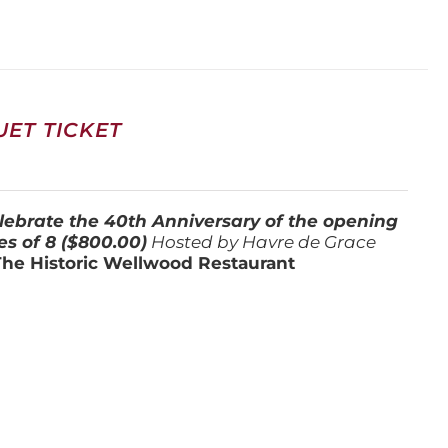
ET TICKET
lebrate the 40th Anniversary of the opening
es of 8 ($800.00)
Hosted by Havre de Grace
The Historic Wellwood Restaurant