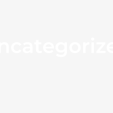
ncategoriz