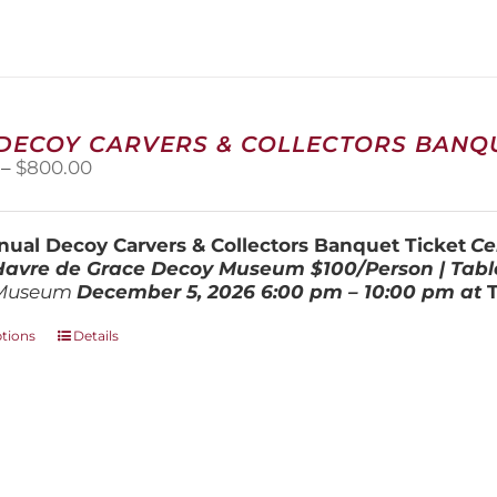
variants.
The
options
may
be
chosen
 DECOY CARVERS & COLLECTORS BANQU
on
Price
–
$
800.00
the
range:
product
$100.00
page
through
ual Decoy Carvers & Collectors Banquet Ticket
Ce
$800.00
 Havre de Grace Decoy Museum
$100/Person | Tabl
Museum
December 5, 202
6
6:00 pm – 10:00 pm at
This
ptions
Details
product
has
multiple
variants.
The
options