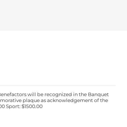
Benefactors will be recognized in the Banquet
emorative plaque as acknowledgement of the
00 Sport: $1500.00