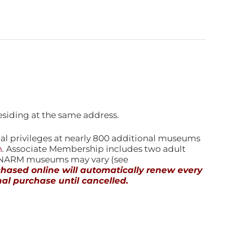
esiding at the same address.
l privileges at nearly 800 additional museums
n
. Associate Membership includes two adult
l NARM museums may vary (see
ased online will automatically renew every
al purchase until cancelled.