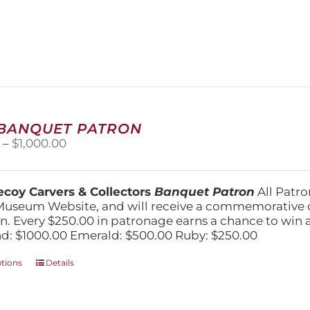
has
multiple
variants.
The
options
may
be
chosen
on
 BANQUET PATRON
the
Price
0
–
$
1,000.00
product
range:
page
$250.00
through
coy Carvers & Collectors
Banquet Patron
All Patro
$1,000.00
Museum Website, and will receive a commemorative c
n. Every $250.00 in patronage earns a chance to win a 
: $1000.00 Emerald: $500.00 Ruby: $250.00
This
ptions
Details
product
has
multiple