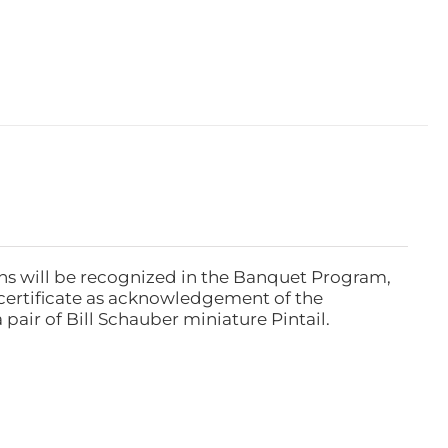
ns will be recognized in the Banquet Program,
ertificate as acknowledgement of the
pair of Bill Schauber miniature Pintail.