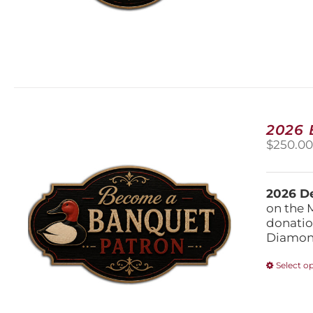
2026
$
250.0
2026 De
on the 
donatio
Diamond
Select o