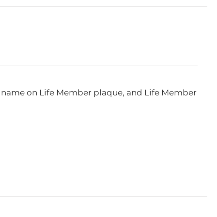
e, name on Life Member plaque, and Life Member