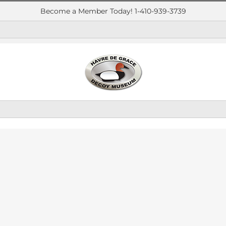
Become a Member Today! 1-410-939-3739