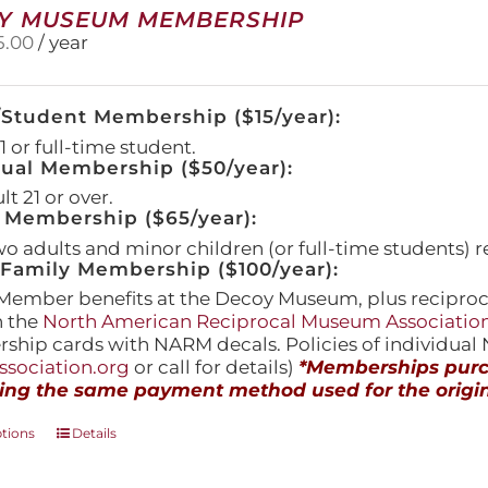
Y MUSEUM MEMBERSHIP
5.00
/ year
/Student Membership ($15/year):
 or full-time student.
dual Membership ($50/year):
t 21 or over.
 Membership ($65/year):
wo adults and minor children (or full-time students) r
amily Membership ($100/year):
Member benefits at the Decoy Museum, plus reciproca
h the
North American Reciprocal Museum Associatio
hip cards with NARM decals. Policies of individua
sociation.org
or call for details)
*Memberships purch
ing the same payment method used for the origin
This
ptions
Details
product
has