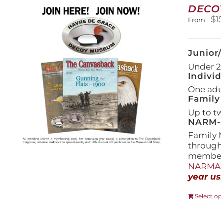
DECO
$
1
From:
Junior
Under 21
Indivi
One adul
Family
Up to t
NARM-F
Family 
throug
members
NARMAs
year us
Select o