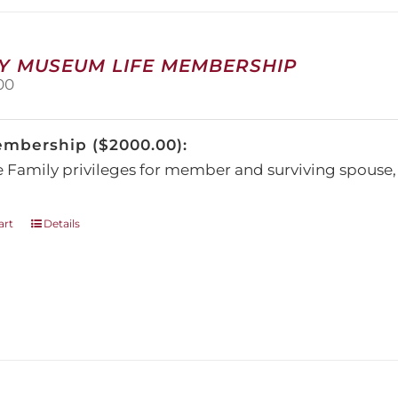
may
be
chosen
on
Y MUSEUM LIFE MEMBERSHIP
the
00
product
page
embership ($2000.00):
e Family privileges for member and surviving spous
art
Details