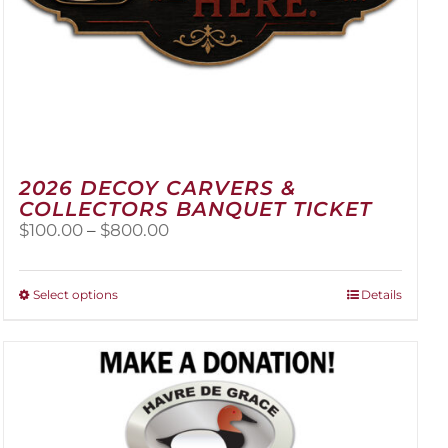
2026 DECOY CARVERS &
COLLECTORS BANQUET TICKET
Price
$
100.00
–
$
800.00
range:
$100.00
through
This
Select options
Details
$800.00
product
has
multiple
variants.
The
options
may