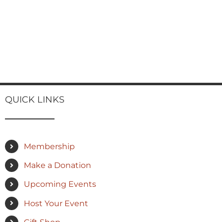
QUICK LINKS
Membership
Make a Donation
Upcoming Events
Host Your Event