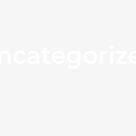
ncategoriz