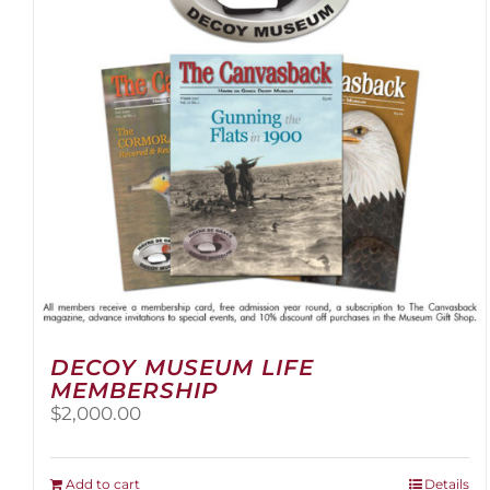
be
chosen
on
the
product
page
DECOY MUSEUM LIFE
MEMBERSHIP
$
2,000.00
Add to cart
Details