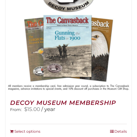
be
chosen
on
the
product
page
DECOY MUSEUM MEMBERSHIP
$
15.00
/ year
From:
This
Select options
Details