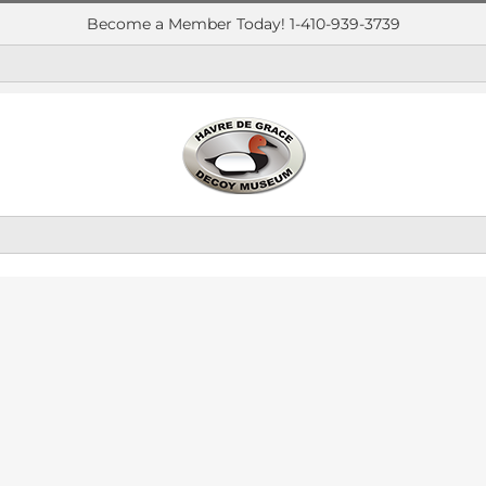
Become a Member Today! 1-410-939-3739