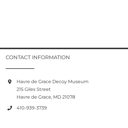
CONTACT INFORMATION
Havre de Grace Decoy Museum
215 Giles Street
Havre de Grace, MD 21078
410-939-3739