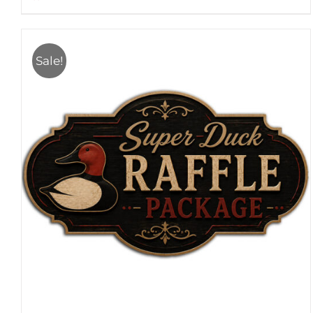
Sale!