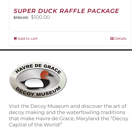
SUPER DUCK RAFFLE PACKAGE
Original
Current
$
100.00
$
150.00
price
price
was:
is:
$150.00.
$100.00.
Add to cart
Details
Visit the Decoy Museum and discover the art of
decoy making and the waterfowling traditions
that make Havre de Grace, Maryland the “Decoy
Capital of the World!”