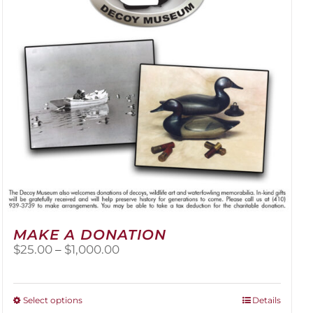
be
chosen
on
the
product
page
MAKE A DONATION
Price
$
25.00
–
$
1,000.00
range:
$25.00
through
This
Select options
Details
$1,000.00