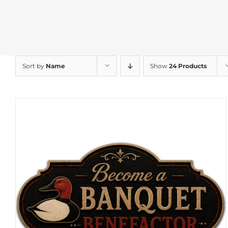
Sort by
Name
Show
24 Products