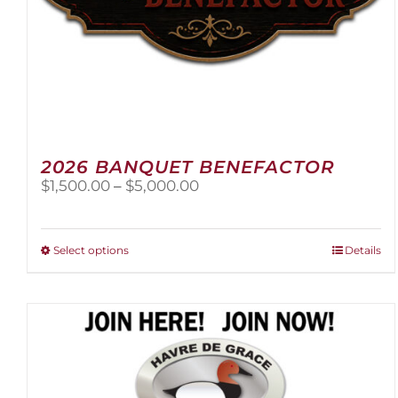
2026 BANQUET BENEFACTOR
Price
$
1,500.00
–
$
5,000.00
range:
$1,500.00
through
This
Select options
Details
$5,000.00
product
has
multiple
variants.
The
options
may