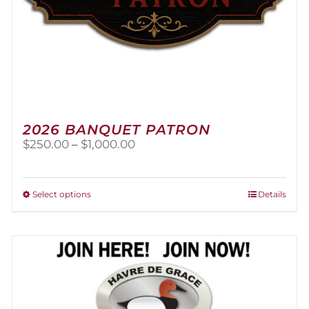
2026 BANQUET PATRON
Price
$
250.00
–
$
1,000.00
range:
$250.00
through
This
Select options
Details
$1,000.00
product
has
multiple
variants.
The
options
may