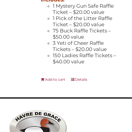
1 Mystery Gun Safe Raffle
Ticket – $20.00 value
1 Pick of the Litter Raffle
Ticket – $20.00 value
75 Buck Raffle Tickets –
$50.00 value
3 Yeti of Cheer Raffle
Tickets – $20.00 value
150 Ladies Raffle Tickets –
$40.00 value
Add to cart
Details