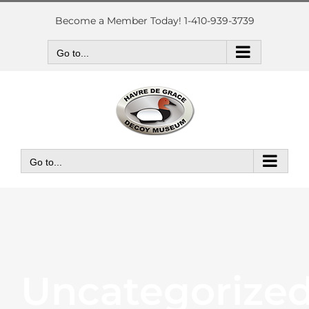
Skip
to
Become a Member Today! 1-410-939-3739
content
Go to...
Go to...
Uncategorize