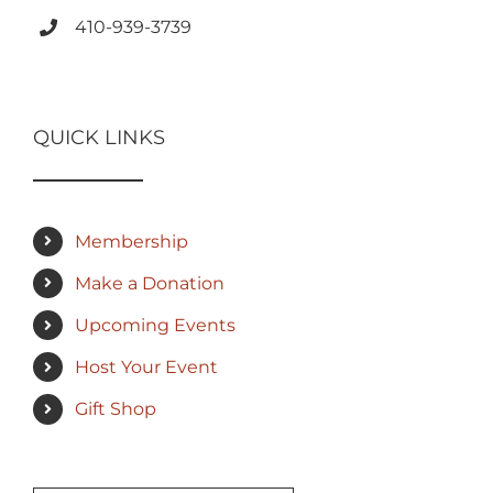
410-939-3739
QUICK LINKS
Membership
Make a Donation
Upcoming Events
Host Your Event
Gift Shop