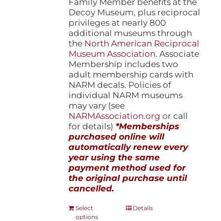
Family Member benefits at the
Decoy Museum, plus reciprocal
privileges at nearly 800
additional museums through
the
North American Reciprocal
Museum Association
. Associate
Membership includes two
adult membership cards with
NARM decals. Policies of
individual NARM museums
may vary (see
NARMAssociation.org
or call
for details)
*Memberships
purchased online will
automatically renew every
year using the same
payment method used for
the original purchase until
cancelled.
This
Select
Details
options
product