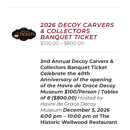
multiple
variants.
The
options
2026 DECOY CARVERS
may
& COLLECTORS
be
BANQUET TICKET
chosen
Price
$
100.00
–
$
800.00
on
range:
the
$100.00
product
2nd Annual Decoy Carvers &
through
page
Collectors Banquet Ticket
$800.00
Celebrate the 40th
Anniversary of the opening
of the Havre de Grace Decoy
Museum
$100/Person | Tables
of 8 ($800.00)
Hosted by
Havre de Grace Decoy
Museum
December 5, 202
6
6:00 pm – 10:00 pm at
The
Historic Wellwood Restaurant