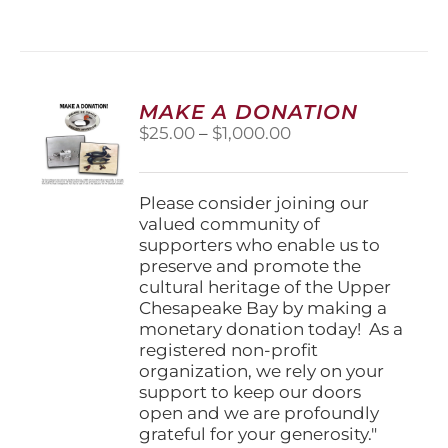
has
multiple
variants.
The
options
MAKE A DONATION
may
Price
$
25.00
–
$
1,000.00
be
range:
chosen
$25.00
on
through
Please consider joining our
the
$1,000.00
valued community of
product
supporters who enable us to
page
preserve and promote the
cultural heritage of the Upper
Chesapeake Bay by making a
monetary donation today! As a
registered non-profit
organization, we rely on your
support to keep our doors
open and we are profoundly
grateful for your generosity."