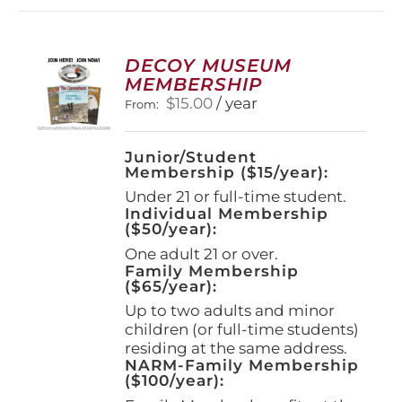
DECOY MUSEUM
MEMBERSHIP
$
15.00
/ year
From:
Junior/Student
Membership ($15/year):
Under 21 or full-time student.
Individual Membership
($50/year):
One adult 21 or over.
Family Membership
($65/year):
Up to two adults and minor
children (or full-time students)
residing at the same address.
NARM-Family Membership
($100/year):