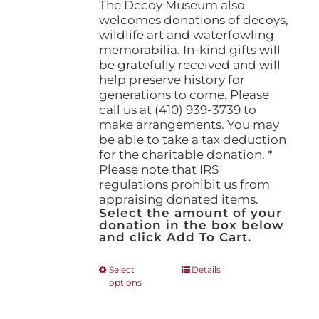
The Decoy Museum also
welcomes donations of decoys,
wildlife art and waterfowling
memorabilia. In-kind gifts will
be gratefully received and will
help preserve history for
generations to come. Please
call us at (410) 939-3739 to
make arrangements. You may
be able to take a tax deduction
for the charitable donation. *
Please note that IRS
regulations prohibit us from
appraising donated items.
Select the amount of your
donation in the box below
and click Add To Cart.
This
Select
Details
options
product
has
multiple