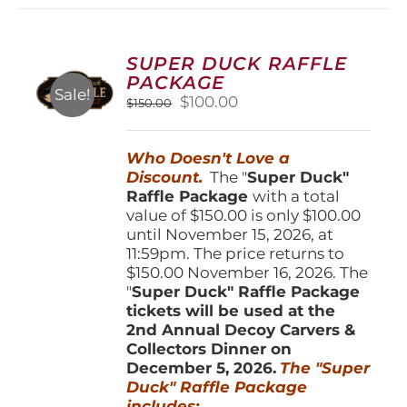
variants.
The
options
SUPER DUCK RAFFLE
may
PACKAGE
be
Sale!
Original
Current
$
100.00
$
150.00
chosen
price
price
on
was:
is:
the
Who Doesn't Love a
$150.00.
$100.00.
product
Discount.
The "
Super Duck"
page
Raffle Package
with a total
value of $150.00 is only $100.00
until November 15, 2026, at
11:59pm. The price returns to
$150.00 November 16, 2026. The
"
Super Duck" Raffle Package
tickets will be used at the
2nd Annual Decoy Carvers &
Collectors Dinner on
December 5, 2026.
The "Super
Duck" Raffle Package
includes: