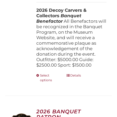
$1,500.00
2026 Decoy Carvers &
through
Collectors
Banquet
$5,000.00
Benefactor
All Benefactors will
be recognized in the Banquet
Program, on the Museum
Website, and will receive a
commemorative plaque as
acknowledgement of the
donation during the event.
Outfitter: $5000.00 Guide:
$2500.00 Sport: $1500.00
This
Select
Details
options
product
has
multiple
variants.
The
options
2026 BANQUET
may
PATRON