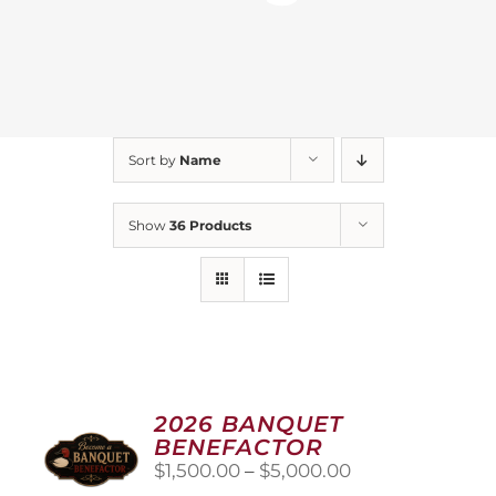
Sort by
Name
Show
36 Products
2026 BANQUET
BENEFACTOR
Price
$
1,500.00
–
$
5,000.00
range: