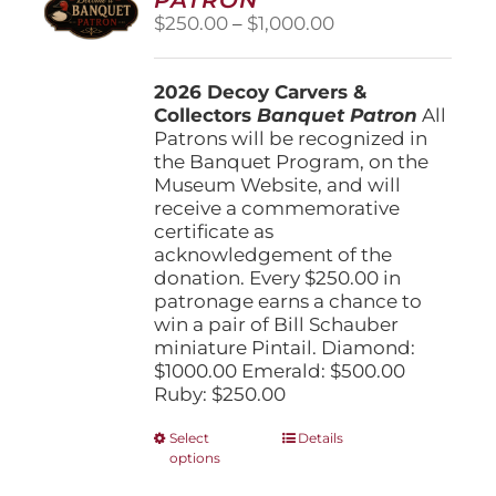
be
Price
$
250.00
–
$
1,000.00
chosen
range:
on
$250.00
the
2026 Decoy Carvers &
through
product
Collectors
Banquet Patron
$1,000.00
All
page
Patrons will be recognized in
the Banquet Program, on the
Museum Website, and will
receive a commemorative
certificate as
acknowledgement of the
donation. Every $250.00 in
patronage earns a chance to
win a pair of Bill Schauber
miniature Pintail. Diamond:
$1000.00 Emerald: $500.00
Ruby: $250.00
This
Select
Details
options
product
has