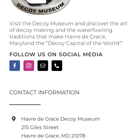
Visit the Decoy Museum and discover the art
of decoy making and the waterfowling
traditions that make Havre de Grace,
Maryland the “Decoy Capital of the World!”
FOLLOW US ON SOCIAL MEDIA
CONTACT INFORMATION
Havre de Grace Decoy Museum
215 Giles Street
Havre de Grace, MD 21078