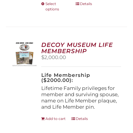
This
Select
Details
options
product
has
multiple
variants.
The
options
DECOY MUSEUM LIFE
may
MEMBERSHIP
be
$
2,000.00
chosen
on
the
Life Membership
product
($2000.00):
page
Lifetime Family privileges for
member and surviving spouse,
name on Life Member plaque,
and Life Member pin.
Add to cart
Details