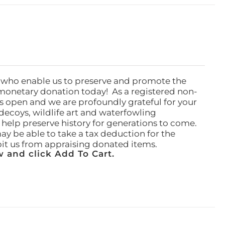
 who enable us to preserve and promote the
monetary donation today! As a registered non-
rs open and we are profoundly grateful for your
ecoys, wildlife art and waterfowling
l help preserve history for generations to come.
ay be able to take a tax deduction for the
ibit us from appraising donated items.
 and click Add To Cart.