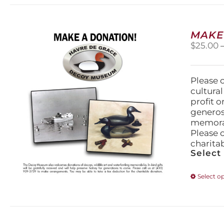
MAKE
$
25.00
Please 
cultura
profit 
generos
memorabi
Please 
charita
Select
Select o