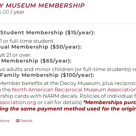
Y MUSEUM MEMBERSHIP
5.00
/ year
/Student Membership ($15/year):
 or full-time student.
dual Membership ($50/year):
t 21 or over.
 Membership ($65/year):
wo adults and minor children (or full-time students) r
amily Membership ($100/year):
Member benefits at the Decoy Museum, plus reciproca
h the
North American Reciprocal Museum Associatio
hip cards with NARM decals. Policies of individua
sociation.org
or call for details)
*Memberships purch
ing the same payment method used for the origin
This
ptions
Details
product
has