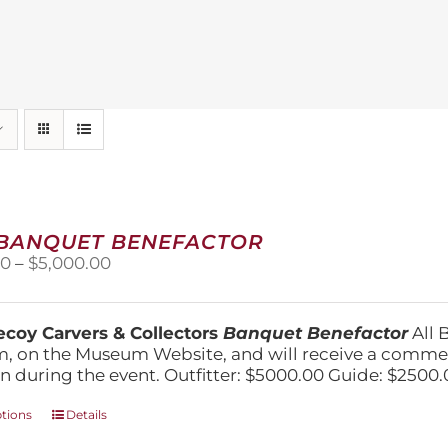
 BANQUET BENEFACTOR
Price
00
–
$
5,000.00
range:
$1,500.00
through
coy Carvers & Collectors
Banquet Benefactor
All 
$5,000.00
, on the Museum Website, and will receive a comm
n during the event. Outfitter: $5000.00 Guide: $2500.
This
ptions
Details
product