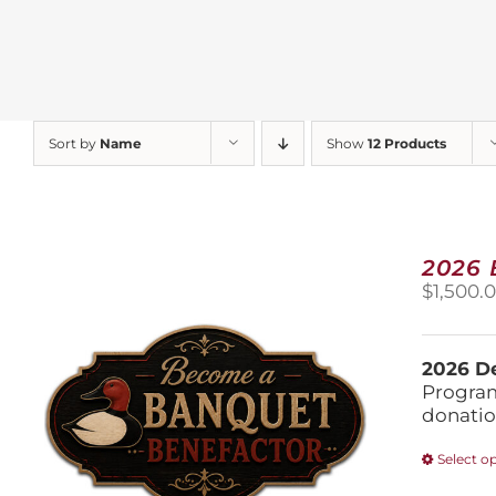
Sort by
Name
Show
12 Products
2026
$
1,500.
2026 De
Program
donatio
Select o