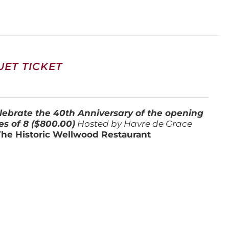
ET TICKET
lebrate the 40th Anniversary of the opening
es of 8 ($800.00)
Hosted by Havre de Grace
The Historic Wellwood Restaurant