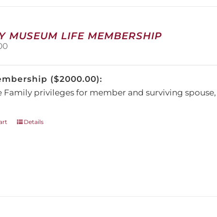
may
be
chosen
on
Y MUSEUM LIFE MEMBERSHIP
the
00
product
page
embership ($2000.00):
e Family privileges for member and surviving spous
art
Details