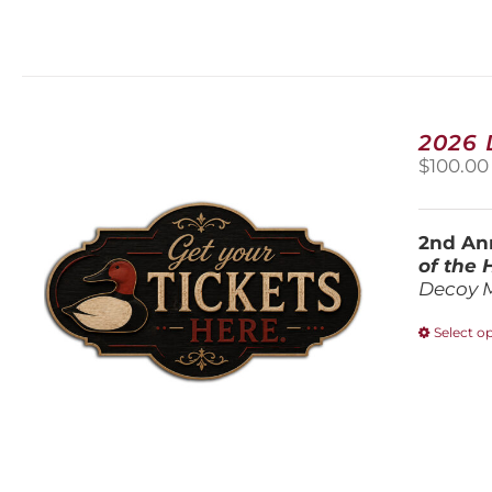
2026
$
100.00
2nd Ann
of the
Decoy 
Select o