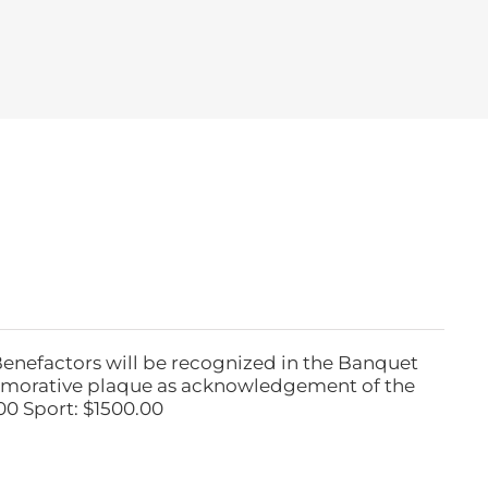
Benefactors will be recognized in the Banquet
emorative plaque as acknowledgement of the
00 Sport: $1500.00