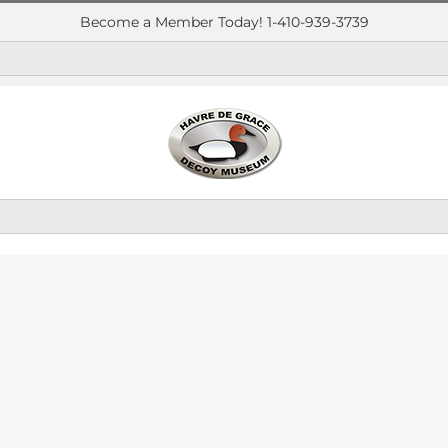
Become a Member Today! 1-410-939-3739