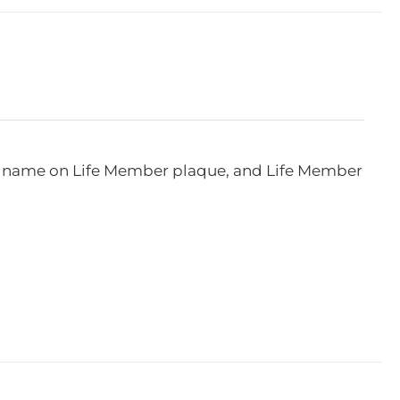
e, name on Life Member plaque, and Life Member