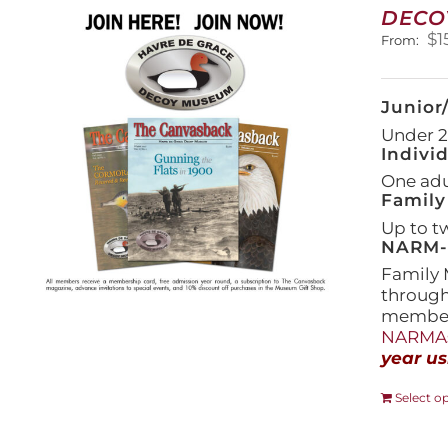
DECO
$
1
From:
Junior
Under 21
Indivi
One adul
Family
Up to t
NARM-F
Family 
throug
members
NARMAs
year us
Select o