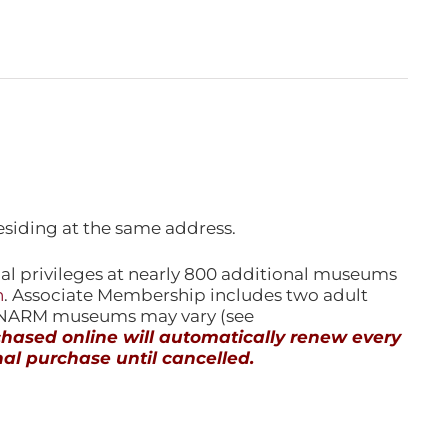
esiding at the same address.
l privileges at nearly 800 additional museums
n
. Associate Membership includes two adult
l NARM museums may vary (see
ased online will automatically renew every
al purchase until cancelled.