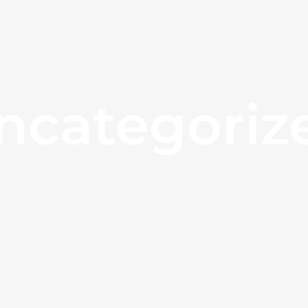
ncategoriz