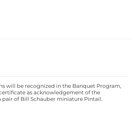
ns will be recognized in the Banquet Program,
ertificate as acknowledgement of the
pair of Bill Schauber miniature Pintail.