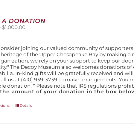
multiple
variants.
The
 A DONATION
options
Price
–
$
1,000.00
may
range:
be
$25.00
chosen
through
on
consider joining our valued community of supporters
$1,000.00
the
l heritage of the Upper Chesapeake Bay by making a 
product
organization, we rely on your support to keep our doo
page
ity." The Decoy Museum also welcomes donations of d
lia. In-kind gifts will be gratefully received and wil
call us at (410) 939-3739 to make arrangements. You m
ble donation. * Please note that IRS regulations proh
 the amount of your donation in the box below
This
ptions
Details
product
has
multiple
variants.