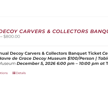
variants.
The
options
may
be
chosen
 DECOY CARVERS & COLLECTORS BANQU
on
Price
–
$
800.00
the
range:
product
$100.00
page
through
ual Decoy Carvers & Collectors Banquet Ticket
Ce
$800.00
 Havre de Grace Decoy Museum
$100/Person | Tabl
Museum
December 5, 202
6
6:00 pm – 10:00 pm at
This
ptions
Details
product
has
multiple
variants.
The
options