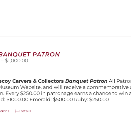
has
multiple
variants.
The
options
may
be
chosen
on
 BANQUET PATRON
the
Price
0
–
$
1,000.00
product
range:
page
$250.00
through
coy Carvers & Collectors
Banquet Patron
All Patro
$1,000.00
Museum Website, and will receive a commemorative c
n. Every $250.00 in patronage earns a chance to win a 
: $1000.00 Emerald: $500.00 Ruby: $250.00
This
ptions
Details
product
has
multiple