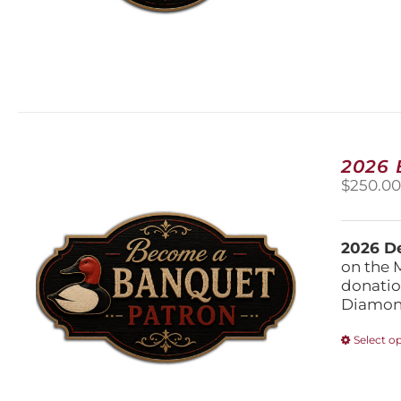
2026
$
250.0
2026 De
on the 
donatio
Diamond
Select o