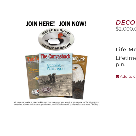
DECO
$
2,000.
Life M
Lifetim
pin.
Add to c