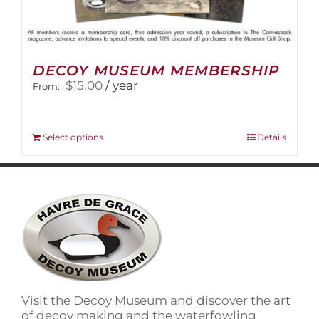
DECOY MUSEUM MEMBERSHIP
$
15.00
/ year
From:
This
Select options
Details
product
has
multiple
variants.
The
options
may
be
chosen
on
Visit the Decoy Museum and discover the art
the
of decoy making and the waterfowling
product