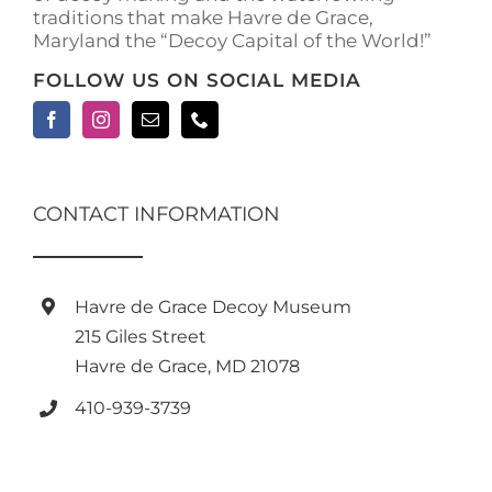
traditions that make Havre de Grace,
page
Maryland the “Decoy Capital of the World!”
FOLLOW US ON SOCIAL MEDIA
CONTACT INFORMATION
Havre de Grace Decoy Museum
215 Giles Street
Havre de Grace, MD 21078
410-939-3739