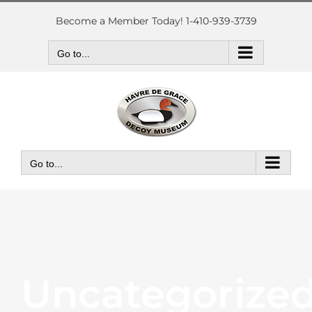
Skip
to
Become a Member Today! 1-410-939-3739
content
Go to...
Go to...
Uncategorize