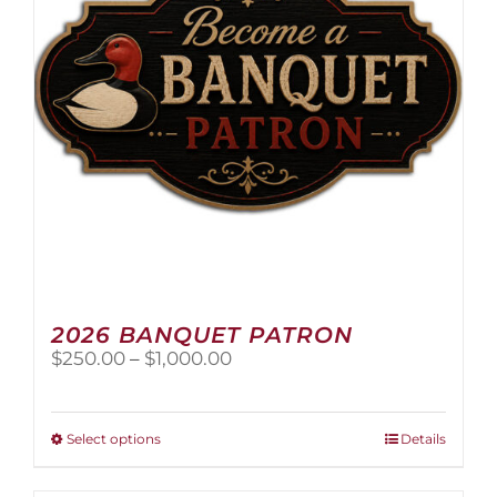
2026 BANQUET PATRON
Price
$
250.00
–
$
1,000.00
range:
$250.00
through
This
Select options
Details
$1,000.00
product
has