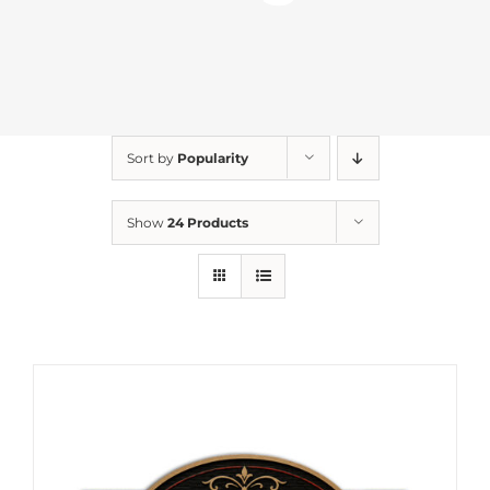
Sort by
Popularity
Show
24 Products