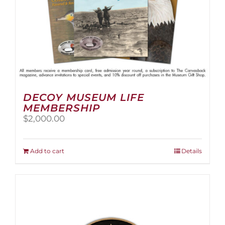
page
DECOY MUSEUM LIFE
MEMBERSHIP
$
2,000.00
Add to cart
Details