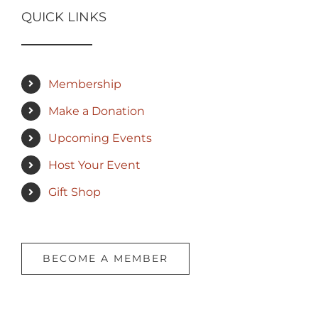
QUICK LINKS
Membership
Make a Donation
Upcoming Events
Host Your Event
Gift Shop
BECOME A MEMBER