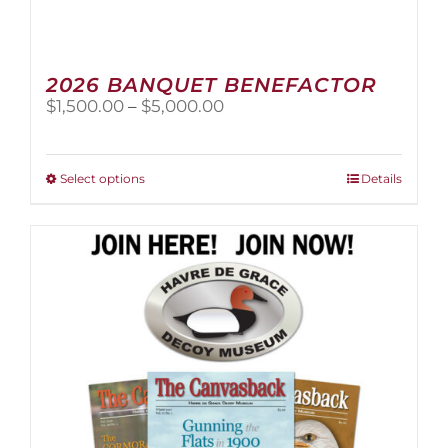
2026 BANQUET BENEFACTOR
Price
$
1,500.00
–
$
5,000.00
range:
$1,500.00
through
This
Select options
Details
$5,000.00
product
has
multiple
variants.
The
options
may
be
chosen
on
the
product