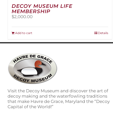
DECOY MUSEUM LIFE
MEMBERSHIP
$
2,000.00
Add to cart
Details
Visit the Decoy Museum and discover the art of
decoy making and the waterfowling traditions
that make Havre de Grace, Maryland the “Decoy
Capital of the World!”