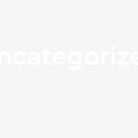
ncategoriz