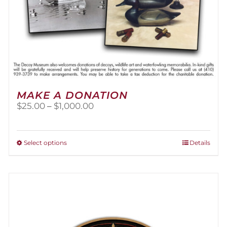
MAKE A DONATION
Price
$
25.00
–
$
1,000.00
range:
$25.00
through
This
Select options
Details
$1,000.00
product
has
multiple
variants.
The
options
may