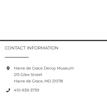
CONTACT INFORMATION
Havre de Grace Decoy Museum
215 Giles Street
Havre de Grace, MD 21078
410-939-3739