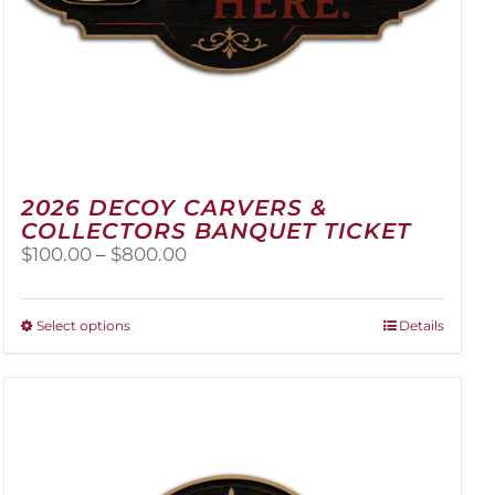
2026 DECOY CARVERS &
COLLECTORS BANQUET TICKET
Price
$
100.00
–
$
800.00
range:
$100.00
through
This
Select options
Details
$800.00
product
has
multiple
variants.
The
options
may