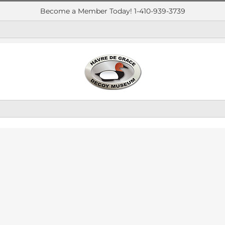
Become a Member Today! 1-410-939-3739