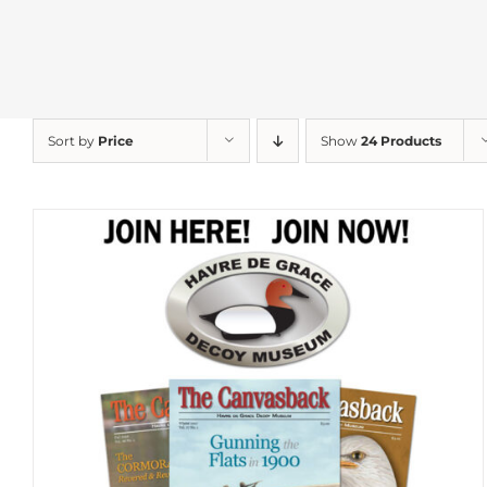
Sort by
Price
Show
24 Products