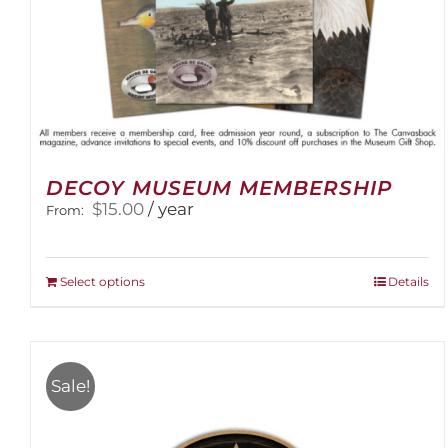
DECOY MUSEUM MEMBERSHIP
$
15.00
/ year
From:
This
Select options
Details
product
has
multiple
variants.
Sale!
The
options
may