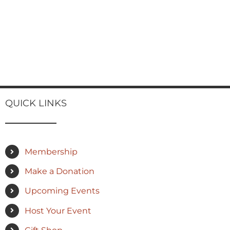
QUICK LINKS
Membership
Make a Donation
Upcoming Events
Host Your Event