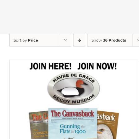
Sort by
Price
Show
36 Products