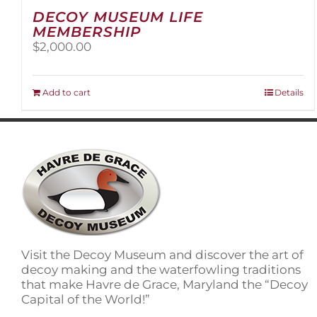
DECOY MUSEUM LIFE
MEMBERSHIP
$
2,000.00
Add to cart
Details
Visit the Decoy Museum and discover the art of
decoy making and the waterfowling traditions
that make Havre de Grace, Maryland the “Decoy
Capital of the World!”