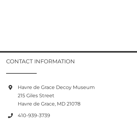
CONTACT INFORMATION
Havre de Grace Decoy Museum
215 Giles Street
Havre de Grace, MD 21078
410-939-3739