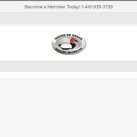
Become a Member Today! 1-410-939-3739