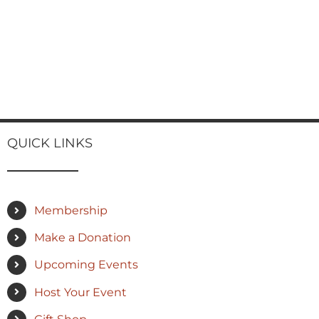
QUICK LINKS
Membership
Make a Donation
Upcoming Events
Host Your Event