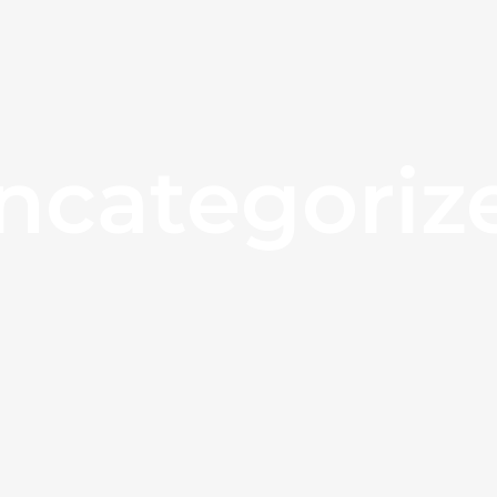
ncategoriz