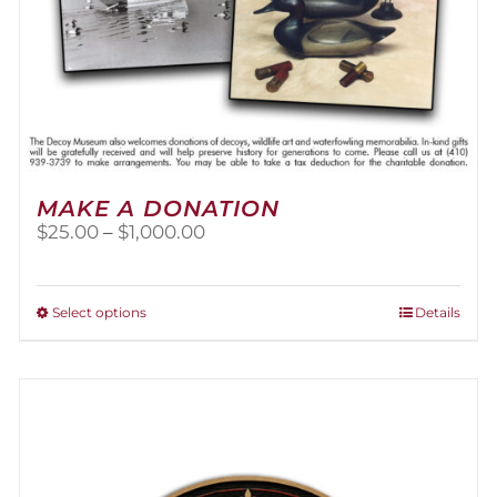
MAKE A DONATION
Price
$
25.00
–
$
1,000.00
range:
$25.00
through
This
Select options
Details
$1,000.00
product
has
multiple
variants.
The
options
may