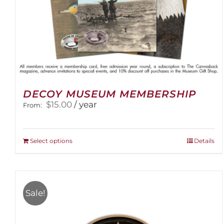
DECOY MUSEUM MEMBERSHIP
$
15.00
/ year
From:
This
Select options
Details
product
has
multiple
variants.
Sale!
The
options
may