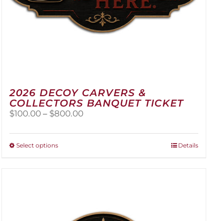
2026 DECOY CARVERS &
COLLECTORS BANQUET TICKET
Price
$
100.00
–
$
800.00
range:
$100.00
through
This
Select options
Details
$800.00
product
has
multiple
variants.
The
options
may