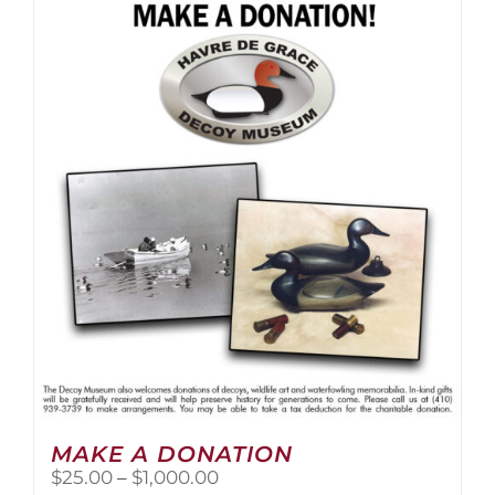
multiple
variants.
The
options
may
be
chosen
on
the
product
page
MAKE A DONATION
Price
$
25.00
–
$
1,000.00