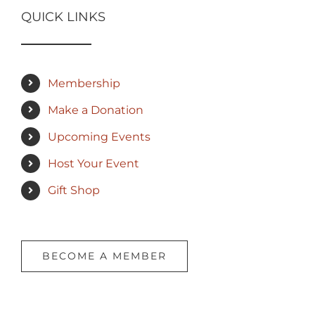
QUICK LINKS
Membership
Make a Donation
Upcoming Events
Host Your Event
Gift Shop
BECOME A MEMBER