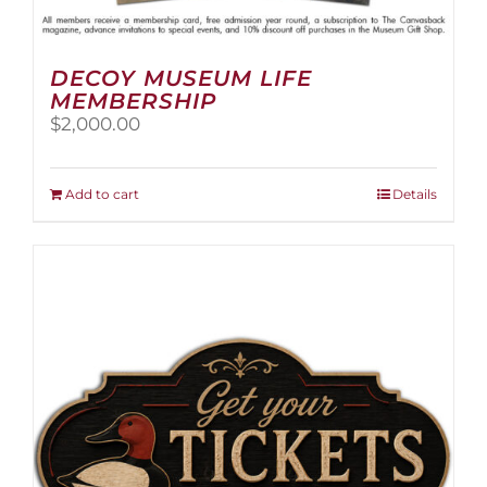
DECOY MUSEUM LIFE
MEMBERSHIP
$
2,000.00
Add to cart
Details