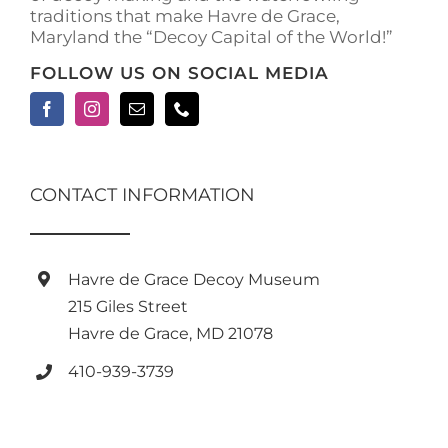
traditions that make Havre de Grace,
Maryland the “Decoy Capital of the World!”
FOLLOW US ON SOCIAL MEDIA
CONTACT INFORMATION
Havre de Grace Decoy Museum
215 Giles Street
Havre de Grace, MD 21078
410-939-3739