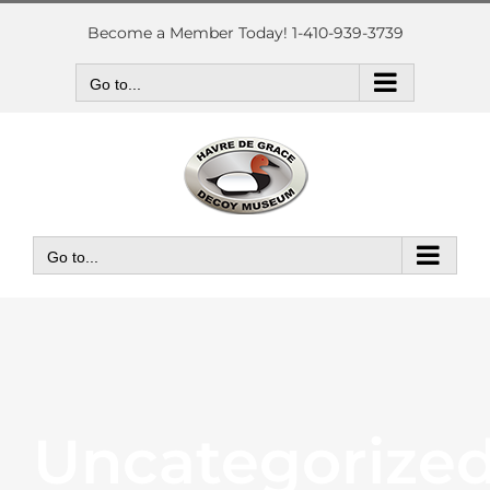
Skip
to
Become a Member Today! 1-410-939-3739
content
Go to...
Go to...
Uncategorize