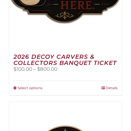
2026 DECOY CARVERS &
COLLECTORS BANQUET TICKET
Price
$
100.00
–
$
800.00
range:
$100.00
through
This
Select options
Details
$800.00
product
has
multiple
variants.
The
options
may