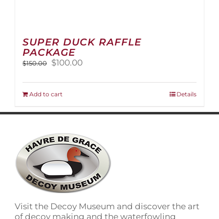
SUPER DUCK RAFFLE
PACKAGE
Original
Current
$
100.00
$
150.00
price
price
was:
is:
$150.00.
$100.00.
Add to cart
Details
Visit the Decoy Museum and discover the art
of decoy making and the waterfowling