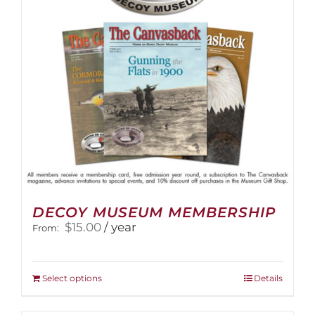
DECOY MUSEUM MEMBERSHIP
$
15.00
/ year
From:
This
Select options
Details
product
has