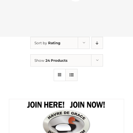
Sort by
Rating
Show
24 Products