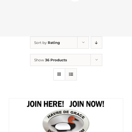
Sort by
Rating
Show
36 Products