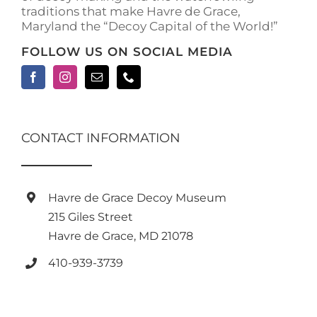
traditions that make Havre de Grace,
Maryland the “Decoy Capital of the World!”
FOLLOW US ON SOCIAL MEDIA
CONTACT INFORMATION
Havre de Grace Decoy Museum
215 Giles Street
Havre de Grace, MD 21078
410-939-3739