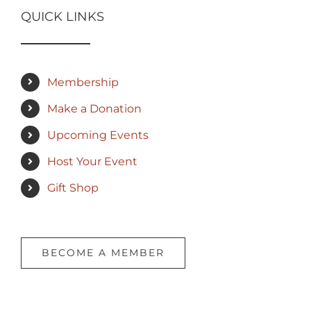
QUICK LINKS
Membership
Make a Donation
Upcoming Events
Host Your Event
Gift Shop
BECOME A MEMBER