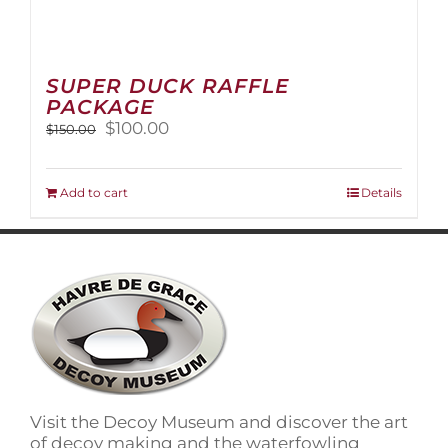
SUPER DUCK RAFFLE
PACKAGE
Original
Current
$
100.00
$
150.00
price
price
was:
is:
$150.00.
$100.00.
Add to cart
Details
Visit the Decoy Museum and discover the art
of decoy making and the waterfowling