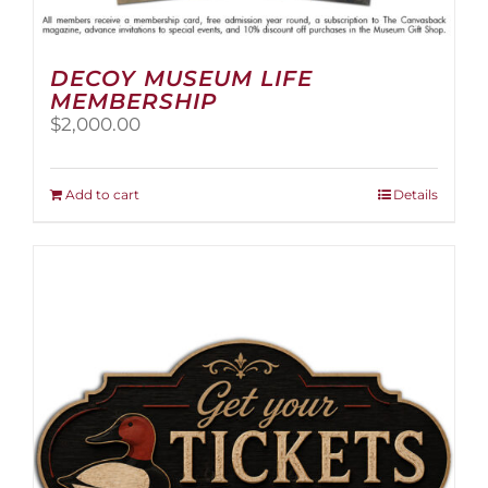
DECOY MUSEUM LIFE
MEMBERSHIP
$
2,000.00
Add to cart
Details