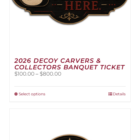
2026 DECOY CARVERS &
COLLECTORS BANQUET TICKET
Price
$
100.00
–
$
800.00
range:
$100.00
through
This
Select options
Details
$800.00
product
has
multiple
variants.
The
options
may