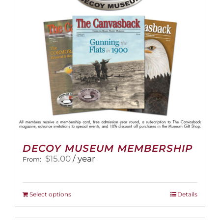
DECOY MUSEUM MEMBERSHIP
$
15.00
/ year
From:
This
Select options
Details
product
has