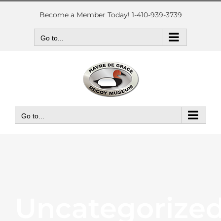
Skip
to
Become a Member Today! 1-410-939-3739
content
Go to...
Go to...
Uncategorize