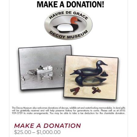
multiple
variants.
The
options
may
be
chosen
on
the
product
page
MAKE A DONATION
Price
$
25.00
–
$
1,000.00