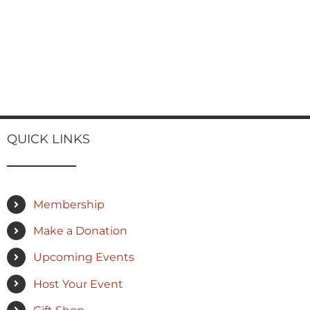
QUICK LINKS
Membership
Make a Donation
Upcoming Events
Host Your Event