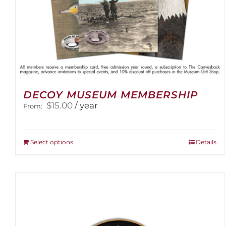
DECOY MUSEUM MEMBERSHIP
$
15.00
/ year
From:
This
Select options
Details
product
has
multiple
variants.
The
options
may