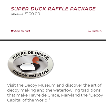
SUPER DUCK RAFFLE PACKAGE
Original
Current
$
100.00
$
150.00
price
price
was:
is:
$150.00.
$100.00.
Add to cart
Details
Visit the Decoy Museum and discover the art of
decoy making and the waterfowling traditions
that make Havre de Grace, Maryland the “Decoy
Capital of the World!”