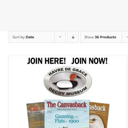
Sort by
Date
Show
36 Products