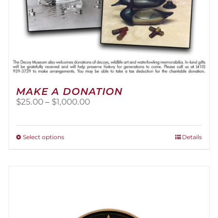
MAKE A DONATION
Price
$
25.00
–
$
1,000.00
range:
$25.00
through
This
Select options
Details
$1,000.00
product
has
multiple
variants.
The
options
may