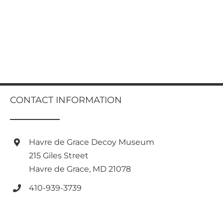
CONTACT INFORMATION
Havre de Grace Decoy Museum
215 Giles Street
Havre de Grace, MD 21078
410-939-3739