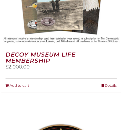
DECOY MUSEUM LIFE
MEMBERSHIP
$
2,000.00
Add to cart
Details