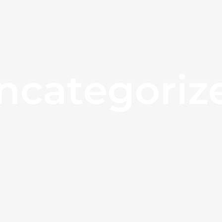
ncategoriz