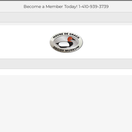
Become a Member Today! 1-410-939-3739