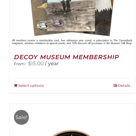
DECOY MUSEUM MEMBERSHIP
$
15.00
/ year
From:
This
Select options
Details
product
has
multiple
variants.
Sale!
The
options
may