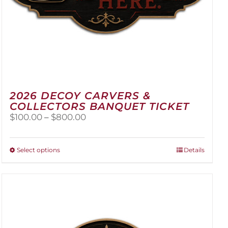
2026 DECOY CARVERS &
COLLECTORS BANQUET TICKET
Price
$
100.00
–
$
800.00
range:
$100.00
through
This
Select options
Details
$800.00
product
has
multiple
variants.
The
options
may