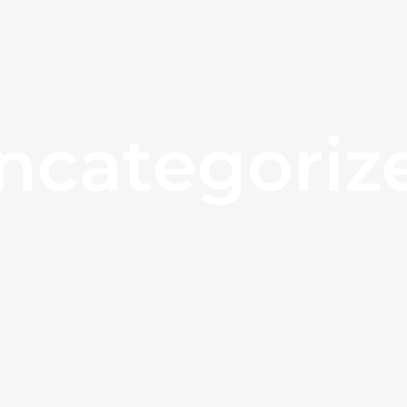
ncategoriz