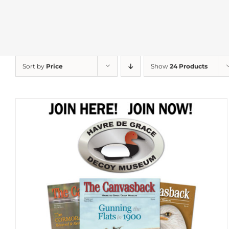
Sort by
Price
Show
24 Products