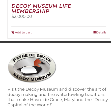
DECOY MUSEUM LIFE
MEMBERSHIP
$
2,000.00
Add to cart
Details
Visit the Decoy Museum and discover the art of
decoy making and the waterfowling traditions
that make Havre de Grace, Maryland the “Decoy
Capital of the World!”