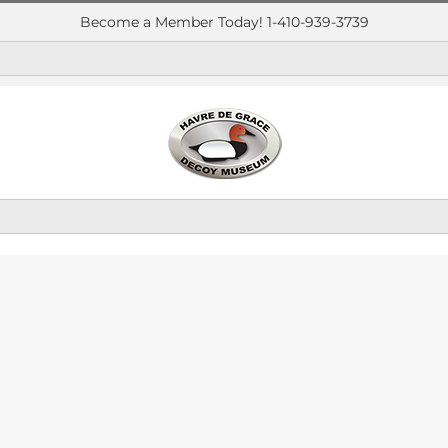
Become a Member Today! 1-410-939-3739