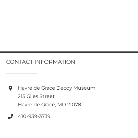
CONTACT INFORMATION
Havre de Grace Decoy Museum
215 Giles Street
Havre de Grace, MD 21078
410-939-3739