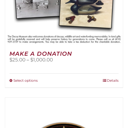
MAKE A DONATION
Price
$
25.00
–
$
1,000.00
range:
$25.00
through
This
Select options
Details
$1,000.00
product
has
multiple
variants.
The
options
may