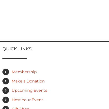
QUICK LINKS
Membership
Make a Donation
Upcoming Events
Host Your Event