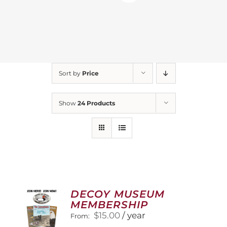
Sort by
Price
Show
24 Products
DECOY MUSEUM
MEMBERSHIP
$
15.00
/ year
From: