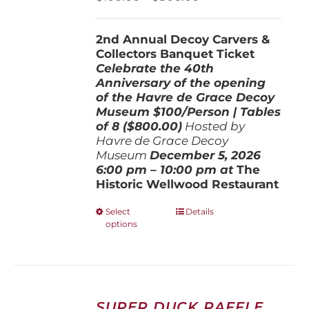
on
range:
the
$100.00
product
2nd Annual Decoy Carvers &
through
page
Collectors Banquet Ticket
$800.00
Celebrate the 40th
Anniversary of the opening
of the Havre de Grace Decoy
Museum
$100/Person | Tables
of 8 ($800.00)
Hosted by
Havre de Grace Decoy
Museum
December 5, 202
6
6:00 pm – 10:00 pm at
The
Historic Wellwood Restaurant
This
Select
Details
options
product
has
multiple
variants.
The
options
SUPER DUCK RAFFLE