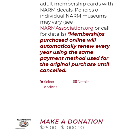
adult membership cards with
NARM decals. Policies of
individual NARM museums
may vary (see
NARMAssociation.org
or call
for details)
*Memberships
purchased online will
automatically renew every
year using the same
payment method used for
the original purchase until
cancelled.
This
Select
Details
options
product
has
multiple
variants.
The
options
MAKE A DONATION
may
Price
$
25.00
–
$
1,000.00