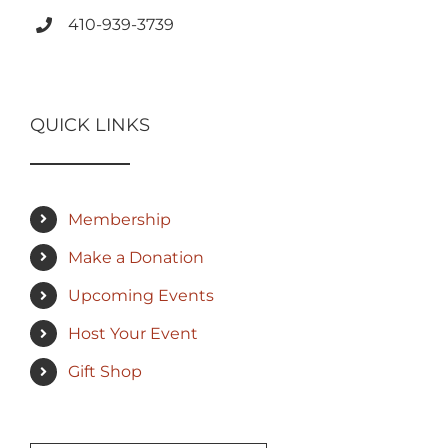
410-939-3739
QUICK LINKS
Membership
Make a Donation
Upcoming Events
Host Your Event
Gift Shop