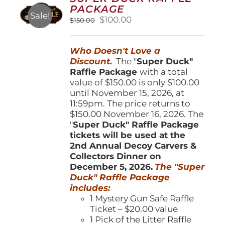
may
PACKAGE
be
Sale!
Original
Current
$
100.00
$
150.00
chosen
price
price
on
was:
is:
the
Who Doesn't Love a
$150.00.
$100.00.
product
Discount.
The "
Super Duck"
page
Raffle Package
with a total
value of $150.00 is only $100.00
until November 15, 2026, at
11:59pm. The price returns to
$150.00 November 16, 2026. The
"
Super Duck" Raffle Package
tickets will be used at the
2nd Annual Decoy Carvers &
Collectors Dinner on
December 5, 2026.
The "Super
Duck" Raffle Package
includes:
1 Mystery Gun Safe Raffle
Ticket – $20.00 value
1 Pick of the Litter Raffle