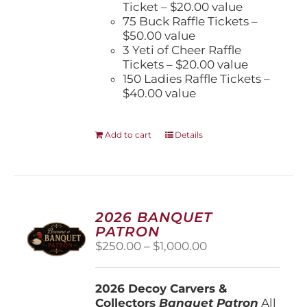
Ticket – $20.00 value
75 Buck Raffle Tickets –
$50.00 value
3 Yeti of Cheer Raffle
Tickets – $20.00 value
150 Ladies Raffle Tickets –
$40.00 value
Add to cart
Details
2026 BANQUET
PATRON
Price
$
250.00
–
$
1,000.00
range:
$250.00
2026 Decoy Carvers &
through
Collectors
Banquet Patron
$1,000.00
All