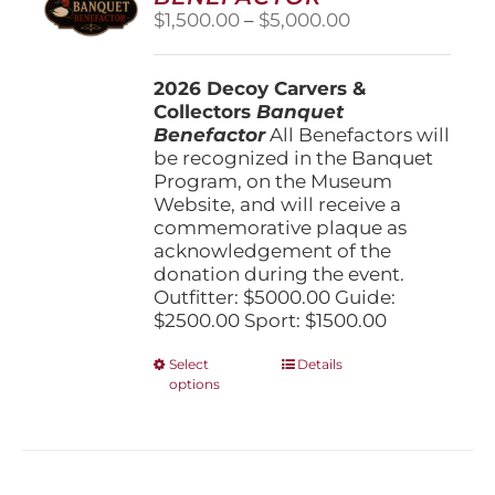
be
Price
$
1,500.00
–
$
5,000.00
chosen
range:
on
$1,500.00
the
2026 Decoy Carvers &
through
product
Collectors
Banquet
$5,000.00
page
Benefactor
All Benefactors will
be recognized in the Banquet
Program, on the Museum
Website, and will receive a
commemorative plaque as
acknowledgement of the
donation during the event.
Outfitter: $5000.00 Guide:
$2500.00 Sport: $1500.00
This
Select
Details
options
product
has
multiple
variants.
The