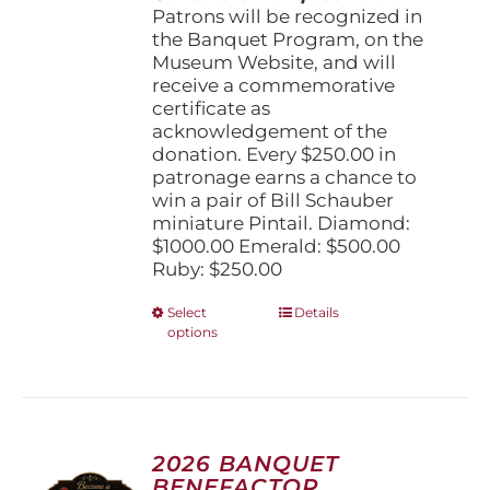
Patrons will be recognized in
the Banquet Program, on the
Museum Website, and will
receive a commemorative
certificate as
acknowledgement of the
donation. Every $250.00 in
patronage earns a chance to
win a pair of Bill Schauber
miniature Pintail. Diamond:
$1000.00 Emerald: $500.00
Ruby: $250.00
This
Select
Details
options
product
has
multiple
variants.
The
options
2026 BANQUET
may
BENEFACTOR