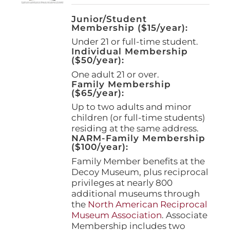
Junior/Student
Membership ($15/year):
Under 21 or full-time student.
Individual Membership
($50/year):
One adult 21 or over.
Family Membership
($65/year):
Up to two adults and minor
children (or full-time students)
residing at the same address.
NARM-Family Membership
($100/year):
Family Member benefits at the
Decoy Museum, plus reciprocal
privileges at nearly 800
additional museums through
the
North American Reciprocal
Museum Association
. Associate
Membership includes two