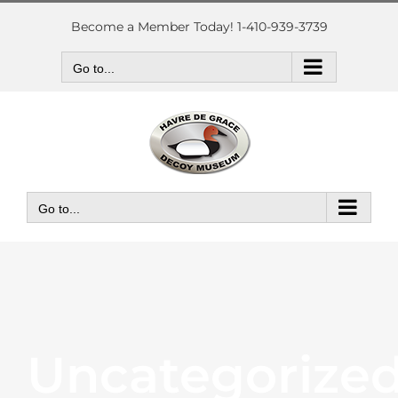
Skip
to
Become a Member Today! 1-410-939-3739
content
Go to...
Go to...
Uncategorize