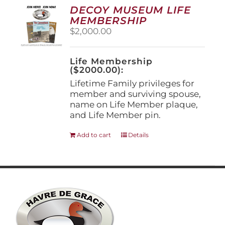
options
DECOY MUSEUM LIFE
may
MEMBERSHIP
be
$
2,000.00
chosen
on
the
Life Membership
product
($2000.00):
page
Lifetime Family privileges for
member and surviving spouse,
name on Life Member plaque,
and Life Member pin.
Add to cart
Details