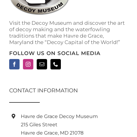
Visit the Decoy Museum and discover the art
of decoy making and the waterfowling
traditions that make Havre de Grace,
Maryland the “Decoy Capital of the World!”
FOLLOW US ON SOCIAL MEDIA
CONTACT INFORMATION
Havre de Grace Decoy Museum
215 Giles Street
Havre de Grace, MD 21078