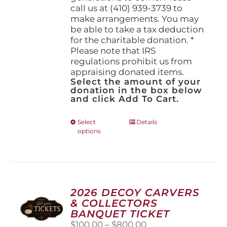
call us at (410) 939-3739 to
make arrangements. You may
be able to take a tax deduction
for the charitable donation. *
Please note that IRS
regulations prohibit us from
appraising donated items.
Select the amount of your
donation in the box below
and click Add To Cart.
This
Select
Details
options
product
has
multiple
variants.
The
options
2026 DECOY CARVERS
may
& COLLECTORS
be
BANQUET TICKET
chosen
Price
$
100.00
–
$
800.00