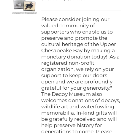
be
range:
chosen
$25.00
on
through
Please consider joining our
the
$1,000.00
valued community of
product
supporters who enable us to
page
preserve and promote the
cultural heritage of the Upper
Chesapeake Bay by making a
monetary donation today! As a
registered non-profit
organization, we rely on your
support to keep our doors
open and we are profoundly
grateful for your generosity."
The Decoy Museum also
welcomes donations of decoys,
wildlife art and waterfowling
memorabilia. In-kind gifts will
be gratefully received and will
help preserve history for
generations to come. Please