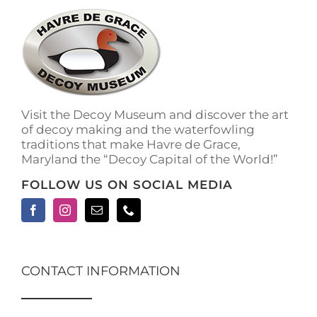
The
options
may
be
chosen
on
the
Visit the Decoy Museum and discover the art
product
of decoy making and the waterfowling
page
traditions that make Havre de Grace,
Maryland the “Decoy Capital of the World!”
FOLLOW US ON SOCIAL MEDIA
CONTACT INFORMATION