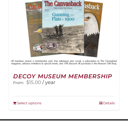
on
the
product
page
DECOY MUSEUM MEMBERSHIP
$
15.00
/ year
From:
This
Select options
Details
product
has
multiple
variants.