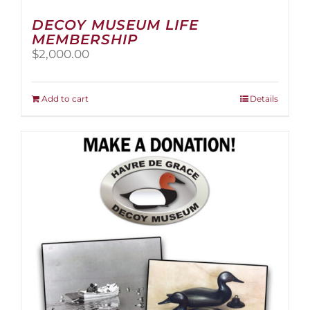
DECOY MUSEUM LIFE
MEMBERSHIP
$
2,000.00
Add to cart
Details