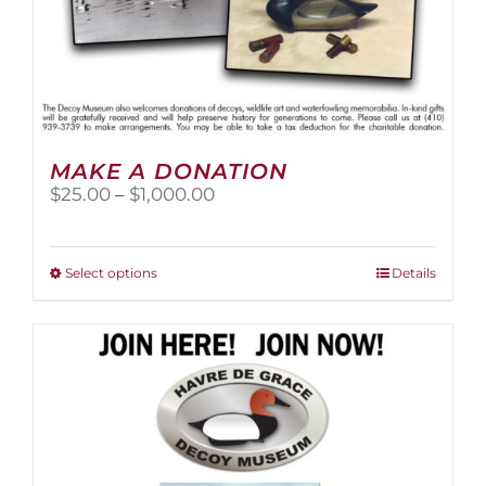
MAKE A DONATION
Price
$
25.00
–
$
1,000.00
range:
$25.00
through
This
Select options
Details
$1,000.00
product
has
multiple
variants.
The
options
may
be
chosen