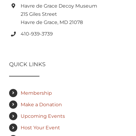
Havre de Grace Decoy Museum
215 Giles Street
Havre de Grace, MD 21078
410-939-3739
QUICK LINKS
Membership
Make a Donation
Upcoming Events
Host Your Event