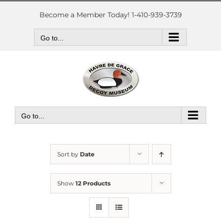
Skip
to
Become a Member Today! 1-410-939-3739
content
Go to...
Go to...
Sort by
Date
Show
12 Products