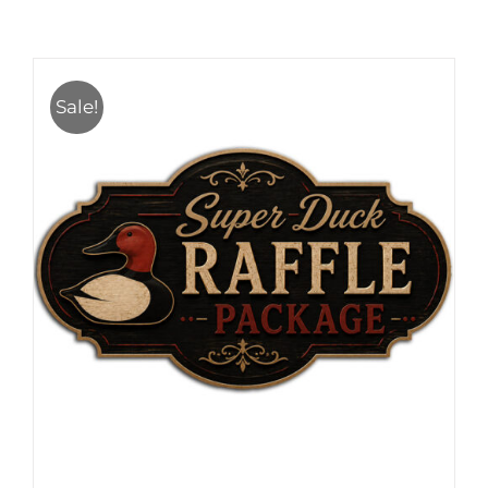
Sale!