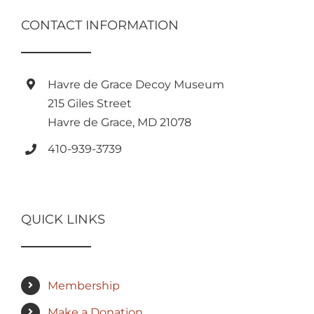
CONTACT INFORMATION
Havre de Grace Decoy Museum
215 Giles Street
Havre de Grace, MD 21078
410-939-3739
QUICK LINKS
Membership
Make a Donation