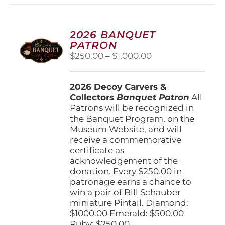
2026 BANQUET
PATRON
Price
$
250.00
–
$
1,000.00
range:
$250.00
2026 Decoy Carvers &
through
Collectors
Banquet Patron
$1,000.00
All
Patrons will be recognized in
the Banquet Program, on the
Museum Website, and will
receive a commemorative
certificate as
acknowledgement of the
donation. Every $250.00 in
patronage earns a chance to
win a pair of Bill Schauber
miniature Pintail. Diamond:
$1000.00 Emerald: $500.00
Ruby: $250.00