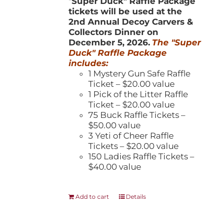
"
Super Duck" Raffle Package
tickets will be used at the
2nd Annual Decoy Carvers &
Collectors Dinner on
December 5, 2026.
The "Super
Duck" Raffle Package
includes:
1 Mystery Gun Safe Raffle
Ticket – $20.00 value
1 Pick of the Litter Raffle
Ticket – $20.00 value
75 Buck Raffle Tickets –
$50.00 value
3 Yeti of Cheer Raffle
Tickets – $20.00 value
150 Ladies Raffle Tickets –
$40.00 value
Add to cart
Details