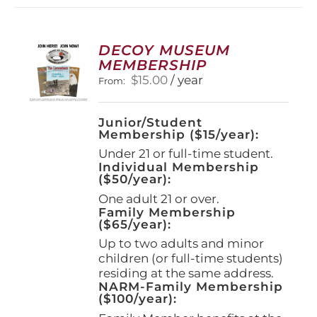
DECOY MUSEUM
MEMBERSHIP
$
15.00
/ year
From:
Junior/Student
Membership ($15/year):
Under 21 or full-time student.
Individual Membership
($50/year):
One adult 21 or over.
Family Membership
($65/year):
Up to two adults and minor
children (or full-time students)
residing at the same address.
NARM-Family Membership
($100/year):