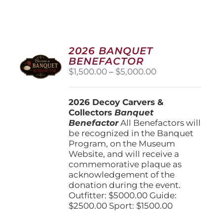
2026 BANQUET
BENEFACTOR
Price
$
1,500.00
–
$
5,000.00
range:
$1,500.00
2026 Decoy Carvers &
through
Collectors
Banquet
$5,000.00
Benefactor
All Benefactors will
be recognized in the Banquet
Program, on the Museum
Website, and will receive a
commemorative plaque as
acknowledgement of the
donation during the event.
Outfitter: $5000.00 Guide:
$2500.00 Sport: $1500.00