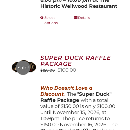
Historic Wellwood Restaurant
This
Select
Details
options
product
has
multiple
variants.
The
options
SUPER DUCK RAFFLE
may
PACKAGE
be
Sale!
Original
Current
$
100.00
$
150.00
chosen
price
price
on
was:
is:
the
Who Doesn't Love a
$150.00.
$100.00.
product
Discount.
The "
Super Duck"
page
Raffle Package
with a total
value of $150.00 is only $100.00
until November 15, 2026, at
11:59pm. The price returns to
$150.00 November 16, 2026. The