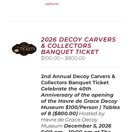
options
product
has
multiple
variants.
The
options
2026 DECOY CARVERS
may
& COLLECTORS
be
BANQUET TICKET
chosen
Price
$
100.00
–
$
800.00
on
range:
the
$100.00
product
2nd Annual Decoy Carvers &
through
page
Collectors Banquet Ticket
$800.00
Celebrate the 40th
Anniversary of the opening
of the Havre de Grace Decoy
Museum
$100/Person | Tables
of 8 ($800.00)
Hosted by
Havre de Grace Decoy
Museum
December 5, 202
6
6:00 pm – 10:00 pm at
The