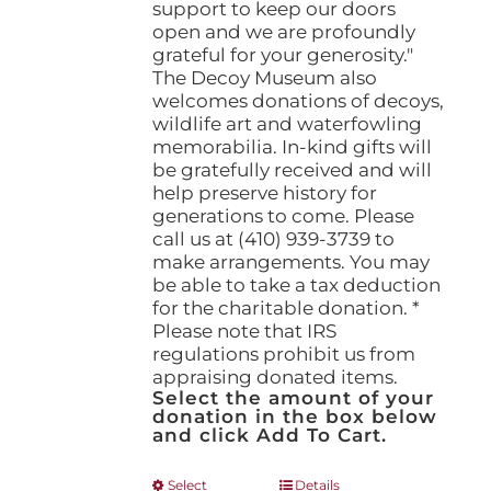
support to keep our doors
open and we are profoundly
grateful for your generosity."
The Decoy Museum also
welcomes donations of decoys,
wildlife art and waterfowling
memorabilia. In-kind gifts will
be gratefully received and will
help preserve history for
generations to come. Please
call us at (410) 939-3739 to
make arrangements. You may
be able to take a tax deduction
for the charitable donation. *
Please note that IRS
regulations prohibit us from
appraising donated items.
Select the amount of your
donation in the box below
and click Add To Cart.
This
Select
Details