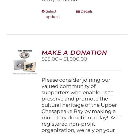
This
Select
Details
options
product
has
multiple
variants.
The
options
MAKE A DONATION
may
Price
$
25.00
–
$
1,000.00
be
range:
chosen
$25.00
on
through
Please consider joining our
the
$1,000.00
valued community of
product
supporters who enable us to
page
preserve and promote the
cultural heritage of the Upper
Chesapeake Bay by making a
monetary donation today! As a
registered non-profit
organization, we rely on your