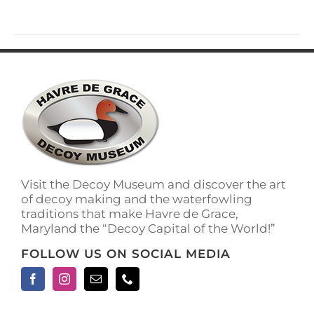
has
multiple
variants.
The
options
may
be
chosen
on
the
product
page
Visit the Decoy Museum and discover the art
of decoy making and the waterfowling
traditions that make Havre de Grace,
Maryland the “Decoy Capital of the World!”
FOLLOW US ON SOCIAL MEDIA