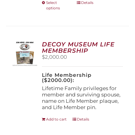
This
Select
Details
options
product
has
multiple
variants.
The
options
DECOY MUSEUM LIFE
may
MEMBERSHIP
be
$
2,000.00
chosen
on
the
Life Membership
product
($2000.00):
page
Lifetime Family privileges for
member and surviving spouse,
name on Life Member plaque,
and Life Member pin.
Add to cart
Details