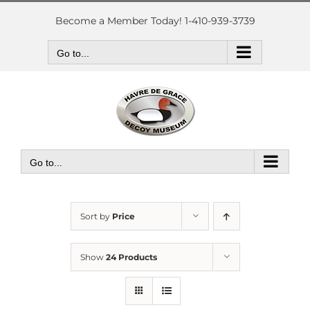
Skip
to
Become a Member Today! 1-410-939-3739
content
Go to...
Go to...
Sort by
Price
Show
24 Products