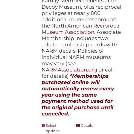
Family Member benefits at the
Decoy Museum, plus reciprocal
privileges at nearly 800
additional museums through
the
North American Reciprocal
Museum Association
. Associate
Membership includes two
adult membership cards with
NARM decals. Policies of
individual NARM museums
may vary (see
NARMAssociation.org
or call
for details)
*Memberships
purchased online will
automatically renew every
year using the same
payment method used for
the original purchase until
cancelled.
This
Select
Details
options
product