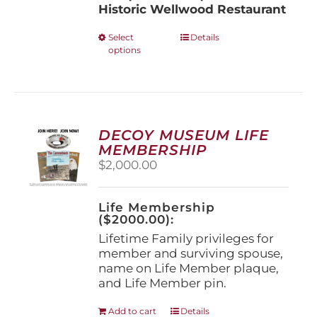
Historic Wellwood Restaurant
This
Select
Details
options
product
has
multiple
variants.
The
options
DECOY MUSEUM LIFE
may
MEMBERSHIP
be
$
2,000.00
chosen
on
the
Life Membership
product
($2000.00):
page
Lifetime Family privileges for
member and surviving spouse,
name on Life Member plaque,
and Life Member pin.
Add to cart
Details