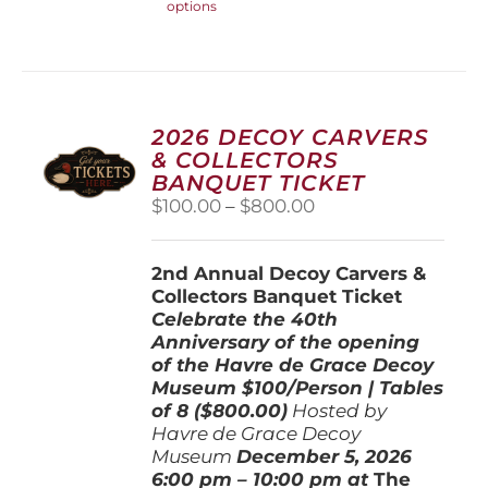
options
product
has
multiple
variants.
The
options
2026 DECOY CARVERS
may
& COLLECTORS
be
BANQUET TICKET
chosen
Price
$
100.00
–
$
800.00
on
range:
the
$100.00
product
2nd Annual Decoy Carvers &
through
page
Collectors Banquet Ticket
$800.00
Celebrate the 40th
Anniversary of the opening
of the Havre de Grace Decoy
Museum
$100/Person | Tables
of 8 ($800.00)
Hosted by
Havre de Grace Decoy
Museum
December 5, 202
6
6:00 pm – 10:00 pm at
The