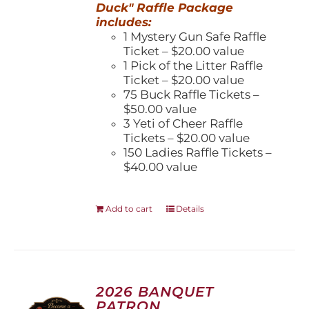
Duck" Raffle Package
includes:
1 Mystery Gun Safe Raffle
Ticket – $20.00 value
1 Pick of the Litter Raffle
Ticket – $20.00 value
75 Buck Raffle Tickets –
$50.00 value
3 Yeti of Cheer Raffle
Tickets – $20.00 value
150 Ladies Raffle Tickets –
$40.00 value
Add to cart
Details
2026 BANQUET
PATRON