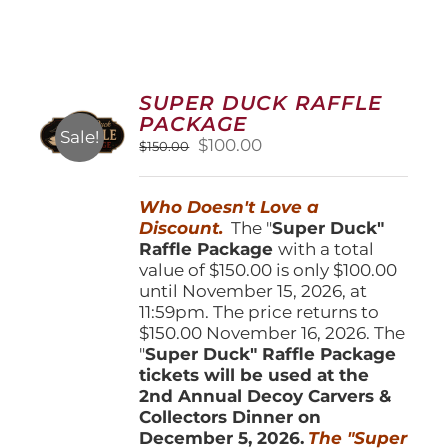
SUPER DUCK RAFFLE
PACKAGE
Sale!
Original
Current
$
100.00
$
150.00
price
price
was:
is:
Who Doesn't Love a
$150.00.
$100.00.
Discount.
The "
Super Duck"
Raffle Package
with a total
value of $150.00 is only $100.00
until November 15, 2026, at
11:59pm. The price returns to
$150.00 November 16, 2026. The
"
Super Duck" Raffle Package
tickets will be used at the
2nd Annual Decoy Carvers &
Collectors Dinner on
December 5, 2026.
The "Super