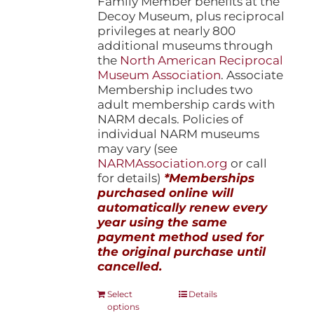
Family Member benefits at the
Decoy Museum, plus reciprocal
privileges at nearly 800
additional museums through
the
North American Reciprocal
Museum Association
. Associate
Membership includes two
adult membership cards with
NARM decals. Policies of
individual NARM museums
may vary (see
NARMAssociation.org
or call
for details)
*Memberships
purchased online will
automatically renew every
year using the same
payment method used for
the original purchase until
cancelled.
This
Select
Details
options
product