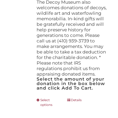
The Decoy Museum also
welcomes donations of decoys,
wildlife art and waterfowling
memorabilia. In-kind gifts will
be gratefully received and will
help preserve history for
generations to come. Please
call us at (410) 939-3739 to
make arrangements. You may
be able to take a tax deduction
for the charitable donation. *
Please note that IRS
regulations prohibit us from
appraising donated items.
Select the amount of your
donation in the box below
and click Add To Cart.
This
Select
Details
options
product
has
multiple