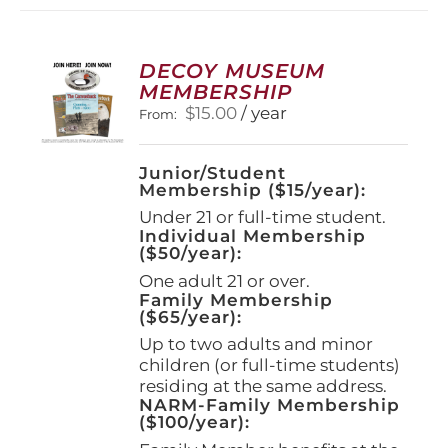
variants.
The
options
DECOY MUSEUM
may
MEMBERSHIP
be
$
15.00
/ year
From:
chosen
on
the
Junior/Student
product
Membership ($15/year):
page
Under 21 or full-time student.
Individual Membership
($50/year):
One adult 21 or over.
Family Membership
($65/year):
Up to two adults and minor
children (or full-time students)
residing at the same address.
NARM-Family Membership
($100/year):