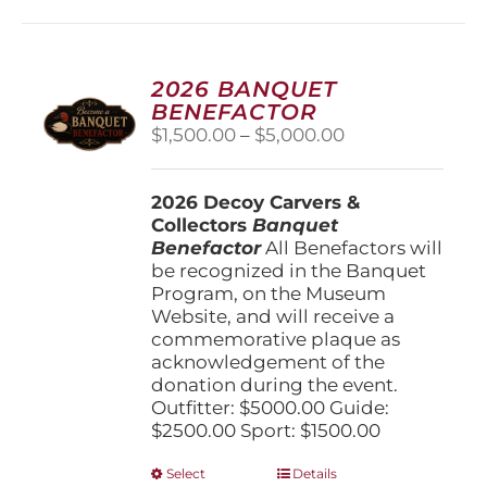
multiple
variants.
The
options
2026 BANQUET
may
BENEFACTOR
be
Price
$
1,500.00
–
$
5,000.00
chosen
range:
on
$1,500.00
the
2026 Decoy Carvers &
through
product
Collectors
Banquet
$5,000.00
page
Benefactor
All Benefactors will
be recognized in the Banquet
Program, on the Museum
Website, and will receive a
commemorative plaque as
acknowledgement of the
donation during the event.
Outfitter: $5000.00 Guide:
$2500.00 Sport: $1500.00
This
Select
Details