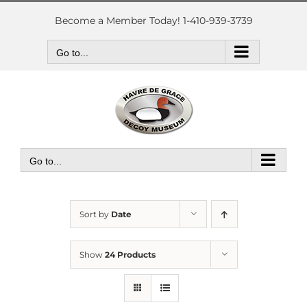
Skip
to
Become a Member Today! 1-410-939-3739
content
Go to...
Go to...
Sort by
Date
Show
24 Products