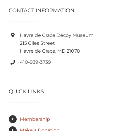
CONTACT INFORMATION
Havre de Grace Decoy Museum
215 Giles Street
Havre de Grace, MD 21078
410-939-3739
QUICK LINKS
Membership
Make a Donation