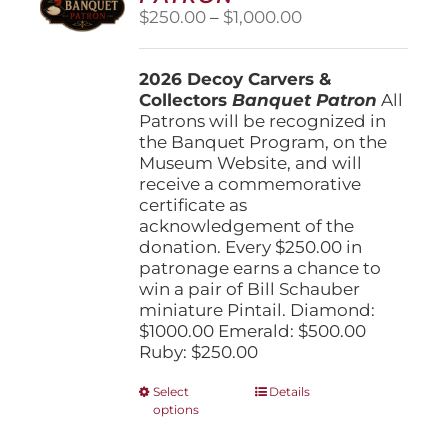
Price
$
250.00
–
$
1,000.00
range:
$250.00
2026 Decoy Carvers &
through
Collectors
Banquet Patron
$1,000.00
All
Patrons will be recognized in
the Banquet Program, on the
Museum Website, and will
receive a commemorative
certificate as
acknowledgement of the
donation. Every $250.00 in
patronage earns a chance to
win a pair of Bill Schauber
miniature Pintail. Diamond:
$1000.00 Emerald: $500.00
Ruby: $250.00
This
Select
Details
options
product
has