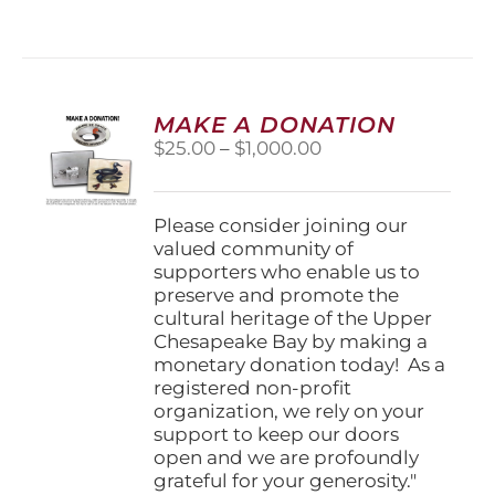
MAKE A DONATION
Price
$
25.00
–
$
1,000.00
range:
$25.00
through
Please consider joining our
$1,000.00
valued community of
supporters who enable us to
preserve and promote the
cultural heritage of the Upper
Chesapeake Bay by making a
monetary donation today! As a
registered non-profit
organization, we rely on your
support to keep our doors
open and we are profoundly
grateful for your generosity."