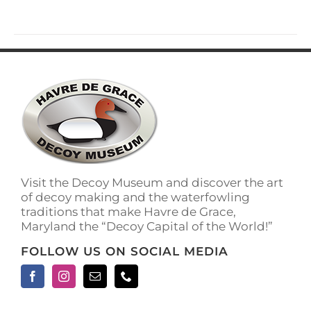
has
multiple
variants.
The
options
may
be
chosen
on
the
product
page
Visit the Decoy Museum and discover the art
of decoy making and the waterfowling
traditions that make Havre de Grace,
Maryland the “Decoy Capital of the World!”
FOLLOW US ON SOCIAL MEDIA