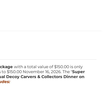
Package
with a total value of $150.00 is only
s to $150.00 November 16, 2026. The "
Super
ual Decoy Carvers & Collectors Dinner on
udes: