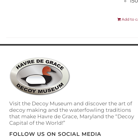
150
Add to c
Visit the Decoy Museum and discover the art of
decoy making and the waterfowling traditions
that make Havre de Grace, Maryland the “Decoy
Capital of the World!”
FOLLOW US ON SOCIAL MEDIA