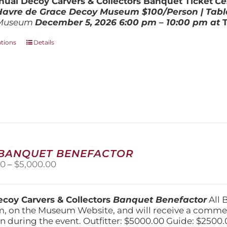
ual Decoy Carvers & Collectors Banquet Ticket
Ce
$800.00
 Havre de Grace Decoy Museum
$100/Person | Tabl
Museum
December 5, 202
6
6:00 pm – 10:00 pm at
This
ptions
Details
product
has
multiple
variants.
The
options
may
be
chosen
on
 BANQUET BENEFACTOR
the
Price
00
–
$
5,000.00
product
range:
page
$1,500.00
through
coy Carvers & Collectors
Banquet Benefactor
All 
$5,000.00
, on the Museum Website, and will receive a comm
n during the event. Outfitter: $5000.00 Guide: $2500.