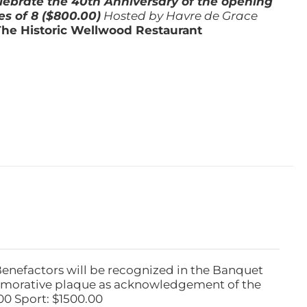
lebrate the 40th Anniversary of the opening
es of 8 ($800.00)
Hosted by Havre de Grace
The Historic Wellwood Restaurant
Benefactors will be recognized in the Banquet
emorative plaque as acknowledgement of the
00 Sport: $1500.00