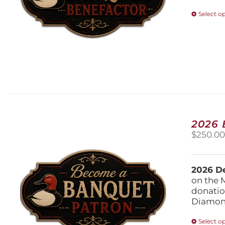
Select o
2026
$
250.0
2026 De
on the 
donatio
Diamond
Select o