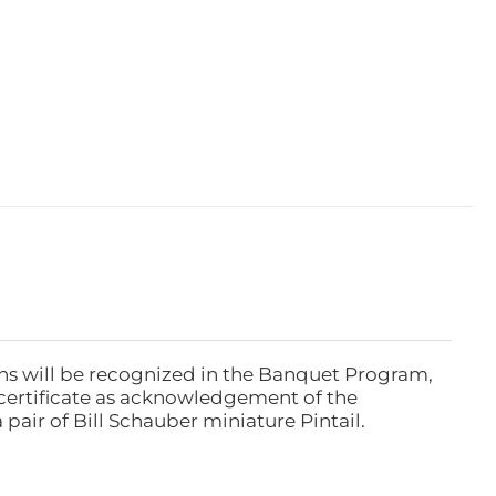
ns will be recognized in the Banquet Program,
ertificate as acknowledgement of the
pair of Bill Schauber miniature Pintail.