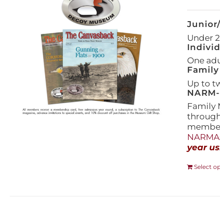
Junior
Under 21
Indivi
One adul
Family
Up to t
NARM-F
Family 
throug
members
NARMAs
year us
Select o