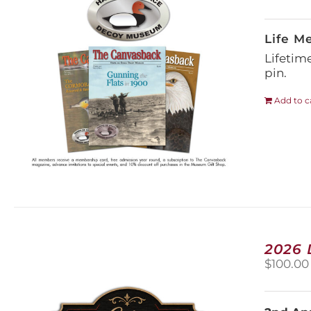
Life M
Lifetim
pin.
Add to c
2026
$
100.00