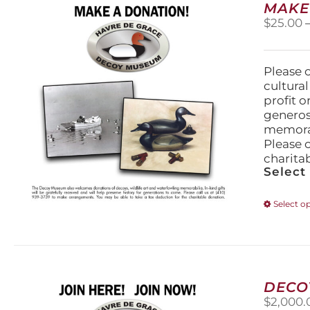
MAKE
$
25.00
Please 
cultura
profit 
generos
memorabi
Please 
charita
Select
Select o
DECO
$
2,000.