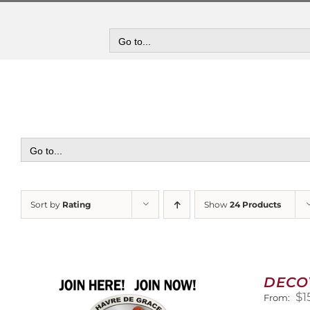
Skip
to
content
Go to...
Go to...
Sort by
Rating
Show
24 Products
DECO
$
1
From: