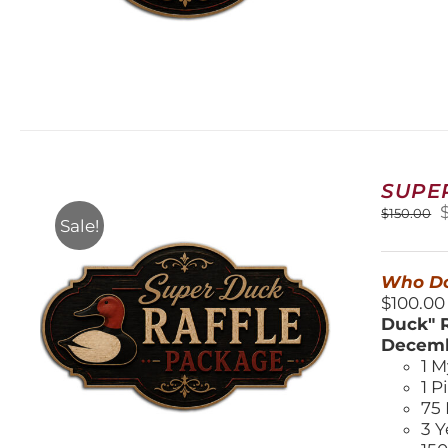
SUPE
O
$
150.00
Sale!
$
Who Do
$100.00
Duck" R
Decemb
1 M
1 P
75 
3 Y