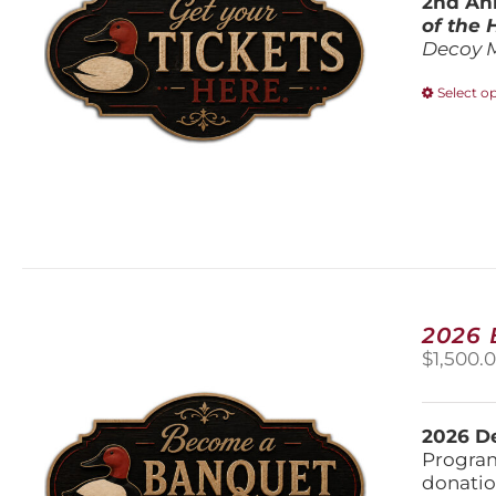
2nd Ann
of the
Decoy 
Select o
2026
$
1,500.
2026 De
Program
donatio