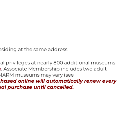
esiding at the same address.
l privileges at nearly 800 additional museums
n
. Associate Membership includes two adult
l NARM museums may vary (see
ased online will automatically renew every
al purchase until cancelled.