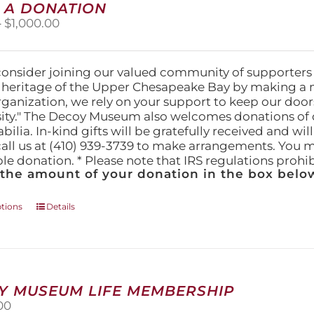
 A DONATION
options
Price
–
$
1,000.00
may
range:
be
$25.00
chosen
through
on
consider joining our valued community of supporters
$1,000.00
the
l heritage of the Upper Chesapeake Bay by making a 
product
organization, we rely on your support to keep our doo
page
ity." The Decoy Museum also welcomes donations of d
lia. In-kind gifts will be gratefully received and wil
call us at (410) 939-3739 to make arrangements. You m
ble donation. * Please note that IRS regulations proh
 the amount of your donation in the box below
This
ptions
Details
product
has
multiple
variants.
The
Y MUSEUM LIFE MEMBERSHIP
options
00
may