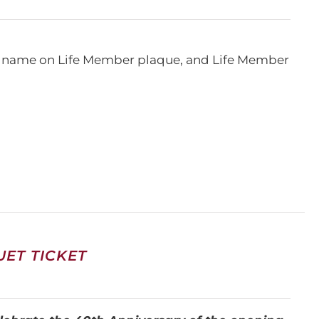
e, name on Life Member plaque, and Life Member
ET TICKET