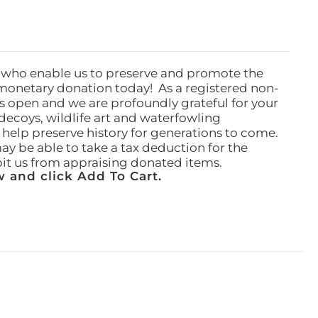
 who enable us to preserve and promote the
monetary donation today! As a registered non-
rs open and we are profoundly grateful for your
ecoys, wildlife art and waterfowling
l help preserve history for generations to come.
ay be able to take a tax deduction for the
ibit us from appraising donated items.
 and click Add To Cart.