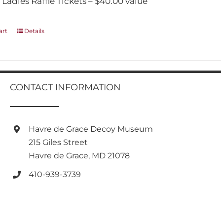
 Ladies Raffle Tickets – $40.00 value
art
Details
CONTACT INFORMATION
Havre de Grace Decoy Museum
215 Giles Street
Havre de Grace, MD 21078
410-939-3739