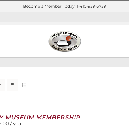
Become a Member Today! 1-410-939-3739
Y MUSEUM MEMBERSHIP
5.00
/ year