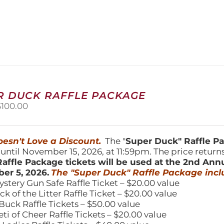
product
has
multiple
variants.
The
options
may
be
chosen
R DUCK RAFFLE PACKAGE
on
riginal
Current
$
100.00
the
price
price
product
was:
is:
page
150.00.
$100.00.
esn't Love a Discount.
The "
Super Duck" Raffle 
 until November 15, 2026, at 11:59pm. The price return
affle Package tickets will be used at the 2nd Ann
er 5, 2026.
The "Super Duck" Raffle Package incl
ystery Gun Safe Raffle Ticket – $20.00 value
ick of the Litter Raffle Ticket – $20.00 value
Buck Raffle Tickets – $50.00 value
eti of Cheer Raffle Tickets – $20.00 value