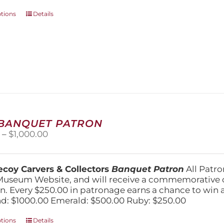
This
ptions
Details
product
has
multiple
variants.
The
options
may
be
chosen
on
 BANQUET PATRON
the
Price
0
–
$
1,000.00
product
range:
page
$250.00
through
coy Carvers & Collectors
Banquet Patron
All Patro
$1,000.00
Museum Website, and will receive a commemorative c
n. Every $250.00 in patronage earns a chance to win a 
: $1000.00 Emerald: $500.00 Ruby: $250.00
This
ptions
Details