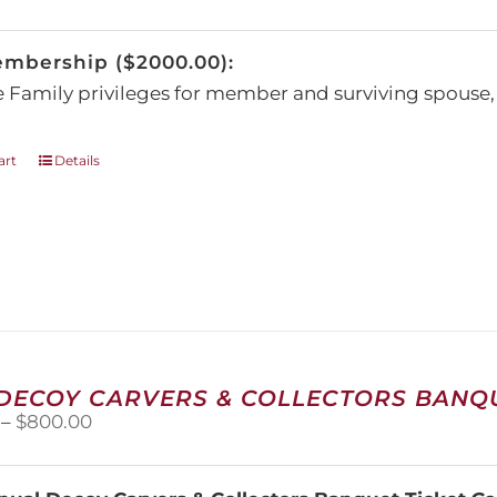
be
chosen
embership ($2000.00):
on
the
e Family privileges for member and surviving spous
product
page
art
Details
 DECOY CARVERS & COLLECTORS BANQU
Price
–
$
800.00
range:
$100.00
through