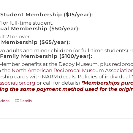
/Student Membership ($15/year):
 or full-time student.
dual Membership ($50/year):
t 21 or over.
 Membership ($65/year):
wo adults and minor children (or full-time students) r
amily Membership ($100/year):
Member benefits at the Decoy Museum, plus reciproca
h the
North American Reciprocal Museum Associatio
hip cards with NARM decals. Policies of individua
sociation.org
or call for details)
*Memberships purch
ing the same payment method used for the origin
This
ptions
Details
product
has
multiple
variants.
The