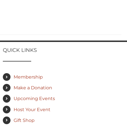
QUICK LINKS
Membership
Make a Donation
Upcoming Events
Host Your Event
Gift Shop