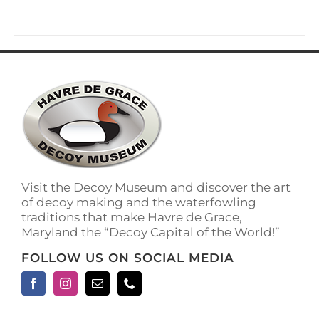
Visit the Decoy Museum and discover the art
of decoy making and the waterfowling
traditions that make Havre de Grace,
Maryland the “Decoy Capital of the World!”
FOLLOW US ON SOCIAL MEDIA