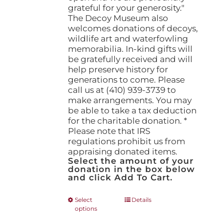
grateful for your generosity."
The Decoy Museum also
welcomes donations of decoys,
wildlife art and waterfowling
memorabilia. In-kind gifts will
be gratefully received and will
help preserve history for
generations to come. Please
call us at (410) 939-3739 to
make arrangements. You may
be able to take a tax deduction
for the charitable donation. *
Please note that IRS
regulations prohibit us from
appraising donated items.
Select the amount of your
donation in the box below
and click Add To Cart.
This
Select
Details
options
product