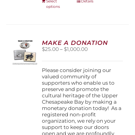
This
Select
Details
options
product
has
multiple
variants.
The
options
MAKE A DONATION
may
Price
$
25.00
–
$
1,000.00
be
range:
chosen
$25.00
on
through
Please consider joining our
the
$1,000.00
valued community of
product
supporters who enable us to
page
preserve and promote the
cultural heritage of the Upper
Chesapeake Bay by making a
monetary donation today! As a
registered non-profit
organization, we rely on your
support to keep our doors
open and we are profoundly