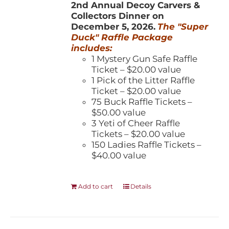
2nd Annual Decoy Carvers &
Collectors Dinner on
December 5, 2026.
The "Super
Duck" Raffle Package
includes:
1 Mystery Gun Safe Raffle
Ticket – $20.00 value
1 Pick of the Litter Raffle
Ticket – $20.00 value
75 Buck Raffle Tickets –
$50.00 value
3 Yeti of Cheer Raffle
Tickets – $20.00 value
150 Ladies Raffle Tickets –
$40.00 value
Add to cart
Details