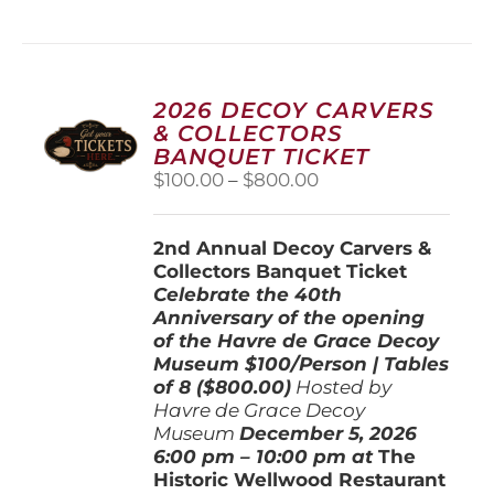
has
multiple
variants.
The
options
2026 DECOY CARVERS
may
& COLLECTORS
be
BANQUET TICKET
chosen
Price
$
100.00
–
$
800.00
on
range:
the
$100.00
product
2nd Annual Decoy Carvers &
through
page
Collectors Banquet Ticket
$800.00
Celebrate the 40th
Anniversary of the opening
of the Havre de Grace Decoy
Museum
$100/Person | Tables
of 8 ($800.00)
Hosted by
Havre de Grace Decoy
Museum
December 5, 202
6
6:00 pm – 10:00 pm at
The
Historic Wellwood Restaurant