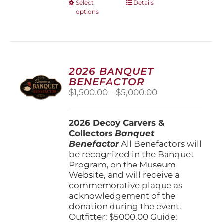
This
Select
Details
options
product
has
multiple
variants.
The
options
2026 BANQUET
may
BENEFACTOR
be
Price
$
1,500.00
–
$
5,000.00
chosen
range:
on
$1,500.00
the
2026 Decoy Carvers &
through
product
Collectors
Banquet
$5,000.00
page
Benefactor
All Benefactors will
be recognized in the Banquet
Program, on the Museum
Website, and will receive a
commemorative plaque as
acknowledgement of the
donation during the event.
Outfitter: $5000.00 Guide: