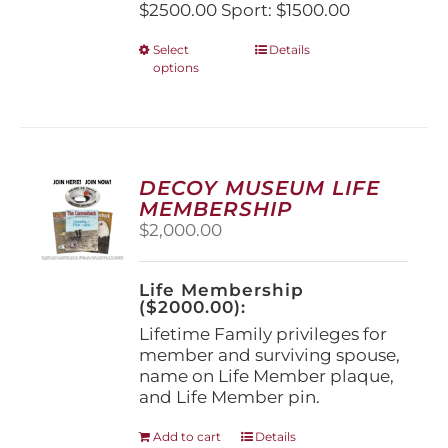
$2500.00 Sport: $1500.00
This
Select
Details
options
product
has
multiple
variants.
The
options
DECOY MUSEUM LIFE
may
MEMBERSHIP
be
$
2,000.00
chosen
on
the
Life Membership
product
($2000.00):
page
Lifetime Family privileges for
member and surviving spouse,
name on Life Member plaque,
and Life Member pin.
Add to cart
Details