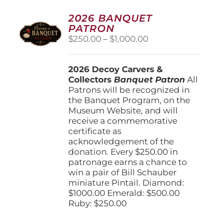
2026 BANQUET
PATRON
Price
$
250.00
–
$
1,000.00
range:
$250.00
2026 Decoy Carvers &
through
Collectors
Banquet Patron
$1,000.00
All
Patrons will be recognized in
the Banquet Program, on the
Museum Website, and will
receive a commemorative
certificate as
acknowledgement of the
donation. Every $250.00 in
patronage earns a chance to
win a pair of Bill Schauber
miniature Pintail. Diamond:
$1000.00 Emerald: $500.00
Ruby: $250.00