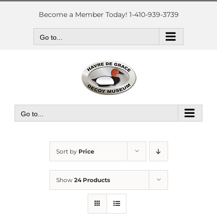
Skip
to
Become a Member Today! 1-410-939-3739
content
Go to...
Go to...
Sort by
Price
Show
24 Products