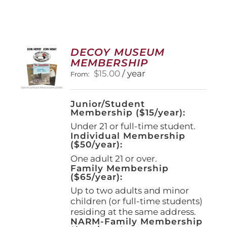
DECOY MUSEUM
MEMBERSHIP
$
15.00
/ year
From:
Junior/Student
Membership ($15/year):
Under 21 or full-time student.
Individual Membership
($50/year):
One adult 21 or over.
Family Membership
($65/year):
Up to two adults and minor
children (or full-time students)
residing at the same address.
NARM-Family Membership