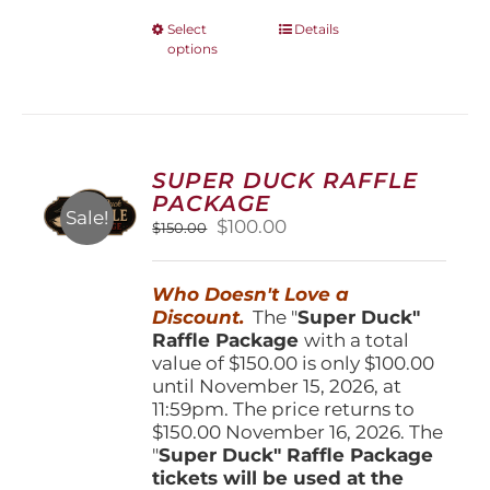
This
Select
Details
options
product
has
multiple
variants.
The
options
SUPER DUCK RAFFLE
may
PACKAGE
be
Sale!
Original
Current
$
100.00
$
150.00
chosen
price
price
on
was:
is:
the
Who Doesn't Love a
$150.00.
$100.00.
product
Discount.
The "
Super Duck"
page
Raffle Package
with a total
value of $150.00 is only $100.00
until November 15, 2026, at
11:59pm. The price returns to
$150.00 November 16, 2026. The
"
Super Duck" Raffle Package
tickets will be used at the