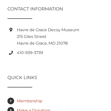
CONTACT INFORMATION
Havre de Grace Decoy Museum
215 Giles Street
Havre de Grace, MD 21078
410-939-3739
QUICK LINKS
Membership
Make a Donation