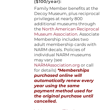
($100/year):
Family Member benefits at the
Decoy Museum, plus reciprocal
privileges at nearly 800
additional museums through
the
North American Reciprocal
Museum Association
. Associate
Membership includes two
adult membership cards with
NARM decals. Policies of
individual NARM museums
may vary (see
NARMAssociation.org
or call
for details)
*Memberships
purchased online will
automatically renew every
year using the same
payment method used for
the original purchase until
cancelled.