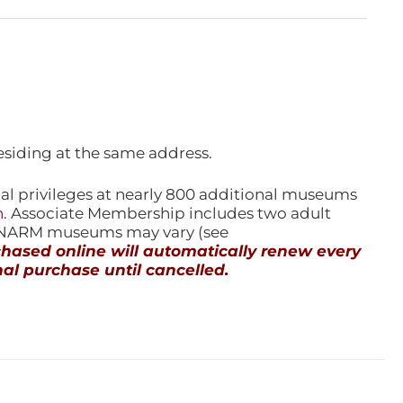
esiding at the same address.
l privileges at nearly 800 additional museums
n
. Associate Membership includes two adult
l NARM museums may vary (see
ased online will automatically renew every
al purchase until cancelled.