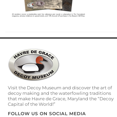
Visit the Decoy Museum and discover the art of
decoy making and the waterfowling traditions
that make Havre de Grace, Maryland the “Decoy
Capital of the World!”
FOLLOW US ON SOCIAL MEDIA