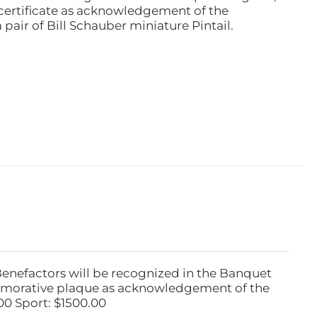
ertificate as acknowledgement of the
pair of Bill Schauber miniature Pintail.
Benefactors will be recognized in the Banquet
emorative plaque as acknowledgement of the
00 Sport: $1500.00