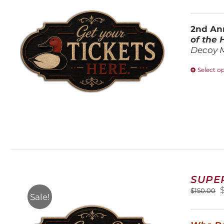
2nd Ann
of the
Decoy 
Select o
SUPE
O
$
150.00
Sale!
$