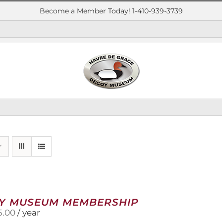
Become a Member Today! 1-410-939-3739
Y MUSEUM MEMBERSHIP
5.00
/ year