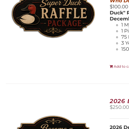
Who Do
$100.00
Duck" R
Decemb
1 M
1 P
75 
3 Y
150
Add to c
2026
$
250.0
2026 De