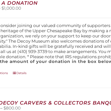
 A DONATION
options
Price
–
$
1,000.00
may
range:
be
$25.00
chosen
through
on
consider joining our valued community of supporters
$1,000.00
the
l heritage of the Upper Chesapeake Bay by making a 
product
organization, we rely on your support to keep our doo
page
ity." The Decoy Museum also welcomes donations of d
lia. In-kind gifts will be gratefully received and wil
call us at (410) 939-3739 to make arrangements. You m
ble donation. * Please note that IRS regulations proh
 the amount of your donation in the box below
This
ptions
Details
product
has
multiple
variants.
The
 DECOY CARVERS & COLLECTORS BANQU
options
Price
–
$
800.00
may