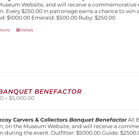
$1,000.00
Museum Website, and will receive a commemorative c
n. Every $250.00 in patronage earns a chance to win a 
: $1000.00 Emerald: $500.00 Ruby: $250.00
This
ptions
Details
product
has
multiple
variants.
The
options
may
be
chosen
 BANQUET BENEFACTOR
on
Price
00
–
$
5,000.00
the
range:
product
$1,500.00
page
through
coy Carvers & Collectors
Banquet Benefactor
All 
$5,000.00
, on the Museum Website, and will receive a comm
n during the event. Outfitter: $5000.00 Guide: $2500.