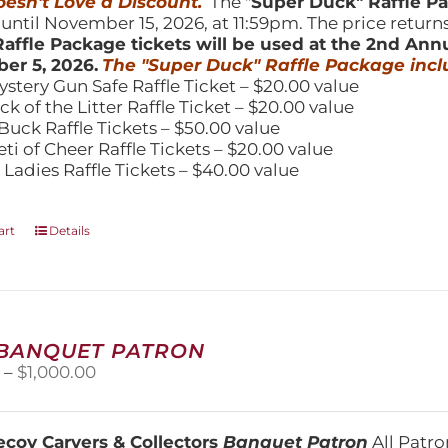
esn't Love a Discount.
The "
Super Duck" Raffle 
 until November 15, 2026, at 11:59pm. The price return
affle Package tickets will be used at the 2nd Ann
er 5, 2026.
The "Super Duck" Raffle Package incl
ystery Gun Safe Raffle Ticket – $20.00 value
ick of the Litter Raffle Ticket – $20.00 value
Buck Raffle Tickets – $50.00 value
eti of Cheer Raffle Tickets – $20.00 value
 Ladies Raffle Tickets – $40.00 value
art
Details
 BANQUET PATRON
Price
0
–
$
1,000.00
range:
$250.00
through
coy Carvers & Collectors
Banquet Patron
All Patro