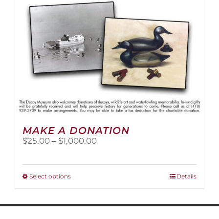
MAKE A DONATION
Price
$
25.00
–
$
1,000.00
range:
$25.00
through
This
Select options
Details
$1,000.00
product
has
multiple
variants.