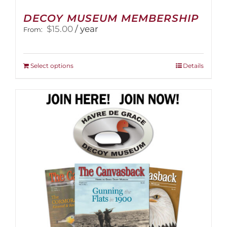
DECOY MUSEUM MEMBERSHIP
$
15.00
/ year
From:
This
Select options
Details
product
has
multiple
variants.
The
options
may
be
chosen
on
the
product
page