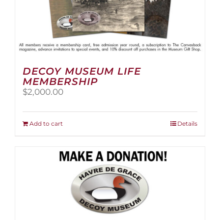
DECOY MUSEUM LIFE
MEMBERSHIP
$
2,000.00
Add to cart
Details