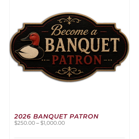
The
options
may
be
chosen
on
the
product
page
2026 BANQUET PATRON
Price
$
250.00
–
$
1,000.00
range:
$250.00