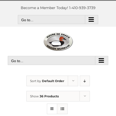
Skip
to
Become a Member Today! 1-410-939-3739
content
Go to...
Go to...
Sort by
Default Order
Show
36 Products