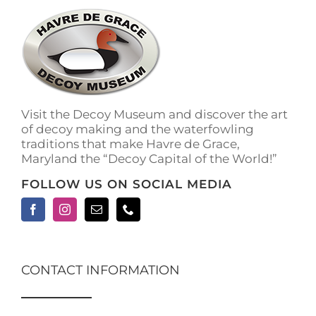
The
options
may
be
chosen
on
the
Visit the Decoy Museum and discover the art
product
of decoy making and the waterfowling
page
traditions that make Havre de Grace,
Maryland the “Decoy Capital of the World!”
FOLLOW US ON SOCIAL MEDIA
CONTACT INFORMATION