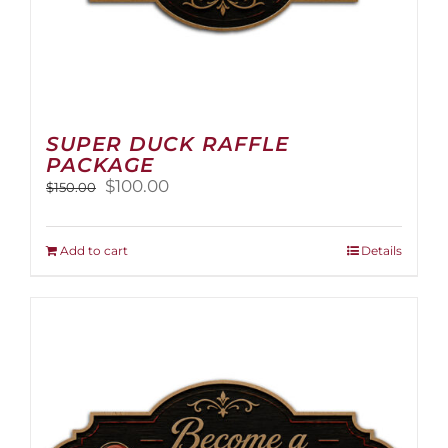
SUPER DUCK RAFFLE
PACKAGE
Original
Current
$
100.00
$
150.00
price
price
was:
is:
$150.00.
$100.00.
Add to cart
Details