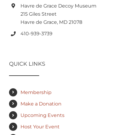
Havre de Grace Decoy Museum
215 Giles Street
Havre de Grace, MD 21078
410-939-3739
QUICK LINKS
Membership
Make a Donation
Upcoming Events
Host Your Event