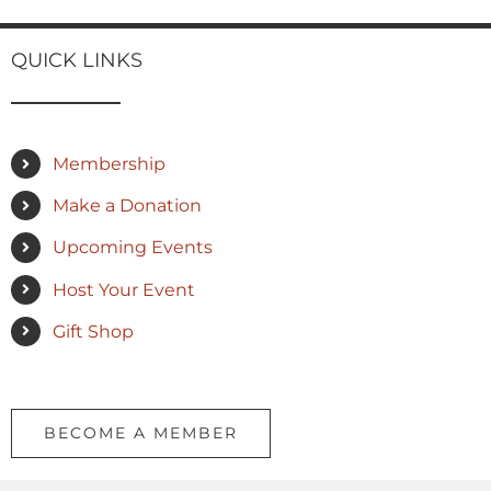
QUICK LINKS
Membership
Make a Donation
Upcoming Events
Host Your Event
Gift Shop
BECOME A MEMBER