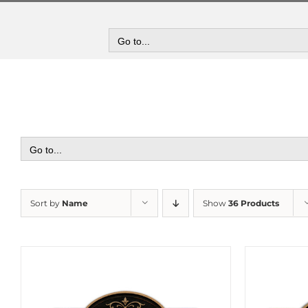
Skip
to
content
Go to...
Go to...
Sort by
Name
Show
36 Products