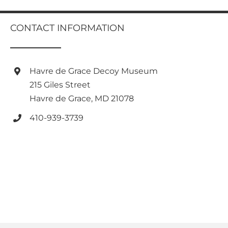
multiple
variants.
CONTACT INFORMATION
The
options
may
be
Havre de Grace Decoy Museum
chosen
on
215 Giles Street
the
Havre de Grace, MD 21078
product
page
410-939-3739