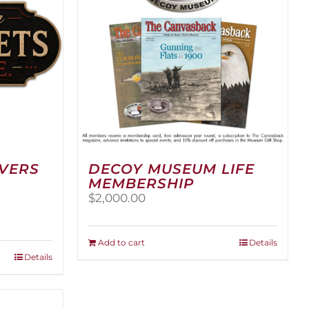
RVERS
DECOY MUSEUM LIFE
MEMBERSHIP
$
2,000.00
:
00
Add to cart
Details
ugh
Details
.00