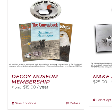
The
options
may
be
chosen
on
the
product
page
DECOY MUSEUM
MAKE 
MEMBERSHIP
$
25.00
–
$
15.00
/ year
From:
Select opt
This
Select options
Details
product