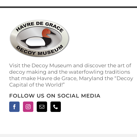
has
multiple
variants.
The
options
may
be
chosen
on
the
Visit the Decoy Museum and discover the art of
product
decoy making and the waterfowling traditions
page
that make Havre de Grace, Maryland the “Decoy
Capital of the World!”
FOLLOW US ON SOCIAL MEDIA