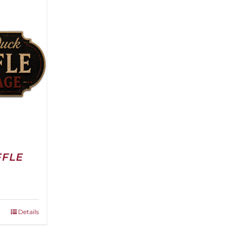
FFLE
Details