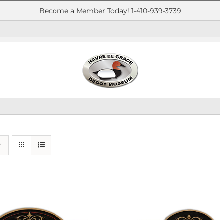
Become a Member Today! 1-410-939-3739