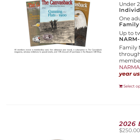
Under 21
Indivi
One adul
Family
Up to t
NARM-F
Family 
throug
members
NARMAs
year us
Select o
2026
$
250.0