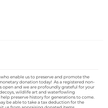
 who enable us to preserve and promote the
monetary donation today! As a registered non-
rs open and we are profoundly grateful for your
ecoys, wildlife art and waterfowling
l help preserve history for generations to come.
ay be able to take a tax deduction for the
ibit us from appraising donated items.