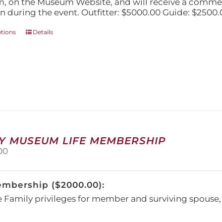
, on the Museum Website, and will receive a comm
n during the event. Outfitter: $5000.00 Guide: $2500.
This
ptions
Details
product
has
multiple
variants.
The
options
may
be
chosen
on
Y MUSEUM LIFE MEMBERSHIP
the
00
product
page
embership ($2000.00):
e Family privileges for member and surviving spous