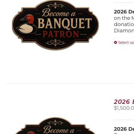
2026 De
on the 
donatio
Diamond
Select o
2026
$
1,500.
2026 De