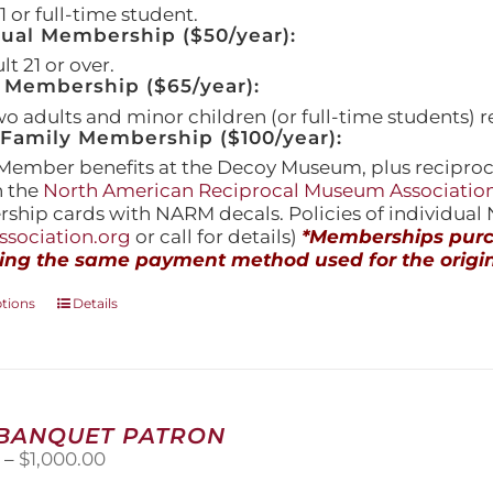
 or full-time student.
dual Membership ($50/year):
t 21 or over.
 Membership ($65/year):
wo adults and minor children (or full-time students) r
amily Membership ($100/year):
Member benefits at the Decoy Museum, plus reciproca
h the
North American Reciprocal Museum Associatio
hip cards with NARM decals. Policies of individua
sociation.org
or call for details)
*Memberships purch
ing the same payment method used for the origin
This
ptions
Details
product
has
multiple
variants.
The
 BANQUET PATRON
options
Price
0
–
$
1,000.00
may
range:
be