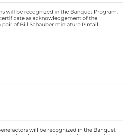
ns will be recognized in the Banquet Program,
ertificate as acknowledgement of the
pair of Bill Schauber miniature Pintail.
Benefactors will be recognized in the Banquet