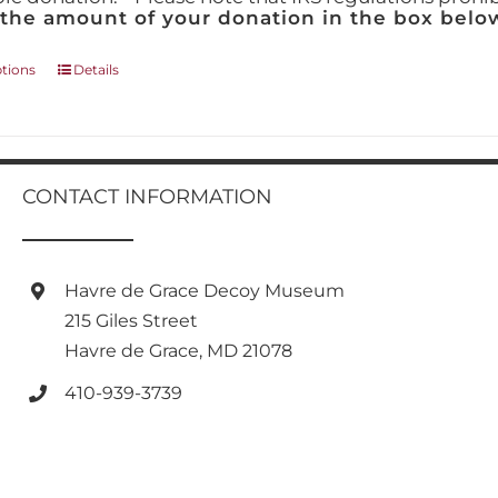
 the amount of your donation in the box below
This
ptions
Details
product
has
multiple
variants.
The
CONTACT INFORMATION
options
may
be
chosen
Havre de Grace Decoy Museum
on
215 Giles Street
the
product
Havre de Grace, MD 21078
page
410-939-3739