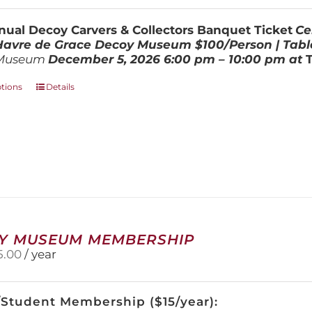
$100.00
through
ual Decoy Carvers & Collectors Banquet Ticket
Ce
$800.00
 Havre de Grace Decoy Museum
$100/Person | Tabl
Museum
December 5, 202
6
6:00 pm – 10:00 pm at
This
ptions
Details
product
has
multiple
variants.
The
options
may
be
chosen
on
Y MUSEUM MEMBERSHIP
the
5.00
/ year
product
page
/Student Membership ($15/year):