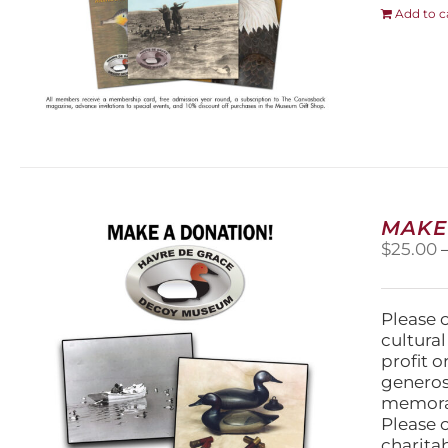
Add to c
MAKE
$
25.00
Please 
cultura
profit 
generos
memorabi
Please 
charita