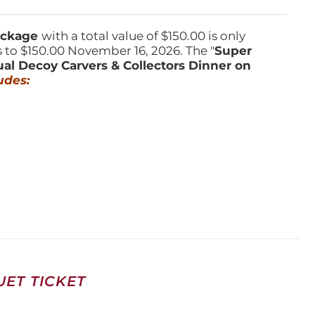
Package
with a total value of $150.00 is only
s to $150.00 November 16, 2026. The "
Super
ual Decoy Carvers & Collectors Dinner on
udes:
ET TICKET