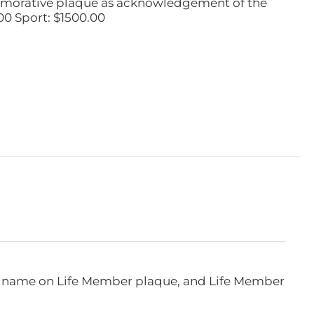
emorative plaque as acknowledgement of the
00 Sport: $1500.00
e, name on Life Member plaque, and Life Member