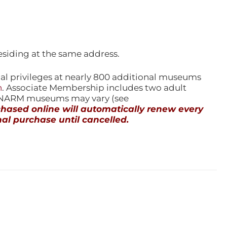
esiding at the same address.
l privileges at nearly 800 additional museums
n
. Associate Membership includes two adult
l NARM museums may vary (see
ased online will automatically renew every
al purchase until cancelled.