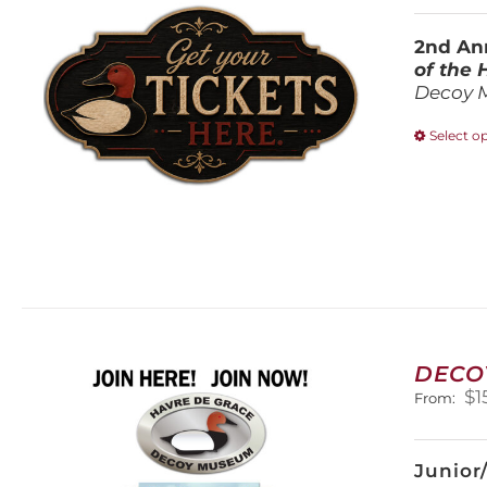
2nd Ann
of the
Decoy 
Select o
DECO
$
1
From:
Junior