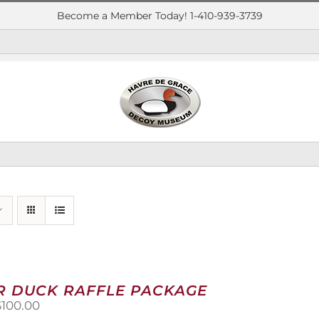
Become a Member Today! 1-410-939-3739
R DUCK RAFFLE PACKAGE
riginal
Current
$
100.00