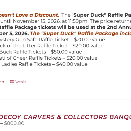
price
price
was:
is:
150.00.
$100.00.
esn't Love a Discount.
The "
Super Duck" Raffle 
 until November 15, 2026, at 11:59pm. The price return
affle Package tickets will be used at the 2nd Ann
er 5, 2026.
The "Super Duck" Raffle Package incl
ystery Gun Safe Raffle Ticket – $20.00 value
ick of the Litter Raffle Ticket – $20.00 value
Buck Raffle Tickets – $50.00 value
eti of Cheer Raffle Tickets – $20.00 value
 Ladies Raffle Tickets – $40.00 value
art
Details
 DECOY CARVERS & COLLECTORS BANQU
Price
–
$
800.00
range: