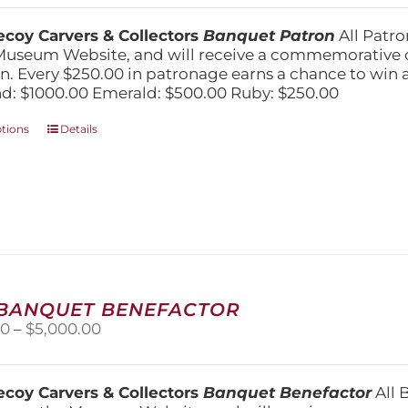
$250.00
chosen
through
on
coy Carvers & Collectors
Banquet Patron
All Patro
$1,000.00
the
Museum Website, and will receive a commemorative c
product
n. Every $250.00 in patronage earns a chance to win a 
page
: $1000.00 Emerald: $500.00 Ruby: $250.00
This
ptions
Details
product
has
multiple
variants.
The
options
may
be
chosen
 BANQUET BENEFACTOR
on
Price
00
–
$
5,000.00
the
range:
product
$1,500.00
page
through
coy Carvers & Collectors
Banquet Benefactor
All 
$5,000.00