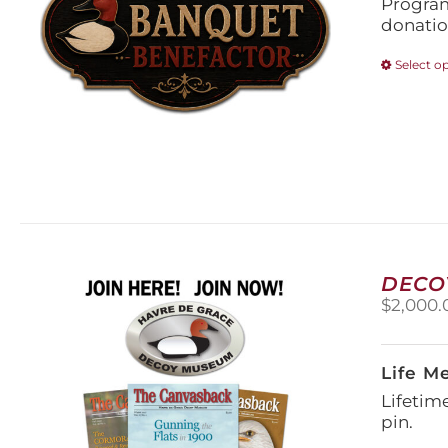
Program
donatio
Select o
DECO
$
2,000.
Life M
Lifetim
pin.