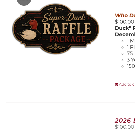
$
Who Do
$100.00
Duck" R
Decemb
1 M
1 P
75 
3 Y
150
Add to c
2026
$
100.00