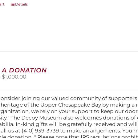
art
Details
 A DONATION
Price
–
$
1,000.00
range:
$25.00
through
consider joining our valued community of supporters
$1,000.00
l heritage of the Upper Chesapeake Bay by making a 
organization, we rely on your support to keep our doo
ity." The Decoy Museum also welcomes donations of d
lia. In-kind gifts will be gratefully received and wil
call us at (410) 939-3739 to make arrangements. You m
ble donation. * Please note that IRS regulations proh