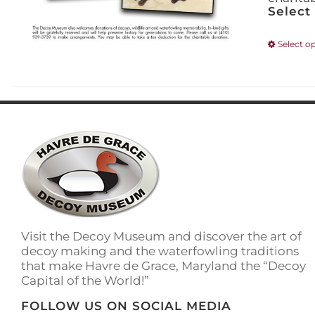
Select
Select o
Visit the Decoy Museum and discover the art of
decoy making and the waterfowling traditions
that make Havre de Grace, Maryland the “Decoy
Capital of the World!”
FOLLOW US ON SOCIAL MEDIA