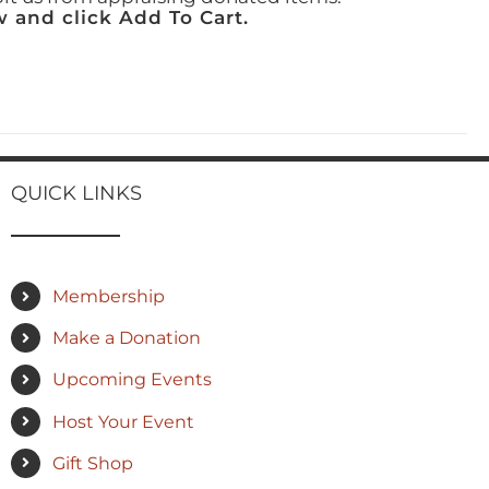
 and click Add To Cart.
QUICK LINKS
Membership
Make a Donation
Upcoming Events
Host Your Event
Gift Shop