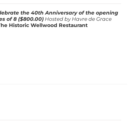
lebrate the 40th Anniversary of the opening
es of 8 ($800.00)
Hosted by Havre de Grace
The Historic Wellwood Restaurant